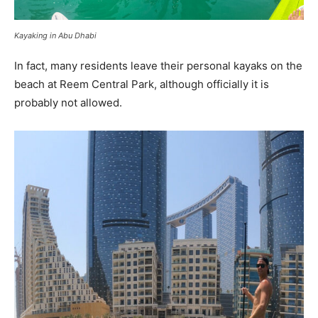
Kayaking in Abu Dhabi
In fact, many residents leave their personal kayaks on the
beach at Reem Central Park, although officially it is
probably not allowed.