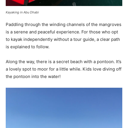
Kayaking in Abu Dhabi
Paddling through the winding channels of the mangroves
is a serene and peaceful experience. For those who opt
to kayak independently without a tour guide, a clear path
is explained to follow.
Along the way, there is a secret beach with a pontoon. It’s
a lovely spot to moor for a little while. Kids love diving off
the pontoon into the water!