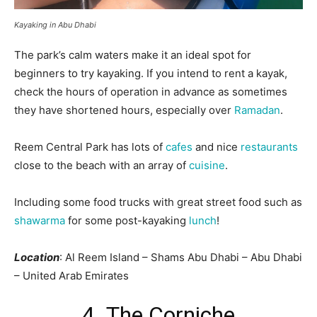
Kayaking in Abu Dhabi
The park’s calm waters make it an ideal spot for
beginners to try kayaking. If you intend to rent a kayak,
check the hours of operation in advance as sometimes
they have shortened hours, especially over
Ramadan
.
Reem Central Park has lots of
cafes
and nice
restaurants
close to the beach with an array of
cuisine
.
Including some food trucks with great street food such as
shawarma
for some post-kayaking
lunch
!
Location
: Al Reem Island – Shams Abu Dhabi – Abu Dhabi
– United Arab Emirates
4. The Corniche