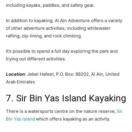
including kayaks, paddles, and safety gear.
In addition to kayaking, Al Ain Adventure offers a variety
of other adventure activities, including whitewater
rafting, zip-lining, and rock climbing.
It’s possible to spend a full day exploring the park and
trying out different activities.
Location
: Jebel Hafeet, P.O. Box: 88202, Al Ain, United
Arab Emirates
7. Sir Bin Yas Island Kayaking
There is a watersports centre on the nature reserve,
Sir
Bin Yas Island
which offers kayaking as an activity.