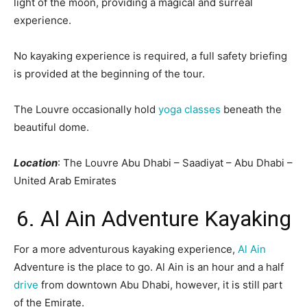
light of the moon, providing a magical and surreal
experience.
No kayaking experience is required, a full safety briefing
is provided at the beginning of the tour.
The Louvre occasionally hold
yoga classes
beneath the
beautiful dome.
Location
: The Louvre Abu Dhabi – Saadiyat – Abu Dhabi –
United Arab Emirates
6. Al Ain Adventure Kayaking
For a more adventurous kayaking experience,
Al Ain
Adventure is the place to go. Al Ain is an hour and a half
drive
from downtown Abu Dhabi, however, it is still part
of the Emirate.