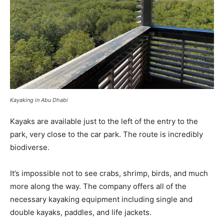
Kayaking in Abu Dhabi
Kayaks are available just to the left of the entry to the
park, very close to the car park. The route is incredibly
biodiverse.
It’s impossible not to see crabs, shrimp, birds, and much
more along the way. The company offers all of the
necessary kayaking equipment including single and
double kayaks, paddles, and life jackets.