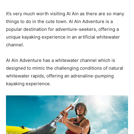
It’s very much worth visiting Al Ain as there are so many
things to do in the cute town. Al Ain Adventure is a
popular destination for adventure-seekers, offering a
unique kayaking experience in an artificial whitewater
channel.
Al Ain Adventure has a whitewater channel which is
designed to mimic the challenging conditions of natural
whitewater rapids, offering an adrenaline-pumping
kayaking experience.