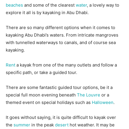
beaches
and some of the clearest
water
, a lovely way to
explore it all is by kayaking in Abu Dhabi.
There are so many different options when it comes to
kayaking Abu Dhabi’s waters. From intricate mangroves
with tunnelled waterways to canals, and of course sea
kayaking.
Rent
a kayak from one of the many outlets and follow a
specific path, or take a guided tour.
There are some fantastic guided tour options, be it a
special full moon evening beneath
The Louvre
or a
themed event on special holidays such as
Halloween
.
It goes without saying, it is quite difficult to kayak over
the
summer
in the peak
desert
hot weather. It may be