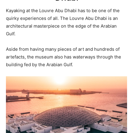
Kayaking at the Louvre Abu Dhabi has to be one of the
quirky experiences of all. The Louvre Abu Dhabi is an
architectural masterpiece on the edge of the Arabian
Gulf.
Aside from having many pieces of art and hundreds of
artefacts, the museum also has waterways through the
building fed by the Arabian Gulf.