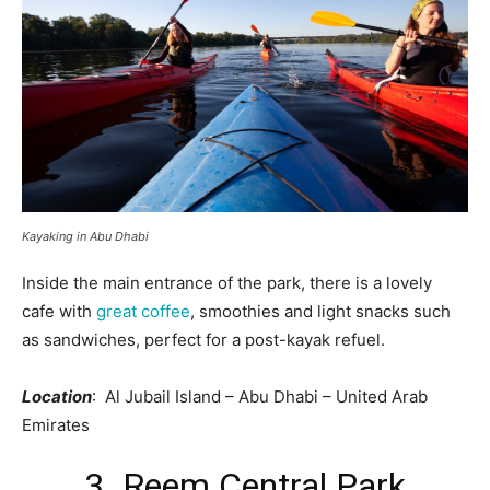
Kayaking in Abu Dhabi
Inside the main entrance of the park, there is a lovely
cafe with
great coffee
, smoothies and light snacks such
as sandwiches, perfect for a post-kayak refuel.
Location
: Al Jubail Island – Abu Dhabi – United Arab
Emirates
3. Reem Central Park