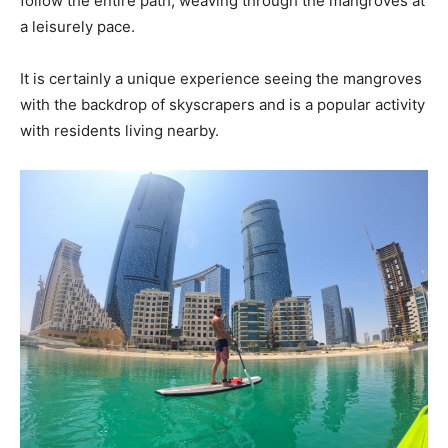
follow the entire path, weaving through the mangroves at
a leisurely pace.
It is certainly a unique experience seeing the mangroves
with the backdrop of skyscrapers and is a popular activity
with residents living nearby.