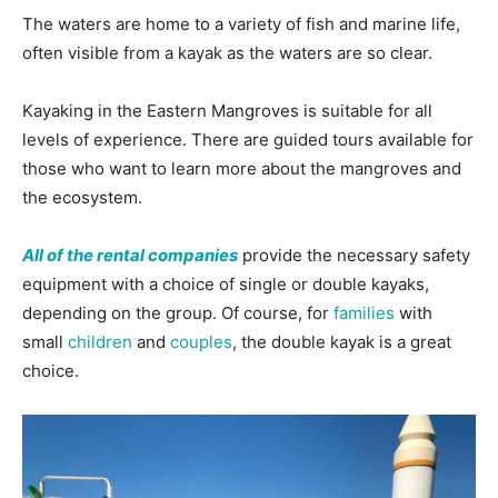
The waters are home to a variety of fish and marine life,
often visible from a kayak as the waters are so clear.
Kayaking in the Eastern Mangroves is suitable for all
levels of experience. There are guided tours available for
those who want to learn more about the mangroves and
the ecosystem.
All of the rental companies
provide the necessary safety
equipment with a choice of single or double kayaks,
depending on the group. Of course, for
families
with
small
children
and
couples
, the double kayak is a great
choice.