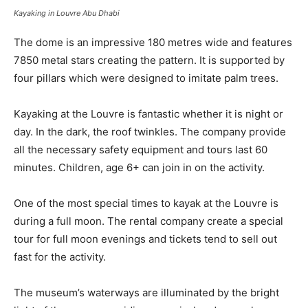
Kayaking in Louvre Abu Dhabi
The dome is an impressive 180 metres wide and features
7850 metal stars creating the pattern. It is supported by
four pillars which were designed to imitate palm trees.
Kayaking at the Louvre is fantastic whether it is night or
day. In the dark, the roof twinkles. The company provide
all the necessary safety equipment and tours last 60
minutes. Children, age 6+ can join in on the activity.
One of the most special times to kayak at the Louvre is
during a full moon. The rental company create a special
tour for full moon evenings and tickets tend to sell out
fast for the activity.
The museum’s waterways are illuminated by the bright