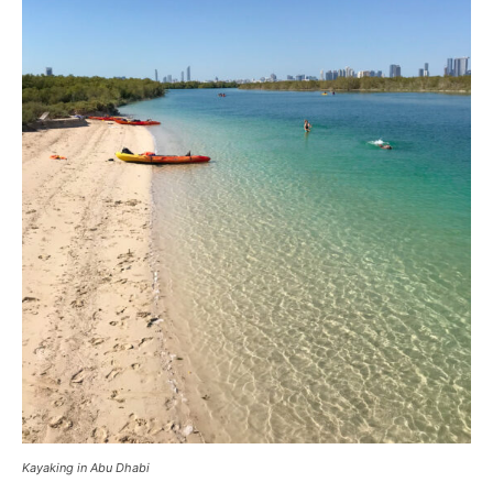
Kayaking in Abu Dhabi