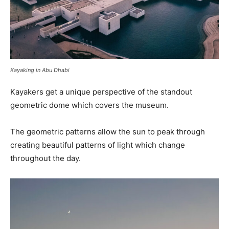
Kayaking in Abu Dhabi
Kayakers get a unique perspective of the standout
geometric dome which covers the museum.
The geometric patterns allow the sun to peak through
creating beautiful patterns of light which change
throughout the day.