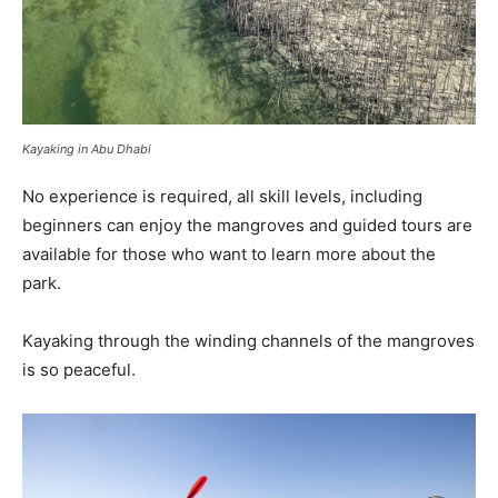
Kayaking in Abu Dhabi
No experience is required, all skill levels, including
beginners can enjoy the mangroves and guided tours are
available for those who want to learn more about the
park.
Kayaking through the winding channels of the mangroves
is so peaceful.