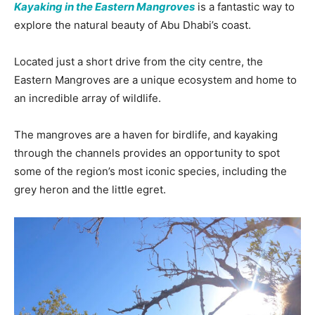
Kayaking in the Eastern Mangroves
is a fantastic way to
explore the natural beauty of Abu Dhabi’s coast.
Located just a short drive from the city centre, the
Eastern Mangroves are a unique ecosystem and home to
an incredible array of wildlife.
The mangroves are a haven for birdlife, and kayaking
through the channels provides an opportunity to spot
some of the region’s most iconic species, including the
grey heron and the little egret.