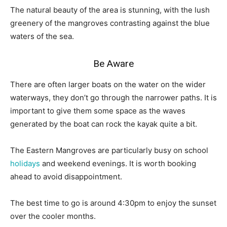
The natural beauty of the area is stunning, with the lush
greenery of the mangroves contrasting against the blue
waters of the sea.
Be Aware
There are often larger boats on the water on the wider
waterways, they don’t go through the narrower paths. It is
important to give them some space as the waves
generated by the boat can rock the kayak quite a bit.
The Eastern Mangroves are particularly busy on school
holidays
and weekend evenings. It is worth booking
ahead to avoid disappointment.
The best time to go is around 4:30pm to enjoy the sunset
over the cooler months.