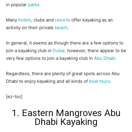
in popular
parks
.
Many
hotels
, clubs and
resorts
offer kayaking as an
activity on their private
beach
.
In general, it seems as though there are a few options to
join a kayaking club in
Dubai,
however, there appear to be
very few options to join a kayaking club in
Abu Dhabi.
Regardless, there are plenty of great spots across Abu
Dhabi to enjoy kayaking and all kinds of
boat tours
.
[ez-toc]
1. Eastern Mangroves Abu
Dhabi Kayaking