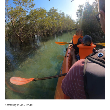
Kayaking in Abu Dhabi