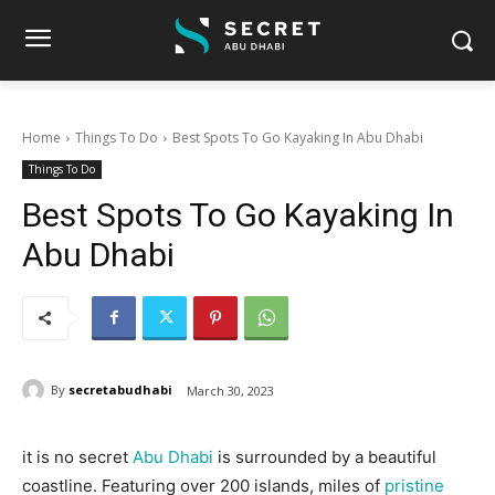
Home
Things To Do
Best Spots To Go Kayaking In Abu Dhabi
Things To Do
Best Spots To Go Kayaking In
Abu Dhabi
By
secretabudhabi
March 30, 2023
it is no secret
Abu Dhabi
is surrounded by a beautiful
coastline. Featuring over 200 islands, miles of
pristine