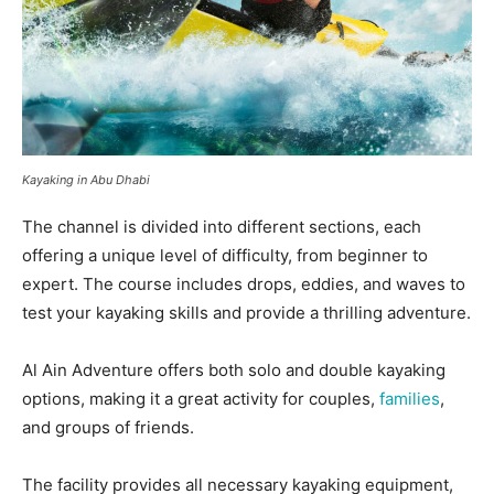
Kayaking in Abu Dhabi
The channel is divided into different sections, each
offering a unique level of difficulty, from beginner to
expert. The course includes drops, eddies, and waves to
test your kayaking skills and provide a thrilling adventure.
Al Ain Adventure offers both solo and double kayaking
options, making it a great activity for couples,
families
,
and groups of friends.
The facility provides all necessary kayaking equipment,