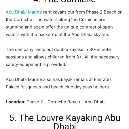
Abu Dhabi Marine
rent kayaks out from Phase 2 Beach on
the Corniche. The waters along the Corniche are
stunning and again offer the unique contrast of open
waters with the backdrop of the Abu Dhabi skyline.
The company rents out double kayaks in 30-minute
sessions and allows children from 3+. All the necessary
safety equipment is provided.
Abu Dhabi Marine also has kayak rentals at Emirates
Palace for guests and beach club day pass holders.
Location:
Phase 2 – Corniche Beach – Abu Dhabi
5. The Louvre Kayaking Abu
Dhabi