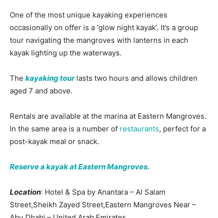
One of the most unique kayaking experiences
occasionally on offer is a ‘glow night kayak’. It’s a group
tour navigating the mangroves with lanterns in each
kayak lighting up the waterways.
The
kayaking tour
lasts two hours and allows children
aged 7 and above.
Rentals are available at the marina at Eastern Mangroves.
In the same area is a number of
restaurants
, perfect for a
post-kayak meal or snack.
Reserve a kayak at Eastern Mangroves.
Location
: Hotel & Spa by Anantara – Al Salam
Street,Sheikh Zayed Street,Eastern Mangroves Near –
Abu Dhabi – United Arab Emirates