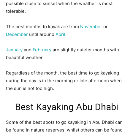
possible close to sunset when the weather is most
tolerable.
The best months to kayak are from
November
or
December
until around
April
.
January
and
February
are slightly quieter months with
beautiful weather.
Regardless of the month, the best time to go kayaking
during the day is in the morning or late afternoon when
the sun is not too high.
Best Kayaking Abu Dhabi
Some of the best spots to go kayaking in Abu Dhabi can
be found in nature reserves, whilst others can be found