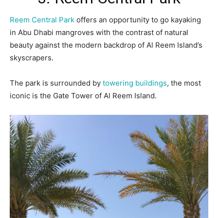
Reem Central Park
offers an opportunity to go kayaking
in Abu Dhabi mangroves with the contrast of natural
beauty against the modern backdrop of Al Reem Island’s
skyscrapers.
The park is surrounded by
towering buildings
, the most
iconic is the Gate Tower of Al Reem Island.