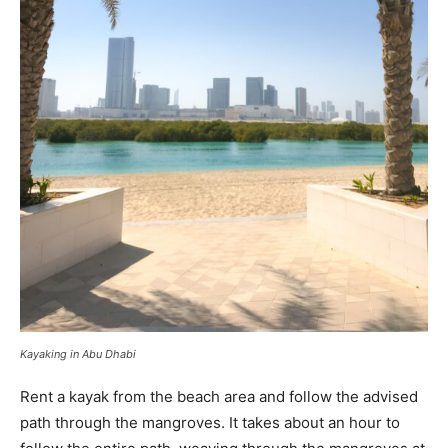
Kayaking in Abu Dhabi
Rent a kayak from the beach area and follow the advised
path through the mangroves. It takes about an hour to