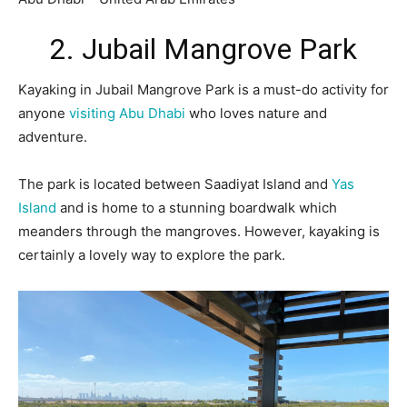
2. Jubail Mangrove Park
Kayaking in Jubail Mangrove Park is a must-do activity for
anyone
visiting Abu Dhabi
who loves nature and
adventure.
The park is located between Saadiyat Island and
Yas
Island
and is home to a stunning boardwalk which
meanders through the mangroves. However, kayaking is
certainly a lovely way to explore the park.