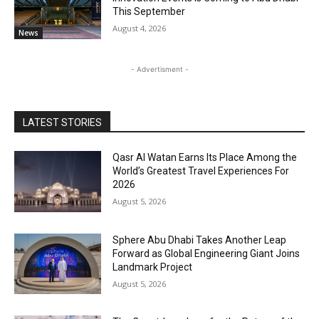
This September
August 4, 2026
News
- Advertisment -
LATEST STORIES
Qasr Al Watan Earns Its Place Among the
World’s Greatest Travel Experiences For
2026
August 5, 2026
Sphere Abu Dhabi Takes Another Leap
Forward as Global Engineering Giant Joins
Landmark Project
August 5, 2026