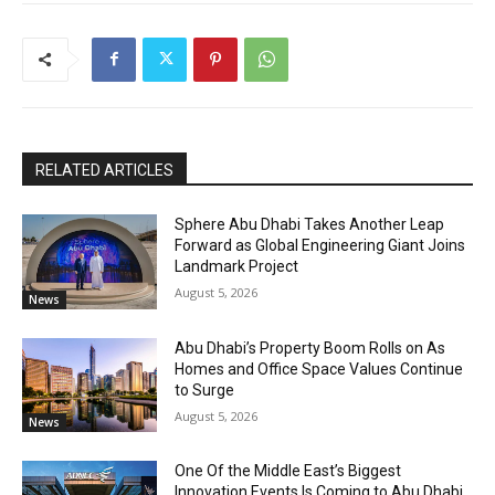
RELATED ARTICLES
Sphere Abu Dhabi Takes Another Leap
Forward as Global Engineering Giant Joins
Landmark Project
August 5, 2026
News
Abu Dhabi’s Property Boom Rolls on As
Homes and Office Space Values Continue
to Surge
August 5, 2026
News
One Of the Middle East’s Biggest
Innovation Events Is Coming to Abu Dhabi