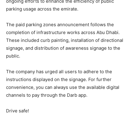
ongoing efforts to enhance the efficiency of public
parking usage across the emirate.
The paid parking zones announcement follows the
completion of infrastructure works across Abu Dhabi.
These included curb painting, installation of directional
signage, and distribution of awareness signage to the
public.
The company has urged all users to adhere to the
instructions displayed on the signage. For further
convenience, you can always use the available digital
channels to pay through the Darb app.
Drive safe!