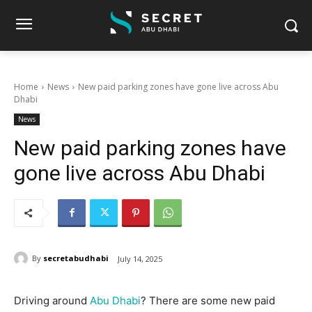
Home
News
New paid parking zones have gone live across Abu
Dhabi
News
New paid parking zones have
gone live across Abu Dhabi
By
secretabudhabi
July 14, 2025
Driving around
Abu Dhabi
? There are some new paid