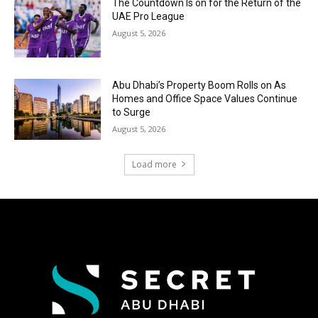
The Countdown Is on for the Return of the
UAE Pro League
August 5, 2026
Abu Dhabi’s Property Boom Rolls on As
Homes and Office Space Values Continue
to Surge
August 5, 2026
Load more