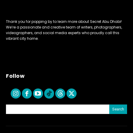
Thank you for popping by to learn more about Secret Abu Dhabi!
We’re a passionate and creative team of writers, photographers,
videographers, and social media experts who proudly call this
vibrant city home.
Follow
Search