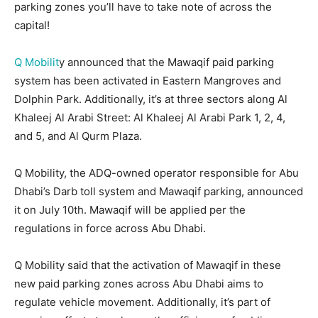
parking zones you’ll have to take note of across the
capital!
Q Mobilit
y announced that the Mawaqif paid parking
system has been activated in Eastern Mangroves and
Dolphin Park. Additionally, it’s at three sectors along Al
Khaleej Al Arabi Street: Al Khaleej Al Arabi Park 1, 2, 4,
and 5, and Al Qurm Plaza.
Q Mobility, the ADQ-owned operator responsible for Abu
Dhabi’s Darb toll system and Mawaqif parking, announced
it on July 10th. Mawaqif will be applied per the
regulations in force across Abu Dhabi.
Q Mobility said that the activation of Mawaqif in these
new paid parking zones across Abu Dhabi aims to
regulate vehicle movement. Additionally, it’s part of