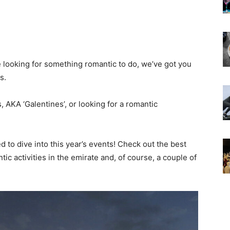
e looking for something romantic to do, we’ve got you
s.
 AKA ‘Galentines’, or looking for a romantic
d to dive into this year’s events! Check out the best
ic activities in the emirate and, of course, a couple of