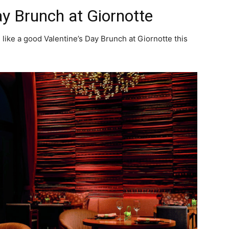
ay Brunch at Giornotte
 like a good Valentine’s Day Brunch at Giornotte this