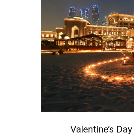
Valentine’s Day