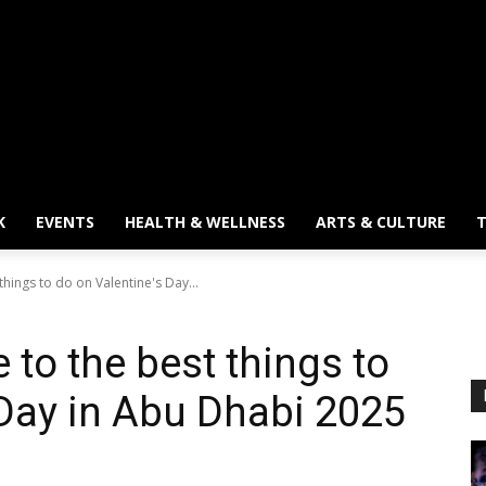
K
EVENTS
HEALTH & WELLNESS
ARTS & CULTURE
T
things to do on Valentine's Day...
 to the best things to
 Day in Abu Dhabi 2025