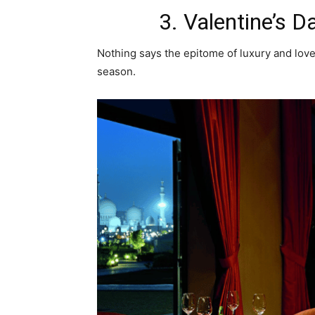
3. Valentine’s D
Nothing says the epitome of luxury and love
season.