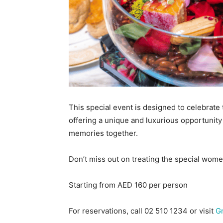
This special event is designed to celebrate
offering a unique and luxurious opportunity
memories together.
Don’t miss out on treating the special women
Starting from AED 160 per person
For reservations, call 02 510 1234 or visit
G