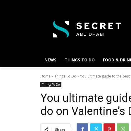
NEWS
THINGS TO DO
FOOD & DRIN
Home
Things To Do
You ultimate guide to the best 
Things To Do
You ultimate guide
do on Valentine’s
Share