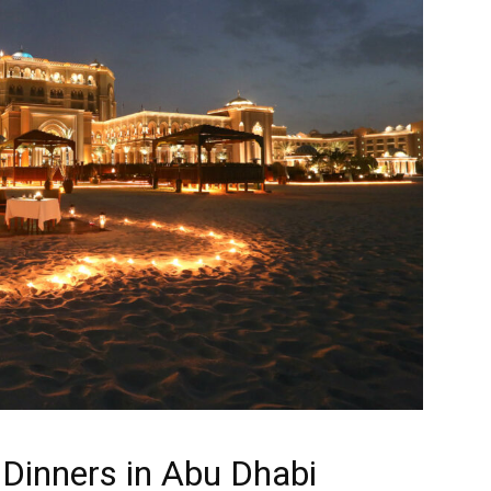
 Dinners in Abu Dhabi