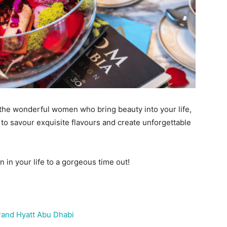
 the wonderful women who bring beauty into your life,
 to savour exquisite flavours and create unforgettable
 in your life to a gorgeous time out!
rand Hyatt Abu Dhabi