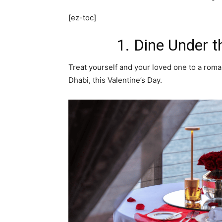
[ez-toc]
1. Dine Under t
Treat yourself and your loved one to a roma
Dhabi, this Valentine’s Day.