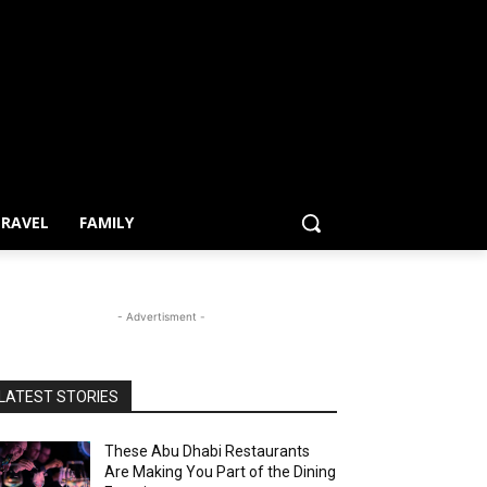
RAVEL
FAMILY
- Advertisment -
LATEST STORIES
These Abu Dhabi Restaurants
Are Making You Part of the Dining