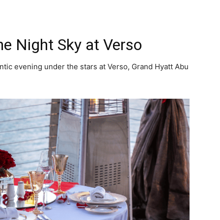
he Night Sky at Verso
ntic evening under the stars at Verso, Grand Hyatt Abu