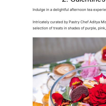
Indulge in a delightful afternoon tea exper
Intricately curated by Pastry Chef Aditya Mi
selection of treats in shades of purple, pink