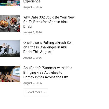
Experience
August 7, 2026
Why Café 302 Could Be Your New
Go-To Breakfast Spot in Abu
Dhabi
August 7, 2026
One Pulse Is Putting a Fresh Spin
on Fitness Challenges in Abu
Dhabi This August
August 7, 2026
Abu Dhabi’s ‘Summer with Us’ is
Bringing Free Activities to
Communities Across the City
August 7, 2026
Load more