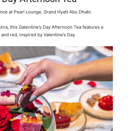
ience at Pearl Lounge, Grand Hyatt Abu Dhabi.
shra, this Galentine’s Day Afternoon Tea features a
, and red, inspired by Valentine’s Day.