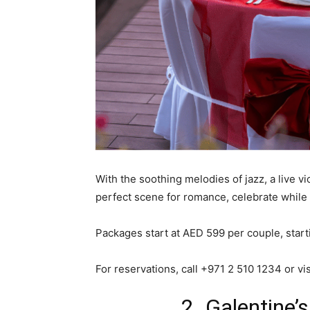
With the soothing melodies of jazz, a live v
perfect scene for romance, celebrate while
Packages start at AED 599 per couple, start
For reservations, call +971 2 510 1234 or vi
2. Galentine’