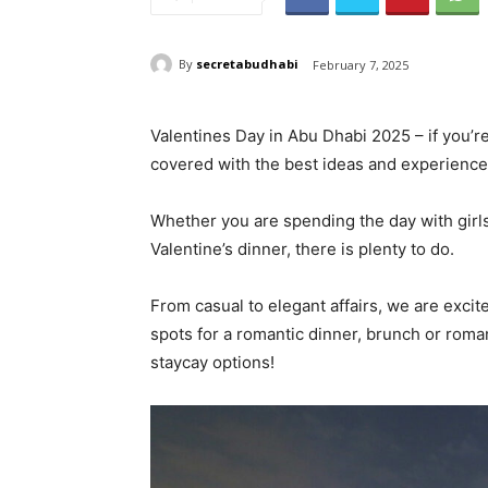
By
secretabudhabi
February 7, 2025
Valentines Day in Abu Dhabi 2025 – if you’r
covered with the best ideas and experience
Whether you are spending the day with girls,
Valentine’s dinner, there is plenty to do.
From casual to elegant affairs, we are excite
spots for a romantic dinner, brunch or romant
staycay options!