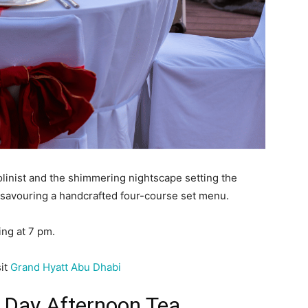
iolinist and the shimmering nightscape setting the
 savouring a handcrafted four-course set menu.
ing at 7 pm.
sit
Grand Hyatt Abu Dhabi
s Day Afternoon Tea