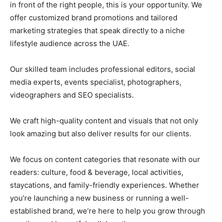
in front of the right people, this is your opportunity. We
offer customized brand promotions and tailored
marketing strategies that speak directly to a niche
lifestyle audience across the UAE.
Our skilled team includes professional editors, social
media experts, events specialist, photographers,
videographers and SEO specialists.
We craft high-quality content and visuals that not only
look amazing but also deliver results for our clients.
We focus on content categories that resonate with our
readers: culture, food & beverage, local activities,
staycations, and family-friendly experiences. Whether
you’re launching a new business or running a well-
established brand, we’re here to help you grow through