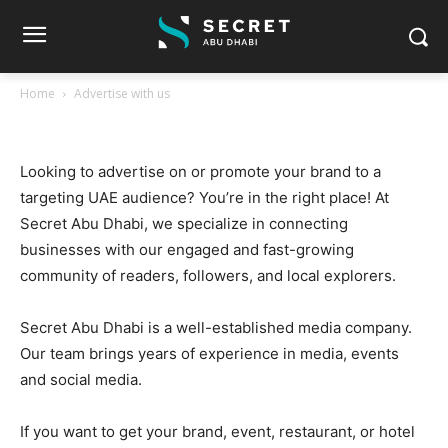
Home
Advertise with us
Advertise with us
Looking to advertise on or promote your brand to a
targeting UAE audience? You’re in the right place! At
Secret Abu Dhabi, we specialize in connecting
businesses with our engaged and fast-growing
community of readers, followers, and local explorers.
Secret Abu Dhabi is a well-established media company.
Our team brings years of experience in media, events
and social media.
If you want to get your brand, event, restaurant, or hotel