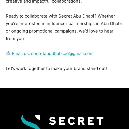
creative and impactful collaborations.
Ready to collaborate with Secret Abu Dhabi? Whether
you’re interested in influencer partnerships in Abu Dhabi
or ongoing promotional campaigns, we’d love to hear
from you
Email us:
secretabudhabi.ae@gmail.com
Let’s work together to make your brand stand out!