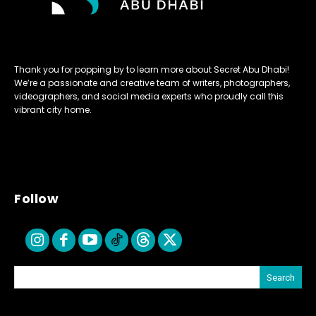
Thank you for popping by to learn more about Secret Abu Dhabi!
We’re a passionate and creative team of writers, photographers,
videographers, and social media experts who proudly call this
vibrant city home.
Follow
Search