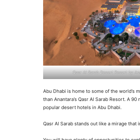
Qasr Al Sarab Desert Resort by An
Abu Dhabi is home to some of the world’s 
than Anantara’s Qasr Al Sarab Resort. A 90 m
popular desert hotels in Abu Dhabi.
Qasr Al Sarab stands out like a mirage that 
You will have plenty of opportunities to exp