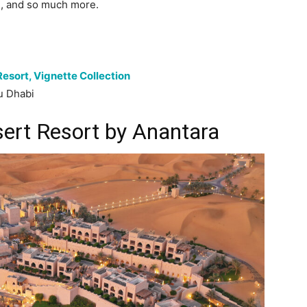
g, and so much more.
Resort, Vignette Collection
u Dhabi
sert Resort by Anantara