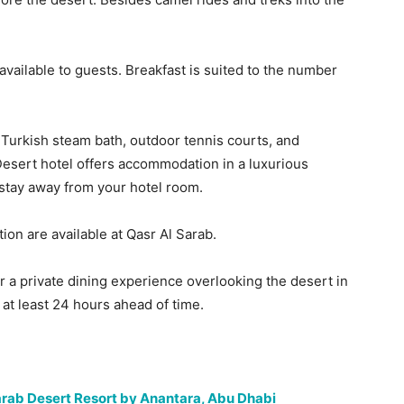
available to guests. Breakfast is suited to the number
A Turkish steam bath, outdoor tennis courts, and
Desert hotel offers accommodation in a luxurious
stay away from your hotel room.
ion are available at Qasr Al Sarab.
r a private dining experience overlooking the desert in
at least 24 hours ahead of time.
Sarab Desert Resort by Anantara, Abu Dhabi