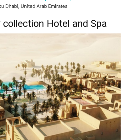
bu Dhabi, United Arab Emirates
 collection Hotel and Spa