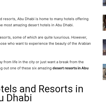
and resorts, Abu Dhabi is home to many hotels offering
e most amazing desert hotels in Abu Dhabi.
esorts, some of which are quite luxurious. However,
those who want to experience the beauty of the Arabian
y from life in the city or just want a break from the
ng out one of these six amazing
desert resorts in Abu
tels and Resorts in
u Dhabi