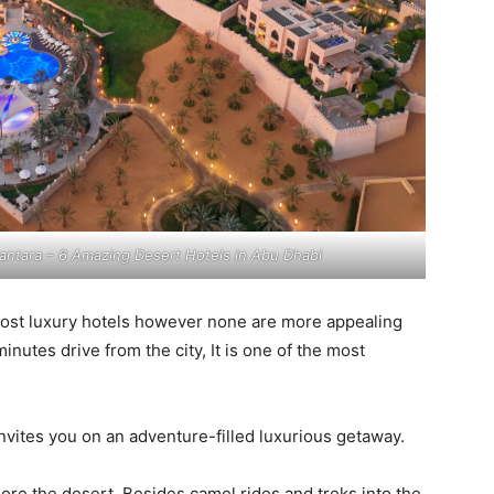
antara – 6 Amazing Desert Hotels in Abu Dhabi
most luxury hotels however none are more appealing
inutes drive from the city, It is one of the most
invites you on an adventure-filled luxurious getaway.
lore the desert. Besides camel rides and treks into the