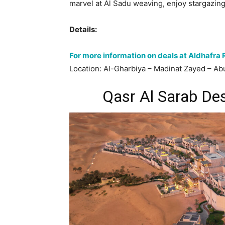
marvel at Al Sadu weaving, enjoy stargazin
Details:
For more information on deals at Aldhafra 
Location: Al-Gharbiya – Madinat Zayed – Ab
Qasr Al Sarab De