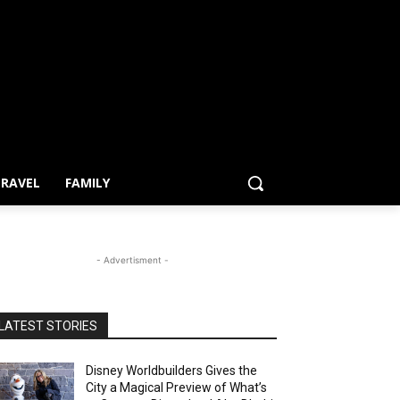
RAVEL
FAMILY
- Advertisment -
LATEST STORIES
Disney Worldbuilders Gives the
City a Magical Preview of What’s