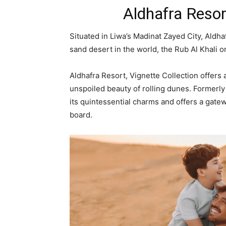
Aldhafra Resor
Situated in Liwa’s Madinat Zayed City, Aldha
sand desert in the world, the Rub Al Khali o
Aldhafra Resort, Vignette Collection offers
unspoiled beauty of rolling dunes. Formerly 
its quintessential charms and offers a gate
board.