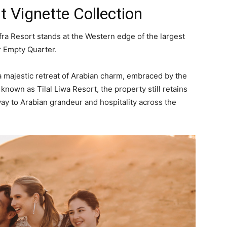
t Vignette Collection
fra Resort stands at the Western edge of the largest
r Empty Quarter.
 a majestic retreat of Arabian charm, embraced by the
known as Tilal Liwa Resort, the property still retains
way to Arabian grandeur and hospitality across the