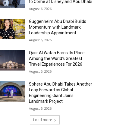
to Come at Disneyland Abu Dhabi
August 6, 2026
Guggenheim Abu Dhabi Builds
Momentum with Landmark
Leadership Appointment
August 6, 2026
Qasr Al Watan Earns Its Place
Among the World’s Greatest
Travel Experiences For 2026
August 5, 2026
Sphere Abu Dhabi Takes Another
Leap Forward as Global
Engineering Giant Joins
Landmark Project
August 5, 2026
Load more