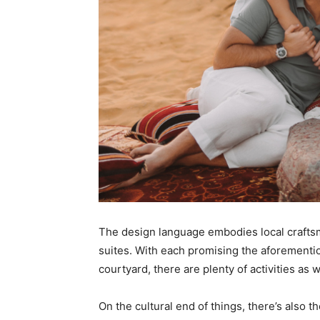
The design language embodies local crafts
suites. With each promising the aforementi
courtyard, there are plenty of activities as w
On the cultural end of things, there’s also 