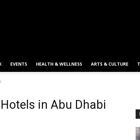
K
EVENTS
HEALTH & WELLNESS
ARTS & CULTURE
T
i
Hotels in Abu Dhabi