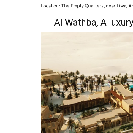
Location: The Empty Quarters, near Liwa, A
Al Wathba, A luxury