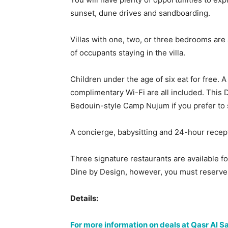
sunset, dune drives and sandboarding.
Villas with one, two, or three bedrooms are 
of occupants staying in the villa.
Children under the age of six eat for free. 
complimentary Wi-Fi are all included. This 
Bedouin-style Camp Nujum if you prefer to 
A concierge, babysitting and 24-hour recept
Three signature restaurants are available fo
Dine by Design, however, you must reserve 
Details:
For more information on deals at Qasr Al 