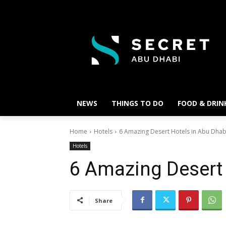
NEWS
THINGS TO DO
FOOD & DRIN
Home
Hotels
6 Amazing Desert Hotels in Abu Dhab
Hotels
6 Amazing Desert 
Share