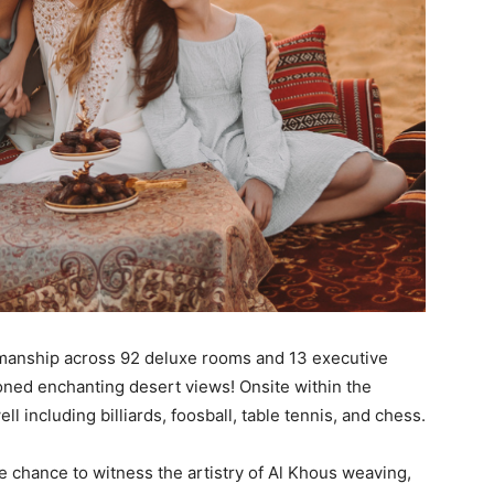
manship across 92 deluxe rooms and 13 executive
oned enchanting desert views! Onsite within the
ell including billiards, foosball, table tennis, and chess.
the chance to witness the artistry of Al Khous weaving,