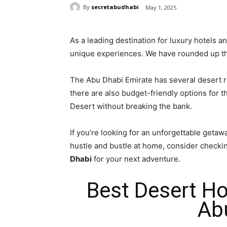
By
secretabudhabi
May 1, 2025
As a leading destination for luxury hotels 
unique experiences. We have rounded up th
The Abu Dhabi Emirate has several desert r
there are also budget-friendly options for 
Desert without breaking the bank.
If you’re looking for an unforgettable getawa
hustle and bustle at home, consider checki
Dhabi
for your next adventure.
Best Desert Ho
Ab