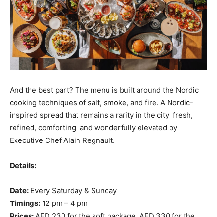
And the best part? The menu is built around the Nordic
cooking techniques of salt, smoke, and fire. A Nordic-
inspired spread that remains a rarity in the city: fresh,
refined, comforting, and wonderfully elevated by
Executive Chef Alain Regnault.
Details:
Date:
Every Saturday & Sunday
Timings:
12 pm – 4 pm
Prices:
AED 230 for the soft package, AED 330 for the