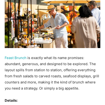
Feast Brunch
is exactly what its name promises:
abundant, generous, and designed to be explored. The
layout spills from station to station, offering everything
from fresh salads to carved roasts, seafood displays, grill
counters and more, making it the kind of brunch where
you need a strategy. Or simply a big appetite.
Details: