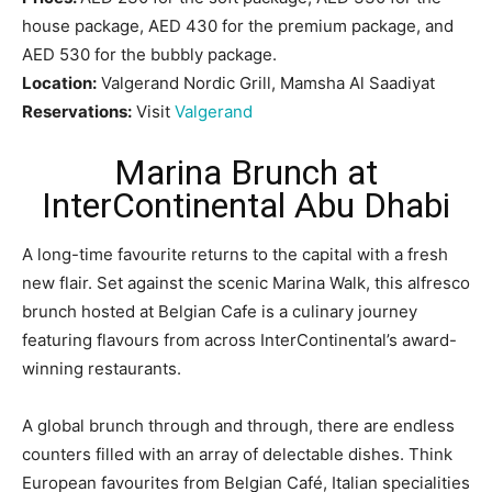
house package, AED 430 for the premium package, and
AED 530 for the bubbly package.
Location:
Valgerand Nordic Grill, Mamsha Al Saadiyat
Reservations:
Visit
Valgerand
Marina Brunch at
InterContinental Abu Dhabi
A long-time favourite returns to the capital with a fresh
new flair. Set against the scenic Marina Walk, this alfresco
brunch hosted at Belgian Cafe is a culinary journey
featuring flavours from across InterContinental’s award-
winning restaurants.
A global brunch through and through, there are endless
counters filled with an array of delectable dishes. Think
European favourites from Belgian Café, Italian specialities