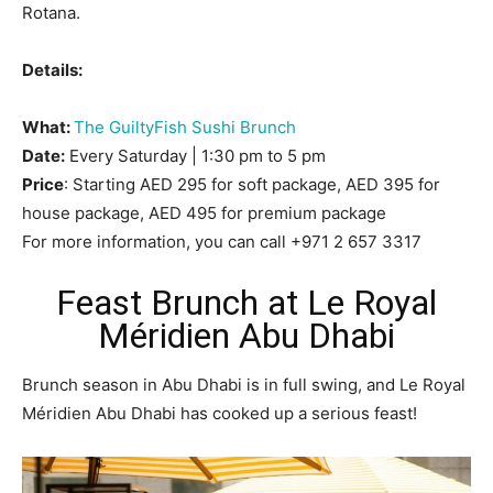
Rotana.
Details:
What:
The GuiltyFish Sushi Brunch
Date:
Every Saturday | 1:30 pm to 5 pm
Price
: Starting AED 295 for soft package, AED 395 for
house package, AED 495 for premium package
For more information, you can call +971 2 657 3317
Feast Brunch at Le Royal
Méridien Abu Dhabi
Brunch season in Abu Dhabi is in full swing, and Le Royal
Méridien Abu Dhabi has cooked up a serious feast!