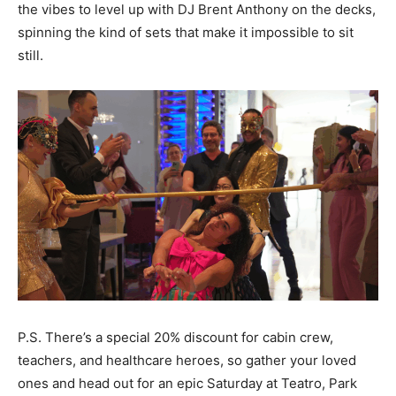
the vibes to level up with DJ Brent Anthony on the decks,
spinning the kind of sets that make it impossible to sit
still.
P.S. There’s a special 20% discount for cabin crew,
teachers, and healthcare heroes, so gather your loved
ones and head out for an epic Saturday at Teatro, Park