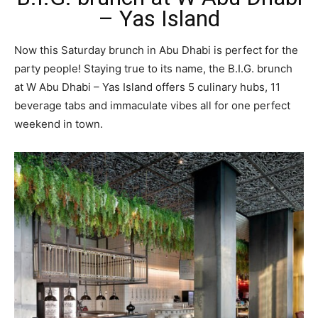
– Yas Island
Now this Saturday brunch in Abu Dhabi is perfect for the
party people! Staying true to its name, the B.I.G. brunch
at W Abu Dhabi – Yas Island offers 5 culinary hubs, 11
beverage tabs and immaculate vibes all for one perfect
weekend in town.