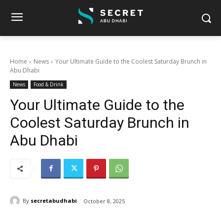
Home
News
Your Ultimate Guide to the Coolest Saturday Brunch in
Abu Dhabi
News
Food & Drink
Your Ultimate Guide to the
Coolest Saturday Brunch in
Abu Dhabi
By
secretabudhabi
October 8, 2025