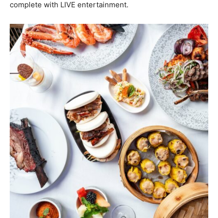
complete with LIVE entertainment.