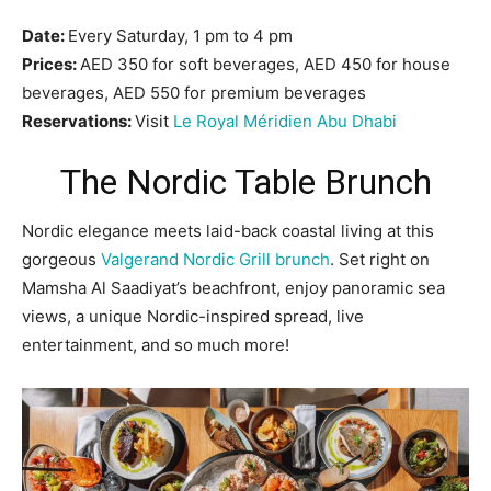
Date:
Every Saturday, 1 pm to 4 pm
Prices:
AED 350 for soft beverages, AED 450 for house
beverages, AED 550 for premium beverages
Reservations:
Visit
Le Royal Méridien Abu Dhabi
The Nordic Table Brunch
Nordic elegance meets laid-back coastal living at this
gorgeous
Valgerand Nordic Grill brunch
. Set right on
Mamsha Al Saadiyat’s beachfront, enjoy panoramic sea
views, a unique Nordic-inspired spread, live
entertainment, and so much more!