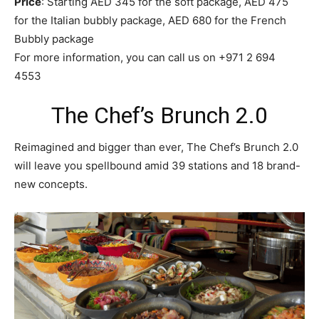
Price
: Starting AED 345 for the soft package, AED 475
for the Italian bubbly package, AED 680 for the French
Bubbly package
For more information, you can call us on +971 2 694
4553
The Chef’s Brunch 2.0
Reimagined and bigger than ever, The Chef’s Brunch 2.0
will leave you spellbound amid 39 stations and 18 brand-
new concepts.