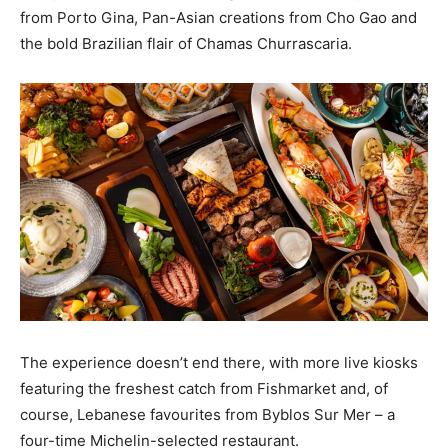
from Porto Gina, Pan-Asian creations from Cho Gao and
the bold Brazilian flair of Chamas Churrascaria.
The experience doesn’t end there, with more live kiosks
featuring the freshest catch from Fishmarket and, of
course, Lebanese favourites from Byblos Sur Mer – a
four-time Michelin-selected restaurant.