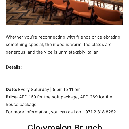
Whether you’re reconnecting with friends or celebrating
something special, the mood is warm, the plates are
generous, and the vibe is unmistakably Italian.
Details:
Date:
Every Saturday | 5 pm to 11 pm
Price
: AED 169 for the soft package, AED 269 for the
house package
For more information, you can call on +971 2 818 8282
Glowmelon Brunch