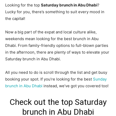
Looking for the top
Saturday brunch in Abu Dhabi
?
Lucky for you, there’s something to suit every mood in
the capital!
Now a big part of the expat and local culture alike,
weekends mean looking for the best brunch in Abu
Dhabi. From family-friendly options to full-blown parties
in the afternoon, there are plenty of ways to elevate your
Saturday brunch in Abu Dhabi.
All you need to do is scroll through the list and get busy
booking your spot. If you’re looking for the best
Sunday
brunch in Abu Dhabi
instead, we’ve got you covered too!
Check out the top Saturday
brunch in Abu Dhabi