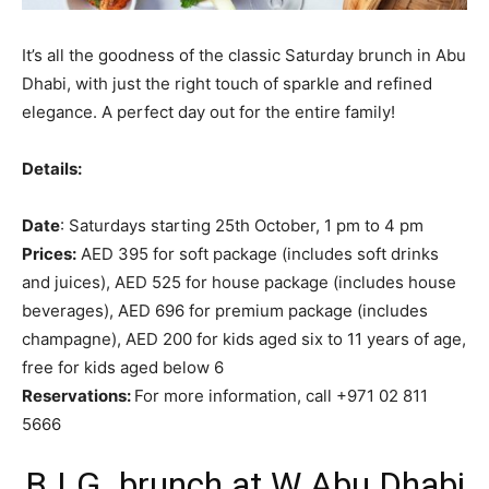
It’s all the goodness of the classic Saturday brunch in Abu
Dhabi, with just the right touch of sparkle and refined
elegance. A perfect day out for the entire family!
Details:
Date
: Saturdays starting 25th October, 1 pm to 4 pm
Prices:
AED 395 for soft package (includes soft drinks
and juices), AED 525 for house package (includes house
beverages), AED 696 for premium package (includes
champagne), AED 200 for kids aged six to 11 years of age,
free for kids aged below 6
Reservations:
For more information, call +971 02 811
5666
B.I.G. brunch at W Abu Dhabi