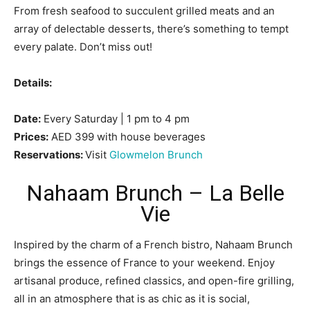
From fresh seafood to succulent grilled meats and an
array of delectable desserts, there’s something to tempt
every palate. Don’t miss out!
Details:
Date:
Every Saturday | 1 pm to 4 pm
Prices:
AED 399 with house beverages
Reservations:
Visit
Glowmelon Brunch
Nahaam Brunch – La Belle
Vie
Inspired by the charm of a French bistro, Nahaam Brunch
brings the essence of France to your weekend. Enjoy
artisanal produce, refined classics, and open-fire grilling,
all in an atmosphere that is as chic as it is social,