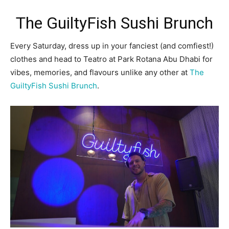
The GuiltyFish Sushi Brunch
Every Saturday, dress up in your fanciest (and comfiest!)
clothes and head to Teatro at Park Rotana Abu Dhabi for
vibes, memories, and flavours unlike any other at
The
GuiltyFish Sushi Brunch
.