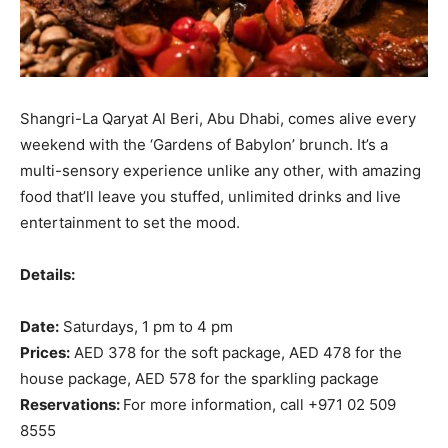
Shangri-La Qaryat Al Beri, Abu Dhabi, comes alive every
weekend with the ‘Gardens of Babylon’ brunch. It’s a
multi-sensory experience unlike any other, with amazing
food that’ll leave you stuffed, unlimited drinks and live
entertainment to set the mood.
Details:
Date:
Saturdays, 1 pm to 4 pm
Prices:
AED 378 for the soft package, AED 478 for the
house package, AED 578 for the sparkling package
Reservations:
For more information, call +971 02 509
8555