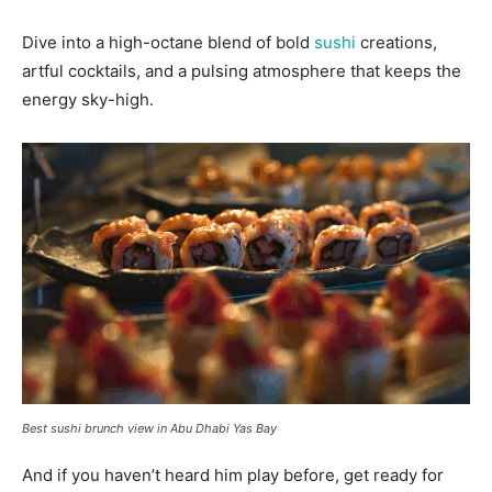
Dive into a high-octane blend of bold
sushi
creations,
artful cocktails, and a pulsing atmosphere that keeps the
energy sky-high.
Best sushi brunch view in Abu Dhabi Yas Bay
And if you haven’t heard him play before, get ready for