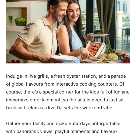
Indulge in live grills, a fresh oyster station, and a parade
of global flavours from interactive cooking counters. Of
course, there’s a special corner for the kids full of fun and
immersive entertainment, so the adults need to just sit
back and relax as a live DJ sets the weekend vibe.
Gather your family and make Saturdays unforgettable
with panoramic views, playful moments and flavour-