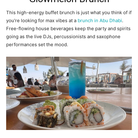
This high-energy buffet brunch is just what you think of if
you’re looking for max vibes at a
brunch in Abu Dhabi
.
Free-flowing house beverages keep the party and spirits
going as the live DJs, percussionists and saxophone
performances set the mood.