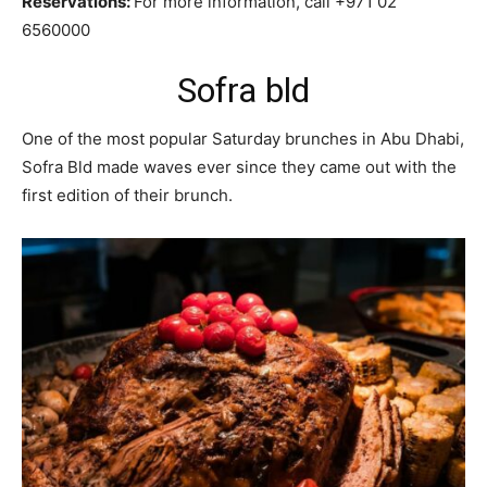
Reservations:
For more information, call +971 02
6560000
Sofra bld
One of the most popular Saturday brunches in Abu Dhabi,
Sofra Bld made waves ever since they came out with the
first edition of their brunch.