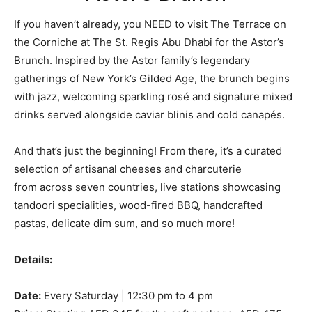
If you haven’t already, you NEED to visit The Terrace on
the Corniche at The St. Regis Abu Dhabi for the Astor’s
Brunch. Inspired by the Astor family’s legendary
gatherings of New York’s Gilded Age, the brunch begins
with jazz, welcoming sparkling rosé and signature mixed
drinks served alongside caviar blinis and cold canapés.
And that’s just the beginning! From there, it’s a curated
selection of artisanal cheeses and charcuterie
from across seven countries, live stations showcasing
tandoori specialities, wood-fired BBQ, handcrafted
pastas, delicate dim sum, and so much more!
Details:
Date:
Every Saturday | 12:30 pm to 4 pm