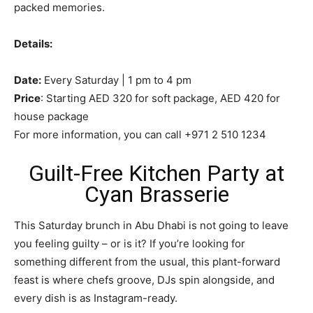
packed memories.
Details:
Date:
Every Saturday | 1 pm to 4 pm
Price
: Starting AED 320 for soft package, AED 420 for
house package
For more information, you can call +971 2 510 1234
Guilt-Free Kitchen Party at
Cyan Brasserie
This Saturday brunch in Abu Dhabi is not going to leave
you feeling guilty – or is it? If you’re looking for
something different from the usual, this plant-forward
feast is where chefs groove, DJs spin alongside, and
every dish is as Instagram-ready.