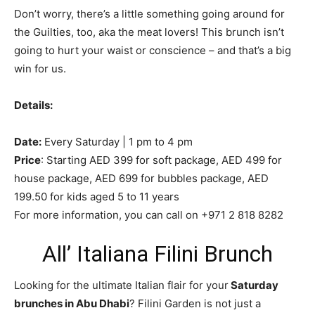
Don’t worry, there’s a little something going around for
the Guilties, too, aka the meat lovers! This brunch isn’t
going to hurt your waist or conscience – and that’s a big
win for us.
Details:
Date:
Every Saturday | 1 pm to 4 pm
Price
: Starting AED 399 for soft package, AED 499 for
house package, AED 699 for bubbles package, AED
199.50 for kids aged 5 to 11 years
For more information, you can call on +971 2 818 8282
All’ Italiana Filini Brunch
Looking for the ultimate Italian flair for your
Saturday
brunches in Abu Dhabi
? Filini Garden is not just a