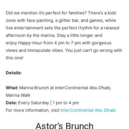
Did we mention it’s perfect for families? There’s a kids’
zone with face painting, a glitter bar, and games, while
live entertainment sets the perfect rhythm for a relaxed
afternoon by the marina. Stay a little longer and
enjoy
Happy Hour
from 4 pm to 7 pm with gorgeous
views and immaculate vibes. You just can’t go wrong with
this one!
Details:
What:
Marina Brunch at
InterContinental Abu Dhabi,
Marina Walk
Date:
Every Saturday | 1 pm to 4 pm
For more information, visit
InterContinental Abu Dhabi
Astor’s Brunch