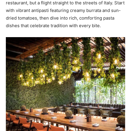
restaurant, but a flight straight to the streets of Italy. Start
with vibrant antipasti featuring creamy burrata and sun-
dried tomatoes, then dive into rich, comforting pasta
dishes that celebrate tradition with every bite.