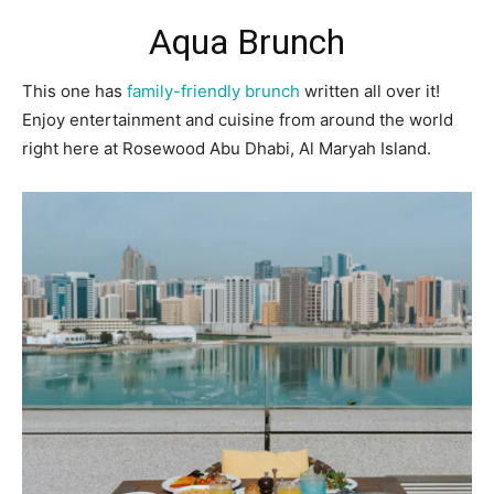
Aqua Brunch
This one has
family-friendly brunch
written all over it!
Enjoy entertainment and cuisine from around the world
right here at Rosewood Abu Dhabi, Al Maryah Island.