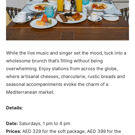
While the live music and singer set the mood, tuck into a
wholesome brunch that’s filling without being
overwhelming. Enjoy stations from across the globe,
where artisanal cheeses, charcuterie, rustic breads and
seasonal accompaniments evoke the charm of a
Mediterranean market.
Details:
Date:
Saturdays, 1 pm to 4 pm
Prices:
AED 329 for the soft package, AED 399 for the