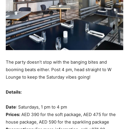
The party doesn’t stop with the banging bites and
booming beats either. Post 4 pm, head straight to W
Lounge to keep the Saturday vibes going!
Details:
Date
: Saturdays, 1 pm to 4 pm
Prices:
AED 390 for the soft package, AED 475 for the
house package, AED 590 for the sparkling package