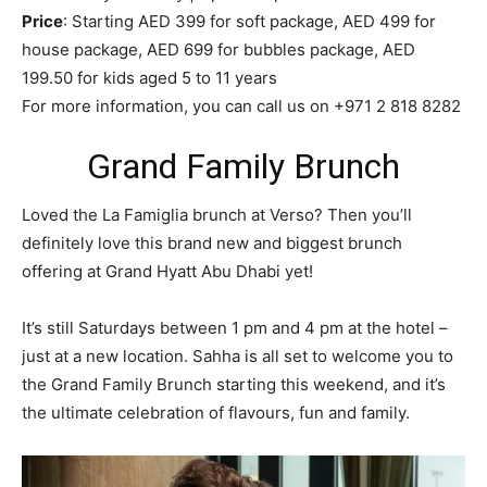
Price
: Starting AED 399 for soft package, AED 499 for
house package, AED 699 for bubbles package, AED
199.50 for kids aged 5 to 11 years
For more information, you can call us on +971 2 818 8282
Grand Family Brunch
Loved the La Famiglia brunch at Verso? Then you’ll
definitely love this brand new and biggest brunch
offering at Grand Hyatt Abu Dhabi yet!
It’s still Saturdays between 1 pm and 4 pm at the hotel –
just at a new location. Sahha is all set to welcome you to
the Grand Family Brunch starting this weekend, and it’s
the ultimate celebration of flavours, fun and family.