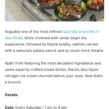
Arguably one of the most refined
Saturday brunches in
Abu Dhabi
, blinis crowned with caviar begin the
experience, followed by liberal bubbly, sashimi carved
with a samurai’s katana sword, and so much more theatre.
Apart from featuring the most decadent ingredients and
some expertly crafted mixed drinks, there’s also liquid
nitrogen ice cream churned before your eyes. Now that’s
a brunch!
Details:
Date:
Every Saturday | 1 pm to 4 pm