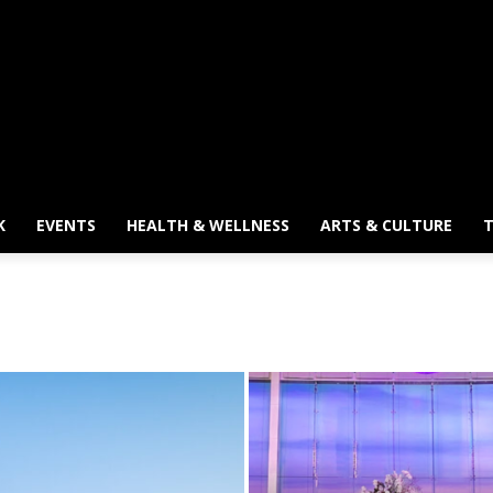
K
EVENTS
HEALTH & WELLNESS
ARTS & CULTURE
T