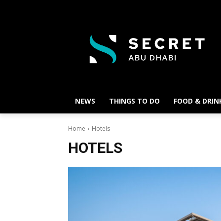
NEWS
THINGS TO DO
FOOD & DRIN
Home
Hotels
HOTELS