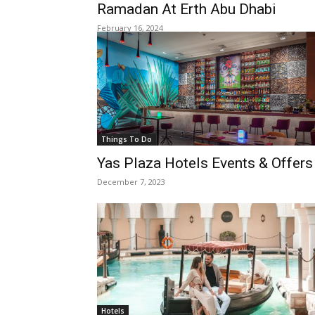
Ramadan At Erth Abu Dhabi
February 16, 2024
Things To Do
Yas Plaza Hotels Events & Offers
December 7, 2023
Hotels