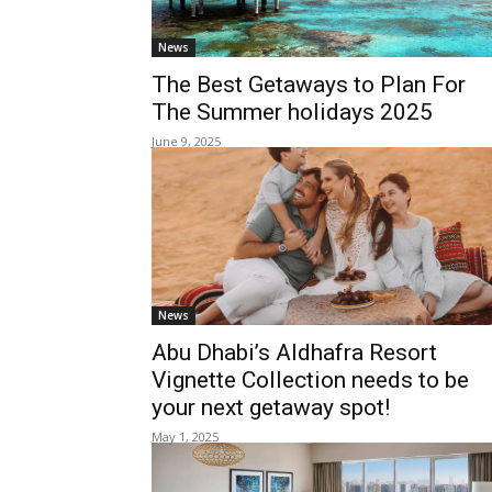
News
The Best Getaways to Plan For
The Summer holidays 2025
June 9, 2025
News
Abu Dhabi’s Aldhafra Resort
Vignette Collection needs to be
your next getaway spot!
May 1, 2025