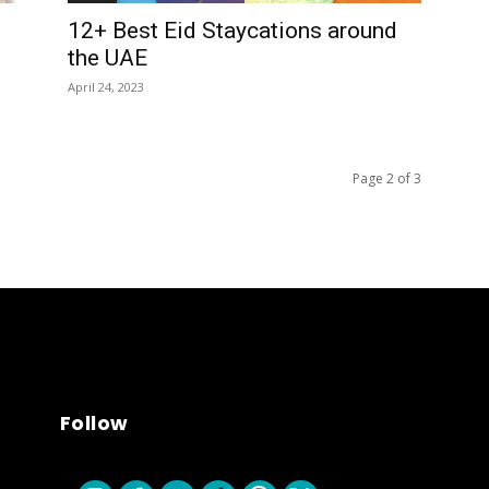
12+ Best Eid Staycations around
the UAE
April 24, 2023
Page 2 of 3
Follow