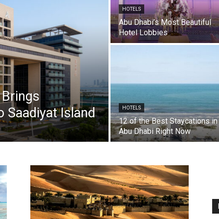
HOTELS
Abu Dhabi’s Most Beautiful
Hotel Lobbies
 Brings
o Saadiyat Island
HOTELS
12 of the Best Staycations in
Abu Dhabi Right Now