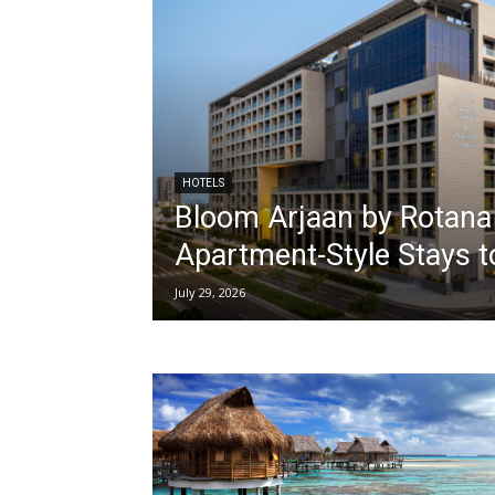
HOTELS
Bloom Arjaan by Rotana
Apartment-Style Stays t
July 29, 2026