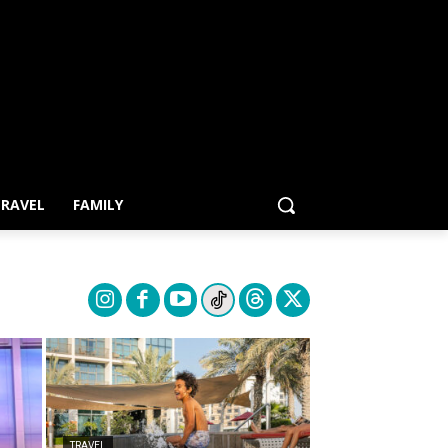
RAVEL
FAMILY
TRAVEL