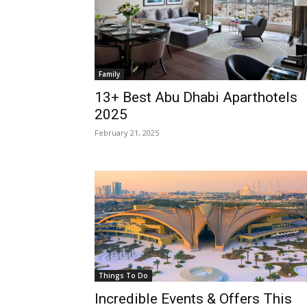
Family
13+ Best Abu Dhabi Aparthotels
2025
February 21, 2025
Things To Do
Incredible Events & Offers This