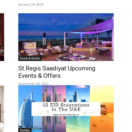
January 24, 2024
Food & Drink
St.Regis Saadiyat Upcoming
Events & Offers
November 29, 2023
Hotels