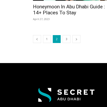
Honeymoon In Abu Dhabi Guide :
14+ Places To Stay
April 27, 2023
1
2
3