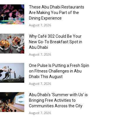
These Abu Dhabi Restaurants
Are Making You Part of the
Dining Experience
August 7, 2026
Why Café 302 Could Be Your
New Go-To Breakfast Spot in
Abu Dhabi
August 7, 2026
One Pulse Is Putting a Fresh Spin
on Fitness Challenges in Abu
Dhabi This August
August 7, 2026
Abu Dhabi’s ‘Summer with Us’ is
Bringing Free Activities to
Communities Across the City
August 7, 2026