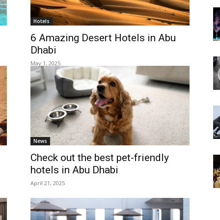
Hotels
6 Amazing Desert Hotels in Abu
Dhabi
May 1, 2025
News
Check out the best pet-friendly
hotels in Abu Dhabi
April 21, 2025