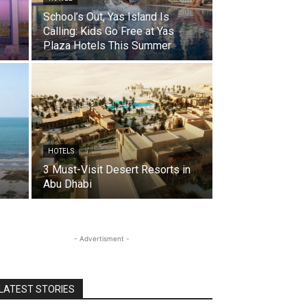
School’s Out, Yas Island Is
Calling: Kids Go Free at Yas
Plaza Hotels This Summer
HOTELS
3 Must-Visit Desert Resorts in
Abu Dhabi
- Advertisment -
LATEST STORIES