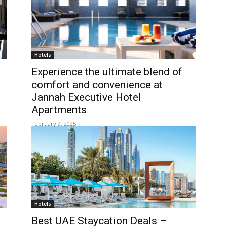
Hotels
Experience the ultimate blend of
comfort and convenience at
Jannah Executive Hotel
Apartments
February 9, 2025
Hotels
Best UAE Staycation Deals –