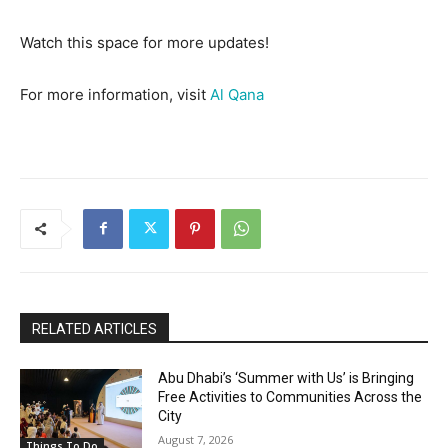
Watch this space for more updates!
For more information, visit
Al Qana
RELATED ARTICLES
Abu Dhabi’s ‘Summer with Us’ is Bringing
Free Activities to Communities Across the
City
August 7, 2026
Things To Do