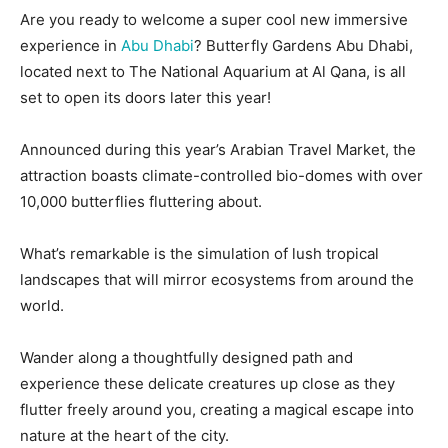
Are you ready to welcome a super cool new immersive
experience in
Abu Dhabi
? Butterfly Gardens Abu Dhabi,
located next to The National Aquarium at Al Qana, is all
set to open its doors later this year!
Announced during this year’s Arabian Travel Market, the
attraction boasts climate-controlled bio-domes with over
10,000 butterflies fluttering about.
What’s remarkable is the simulation of lush tropical
landscapes that will mirror ecosystems from around the
world.
Wander along a thoughtfully designed path and
experience these delicate creatures up close as they
flutter freely around you, creating a magical escape into
nature at the heart of the city.