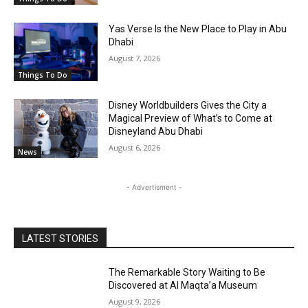
Yas Verse Is the New Place to Play in Abu
Dhabi
August 7, 2026
Things To Do
Disney Worldbuilders Gives the City a
Magical Preview of What’s to Come at
Disneyland Abu Dhabi
August 6, 2026
News
- Advertisment -
LATEST STORIES
The Remarkable Story Waiting to Be
Discovered at Al Maqta’a Museum
August 9, 2026