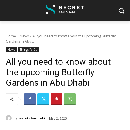
Home
News
All you need to know about the upcoming Butterfly
Gardens in Abu...
News
Things To Do
All you need to know about
the upcoming Butterfly
Gardens in Abu Dhabi
By
secretabudhabi
May 2, 2025