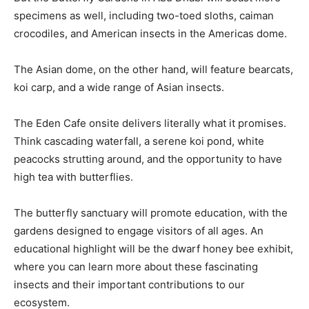
specimens as well, including two-toed sloths, caiman
crocodiles, and American insects in the Americas dome.
The Asian dome, on the other hand, will feature bearcats,
koi carp, and a wide range of Asian insects.
The Eden Cafe onsite delivers literally what it promises.
Think cascading waterfall, a serene koi pond, white
peacocks strutting around, and the opportunity to have
high tea with butterflies.
The butterfly sanctuary will promote education, with the
gardens designed to engage visitors of all ages. An
educational highlight will be the dwarf honey bee exhibit,
where you can learn more about these fascinating
insects and their important contributions to our
ecosystem.