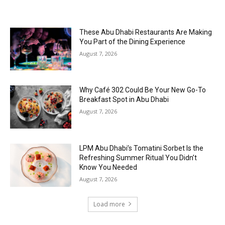
These Abu Dhabi Restaurants Are Making
You Part of the Dining Experience
August 7, 2026
Why Café 302 Could Be Your New Go-To
Breakfast Spot in Abu Dhabi
August 7, 2026
LPM Abu Dhabi’s Tomatini Sorbet Is the
Refreshing Summer Ritual You Didn’t
Know You Needed
August 7, 2026
Load more