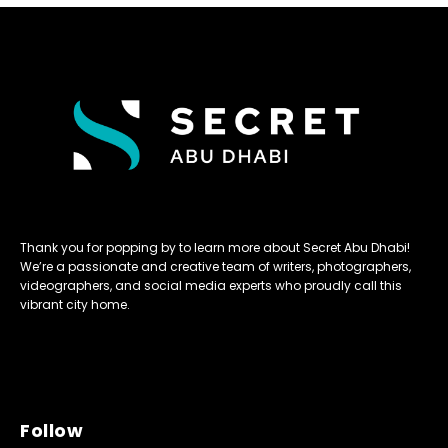
Thank you for popping by to learn more about Secret Abu Dhabi!
We’re a passionate and creative team of writers, photographers,
videographers, and social media experts who proudly call this
vibrant city home.
Follow