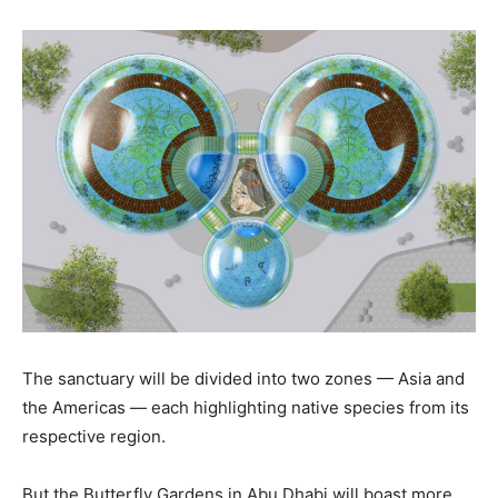
The sanctuary will be divided into two zones — Asia and
the Americas — each highlighting native species from its
respective region.
But the Butterfly Gardens in Abu Dhabi will boast more