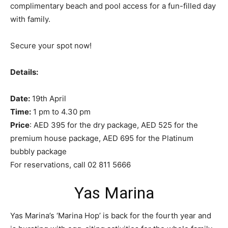
complimentary beach and pool access for a fun-filled day
with family.
Secure your spot now!
Details:
Date:
19th April
Time:
1 pm to 4.30 pm
Price
: AED 395 for the dry package, AED 525 for the
premium house package, AED 695 for the Platinum
bubbly package
For reservations, call 02 811 5666
Yas Marina
Yas Marina’s ‘Marina Hop’ is back for the fourth year and