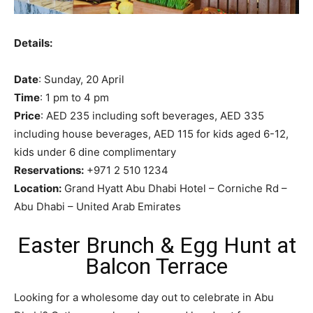
Details:
Date
: Sunday, 20 April
Time
: 1 pm to 4 pm
Price
: AED 235 including soft beverages, AED 335
including house beverages, AED 115 for kids aged 6-12,
kids under 6 dine complimentary
Reservations:
+971 2 510 1234
Location:
Grand Hyatt Abu Dhabi Hotel – Corniche Rd –
Abu Dhabi – United Arab Emirates
Easter Brunch & Egg Hunt at
Balcon Terrace
Looking for a wholesome day out to celebrate in Abu