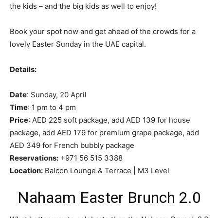
the kids – and the big kids as well to enjoy!
Book your spot now and get ahead of the crowds for a
lovely Easter Sunday in the UAE capital.
Details:
Date
: Sunday, 20 April
Time
: 1 pm to 4 pm
Price
: AED 225 soft package, add AED 139 for house
package, add AED 179 for premium grape package, add
AED 349 for French bubbly package
Reservations:
+971 56 515 3388
Location:
Balcon Lounge & Terrace | M3 Level
Nahaam Easter Brunch 2.0