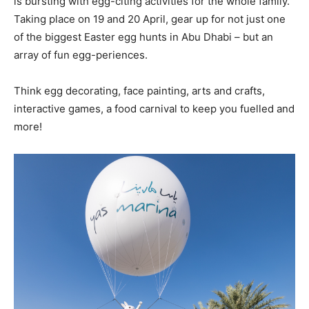
is bursting with egg-citing activities for the whole family.
Taking place on 19 and 20 April, gear up for not just one
of the biggest Easter egg hunts in Abu Dhabi – but an
array of fun egg-periences.
Think egg decorating, face painting, arts and crafts,
interactive games, a food carnival to keep you fuelled and
more!