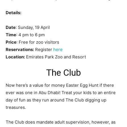
Details:
Date
: Sunday, 19 April
Time
: 4 pm to 6 pm
Price
: Free for zoo visitors
Reservations:
Register
here
Location:
Emirates Park Zoo and Resort
The Club
Now here’s a value for money Easter Egg Hunt if there
ever was one in Abu Dhabi! Treat your kids to an entire
day of fun as they run around The Club digging up
treasures.
The Club does mandate adult supervision, however, as