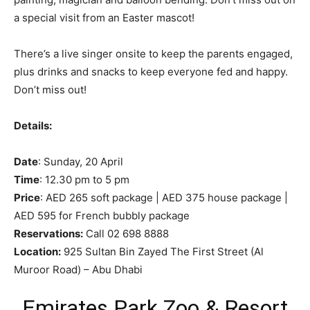
a special visit from an Easter mascot!
There’s a live singer onsite to keep the parents engaged,
plus drinks and snacks to keep everyone fed and happy.
Don’t miss out!
Details:
Date
: Sunday, 20 April
Time
: 12.30 pm to 5 pm
Price
: AED 265 soft package | AED 375 house package |
AED 595 for French bubbly package
Reservations:
Call 02 698 8888
Location:
925 Sultan Bin Zayed The First Street (Al
Muroor Road) – Abu Dhabi
Emirates Park Zoo & Resort