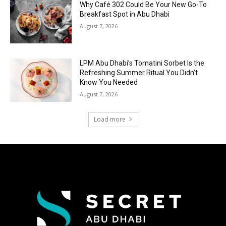
Why Café 302 Could Be Your New Go-To
Breakfast Spot in Abu Dhabi
August 7, 2026
LPM Abu Dhabi’s Tomatini Sorbet Is the
Refreshing Summer Ritual You Didn’t
Know You Needed
August 7, 2026
Load more