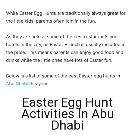
While Easter Egg Hunts are traditionally always great for
the little kids, parents often join in the fun.
As they are held at some of the best restaurants and
hotels in the city, an Easter Brunch is usually included in
the price. This means parents can enjoy good food and
drinks while the little ones have lots of Easter fun.
Below is a list of some of the best Easter egg hunts in
Abu Dhabi
this year.
Easter Egg Hunt
Activities In Abu
Dhabi