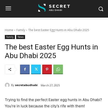
Home
Family
The best Easter Egg Hunts in Abu Dhabi 2025
Family
News
The best Easter Egg Hunts in
Abu Dhabi 2025
By
secretabudhabi
March 27, 2025
Trying to find the perfect Easter egg hunts in Abu Dhabi?
You’re in luck because the city’s rife with them!