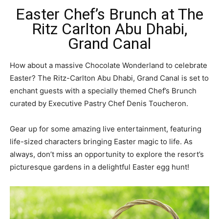
Easter Chef’s Brunch at The
Ritz Carlton Abu Dhabi,
Grand Canal
How about a massive Chocolate Wonderland to celebrate
Easter? The Ritz-Carlton Abu Dhabi, Grand Canal is set to
enchant guests with a specially themed Chef’s Brunch
curated by Executive Pastry Chef Denis Toucheron.
Gear up for some amazing live entertainment, featuring
life-sized characters bringing Easter magic to life. As
always, don’t miss an opportunity to explore the resort’s
picturesque gardens in a delightful Easter egg hunt!