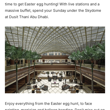
time to get Easter egg hunting! With live stations and a
massive buffet, spend your Sunday under the Skydome
at Dusit Thani Abu Dhabi.
Enjoy everything from the Easter egg hunt, to face
painting, magician and balloon bending. Don’t miss out on