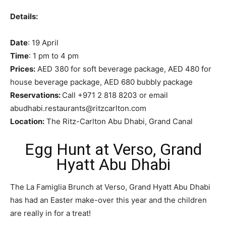
Details:
Date
: 19 April
Time
: 1 pm to 4 pm
Prices:
AED 380 for soft beverage package, AED 480 for
house beverage package, AED 680 bubbly package
Reservations:
Call +971 2 818 8203 or email
abudhabi.restaurants@ritzcarlton.com
Location:
The Ritz-Carlton Abu Dhabi, Grand Canal
Egg Hunt at Verso, Grand
Hyatt Abu Dhabi
The La Famiglia Brunch at Verso, Grand Hyatt Abu Dhabi
has had an Easter make-over this year and the children
are really in for a treat!