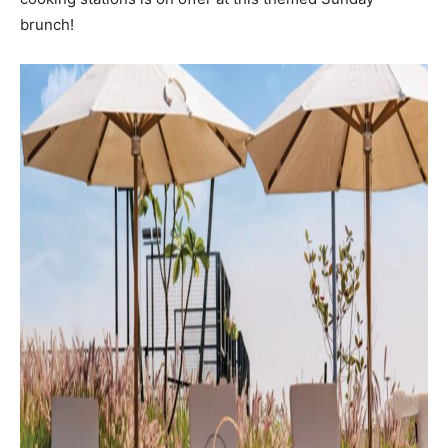
brunch!