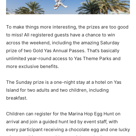
To make things more interesting, the prizes are too good
to miss! All registered guests have a chance to win
across the weekend, including the amazing Saturday
prize of two Gold Yas Annual Passes. That’s basically
unlimited year-round access to Yas Theme Parks and
more exclusive benefits.
The Sunday prize is a one-night stay at a hotel on Yas
Island for two adults and two children, including
breakfast.
Children can register for the Marina Hop Egg Hunt on
arrival and join a guided hunt led by event staff, with
every participant receiving a chocolate egg and one lucky