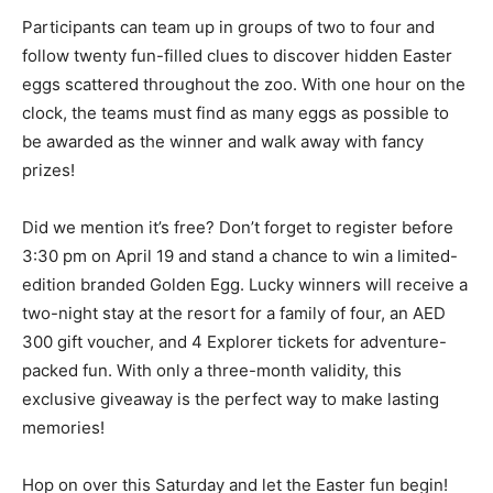
Participants can team up in groups of two to four and
follow twenty fun-filled clues to discover hidden Easter
eggs scattered throughout the zoo. With one hour on the
clock, the teams must find as many eggs as possible to
be awarded as the winner and walk away with fancy
prizes!
Did we mention it’s free? Don’t forget to register before
3:30 pm on April 19 and stand a chance to win a limited-
edition branded Golden Egg. Lucky winners will receive a
two-night stay at the resort for a family of four, an AED
300 gift voucher, and 4 Explorer tickets for adventure-
packed fun. With only a three-month validity, this
exclusive giveaway is the perfect way to make lasting
memories!
Hop on over this Saturday and let the Easter fun begin!