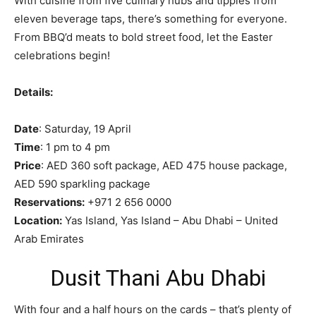
With cuisine from five culinary hubs and tipples from
eleven beverage taps, there’s something for everyone.
From BBQ’d meats to bold street food, let the Easter
celebrations begin!
Details:
Date
: Saturday, 19 April
Time
: 1 pm to 4 pm
Price
: AED 360 soft package, AED 475 house package,
AED 590 sparkling package
Reservations:
+971 2 656 0000
Location:
Yas Island, Yas Island – Abu Dhabi – United
Arab Emirates
Dusit Thani Abu Dhabi
With four and a half hours on the cards – that’s plenty of