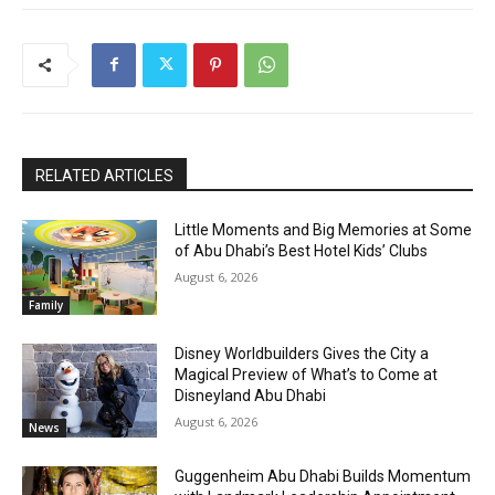
RELATED ARTICLES
Little Moments and Big Memories at Some
of Abu Dhabi’s Best Hotel Kids’ Clubs
August 6, 2026
Family
Disney Worldbuilders Gives the City a
Magical Preview of What’s to Come at
Disneyland Abu Dhabi
August 6, 2026
News
Guggenheim Abu Dhabi Builds Momentum