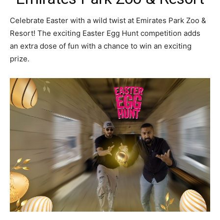
Celebrate Easter with a wild twist at Emirates Park Zoo &
Resort! The exciting Easter Egg Hunt competition adds
an extra dose of fun with a chance to win an exciting
prize.