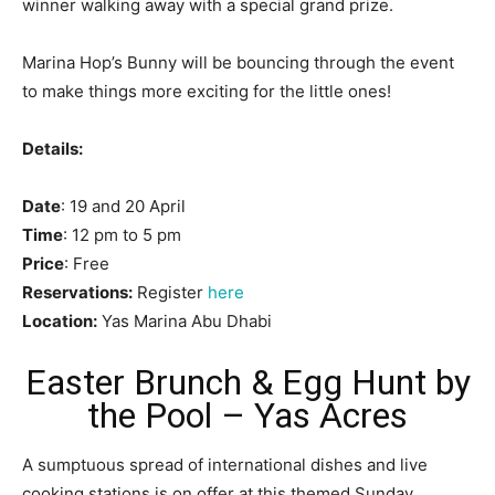
winner walking away with a special grand prize.
Marina Hop’s Bunny will be bouncing through the event
to make things more exciting for the little ones!
Details:
Date
: 19 and 20 April
Time
: 12 pm to 5 pm
Price
: Free
Reservations:
Register
here
Location:
Yas Marina Abu Dhabi
Easter Brunch & Egg Hunt by
the Pool – Yas Acres
A sumptuous spread of international dishes and live
cooking stations is on offer at this themed Sunday