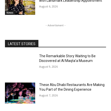
with Landmark Leadership Appointment
August 6, 2026
News
- Advertisment -
LATEST STORIES
The Remarkable Story Waiting to Be
Discovered at Al Maqta’a Museum
August 9, 2026
These Abu Dhabi Restaurants Are Making
You Part of the Dining Experience
August 7, 2026