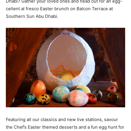
Dhabi? Gather your loved ones and head out for an egg-
cellent al fresco Easter brunch on Balcon Terrace at
Southern Sun Abu Dhabi.
Featuring all our classics and new live stations, savour
the Chef’s Easter themed desserts and a fun egg hunt for