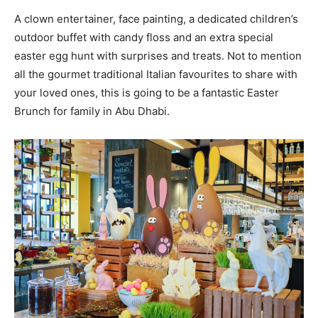
A clown entertainer, face painting, a dedicated children’s
outdoor buffet with candy floss and an extra special
easter egg hunt with surprises and treats. Not to mention
all the gourmet traditional Italian favourites to share with
your loved ones, this is going to be a fantastic Easter
Brunch for family in Abu Dhabi.