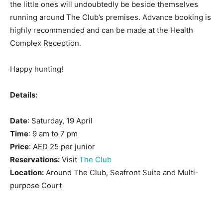
the little ones will undoubtedly be beside themselves
running around The Club’s premises. Advance booking is
highly recommended and can be made at the Health
Complex Reception.
Happy hunting!
Details:
Date
: Saturday, 19 April
Time
: 9 am to 7 pm
Price
: AED 25 per junior
Reservations:
Visit
The Club
Location:
Around The Club, Seafront Suite and Multi-
purpose Court