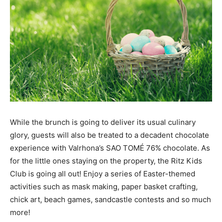
While the brunch is going to deliver its usual culinary
glory, guests will also be treated to a decadent chocolate
experience with Valrhona’s SAO TOMÉ 76% chocolate. As
for the little ones staying on the property, the Ritz Kids
Club is going all out! Enjoy a series of Easter-themed
activities such as mask making, paper basket crafting,
chick art, beach games, sandcastle contests and so much
more!