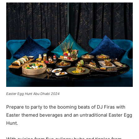
Easter Egg Hunt Abu Dhabi 2024
Prepare to party to the booming beats of DJ Firas with
Easter themed beverages and an untraditional Easter Egg
Hunt.