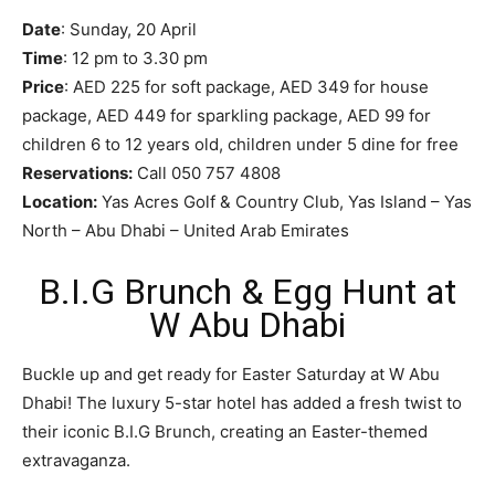
Date
: Sunday, 20 April
Time
: 12 pm to 3.30 pm
Price
: AED 225 for soft package, AED 349 for house
package, AED 449 for sparkling package, AED 99 for
children 6 to 12 years old, children under 5 dine for free
Reservations:
Call 050 757 4808
Location:
Yas Acres Golf & Country Club, Yas Island – Yas
North – Abu Dhabi – United Arab Emirates
B.I.G Brunch & Egg Hunt at
W Abu Dhabi
Buckle up and get ready for Easter Saturday at W Abu
Dhabi! The luxury 5-star hotel has added a fresh twist to
their iconic B.I.G Brunch, creating an Easter-themed
extravaganza.