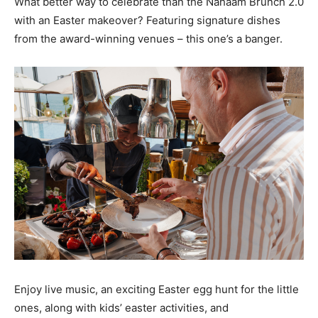
What better way to celebrate than the Nahaam Brunch 2.0
with an Easter makeover? Featuring signature dishes
from the award-winning venues – this one’s a banger.
Enjoy live music, an exciting Easter egg hunt for the little
ones, along with kids’ easter activities, and