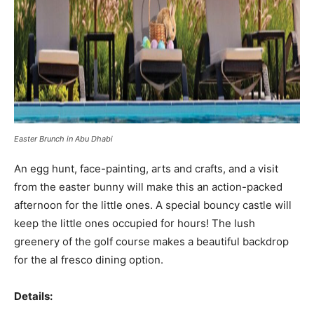
Easter Brunch in Abu Dhabi
An egg hunt, face-painting, arts and crafts, and a visit
from the easter bunny will make this an action-packed
afternoon for the little ones. A special bouncy castle will
keep the little ones occupied for hours! The lush
greenery of the golf course makes a beautiful backdrop
for the al fresco dining option.
Details: