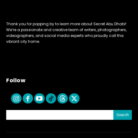
Thank you for popping by to learn more about Secret Abu Dhabi!
We’re a passionate and creative team of writers, photographers,
videographers, and social media experts who proudly call this
vibrant city home.
Follow
Search