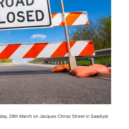
rday, 29th March on Jacques Chirac Street in Saadiyat