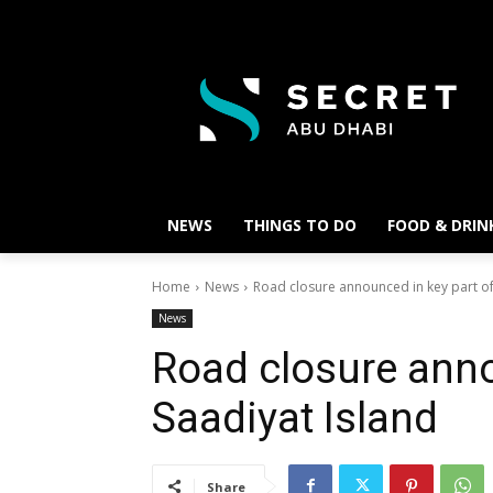
NEWS
THINGS TO DO
FOOD & DRIN
Home
News
Road closure announced in key part of
News
Road closure anno
Saadiyat Island
Share