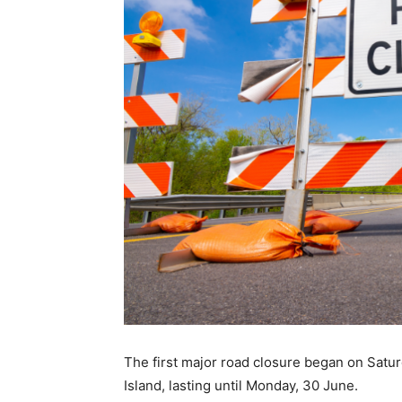
The first major road closure began on Satu
Island, lasting until Monday, 30 June.