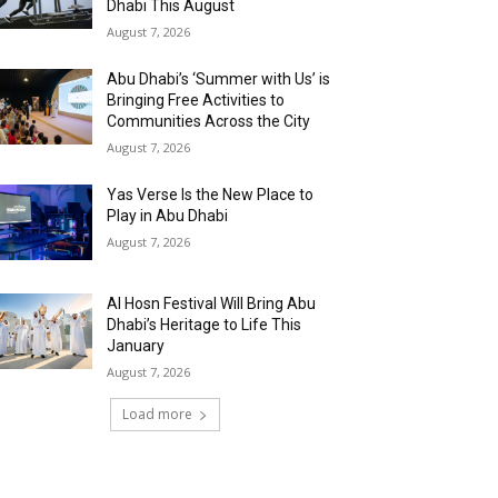
Dhabi This August
August 7, 2026
Abu Dhabi’s ‘Summer with Us’ is
Bringing Free Activities to
Communities Across the City
August 7, 2026
Yas Verse Is the New Place to
Play in Abu Dhabi
August 7, 2026
Al Hosn Festival Will Bring Abu
Dhabi’s Heritage to Life This
January
August 7, 2026
Load more