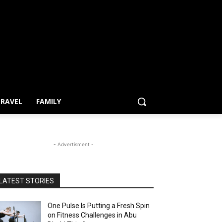
RAVEL
FAMILY
- Advertisment -
LATEST STORIES
One Pulse Is Putting a Fresh Spin
on Fitness Challenges in Abu