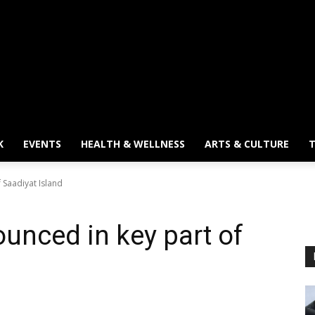
K
EVENTS
HEALTH & WELLNESS
ARTS & CULTURE
T
 Saadiyat Island
unced in key part of