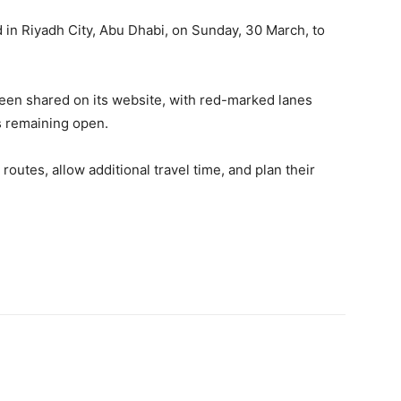
 in Riyadh City, Abu Dhabi, on Sunday, 30 March, to
been shared on its website, with red-marked lanes
s remaining open.
routes, allow additional travel time, and plan their