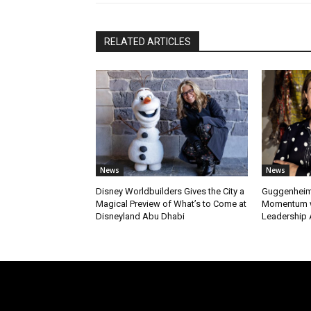
RELATED ARTICLES
News
News
Disney Worldbuilders Gives the City a
Guggenheim
Magical Preview of What’s to Come at
Momentum w
Disneyland Abu Dhabi
Leadership