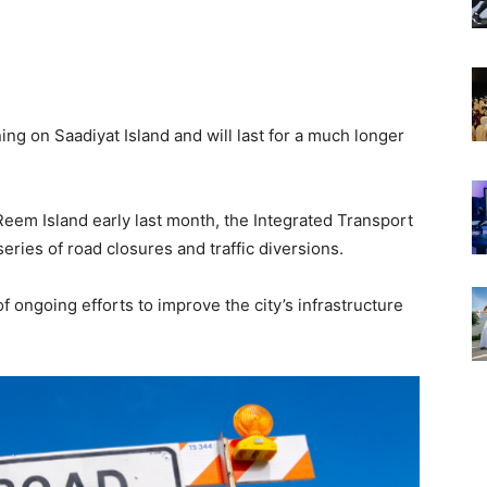
ing on Saadiyat Island and will last for a much longer
Reem Island early last month, the Integrated Transport
ries of road closures and traffic diversions.
 ongoing efforts to improve the city’s infrastructure