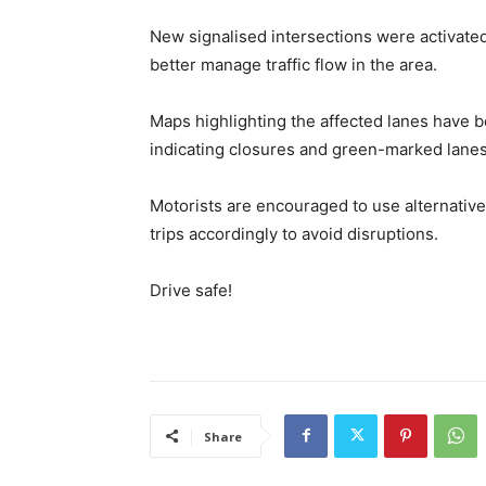
New signalised intersections were activated
better manage traffic flow in the area.
Maps highlighting the affected lanes have 
indicating closures and green-marked lane
Motorists are encouraged to use alternative 
trips accordingly to avoid disruptions.
Drive safe!
Share