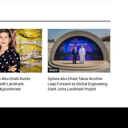
News
 Abu Dhabi Builds
Sphere Abu Dhabi Takes Another
ith Landmark
Leap Forward as Global Engineering
 Appointment
Giant Joins Landmark Project