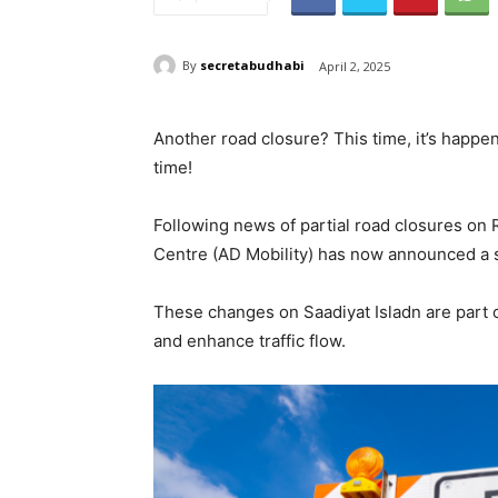
By
secretabudhabi
April 2, 2025
Another road closure? This time, it’s happen
time!
Following news of partial road closures on 
Centre (AD Mobility) has now announced a se
These changes on Saadiyat Isladn are part of
and enhance traffic flow.