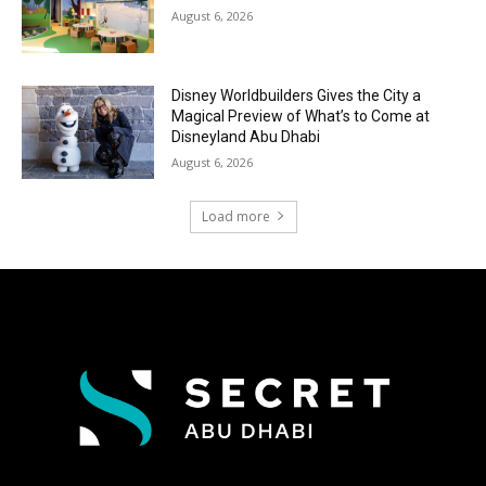
August 6, 2026
Disney Worldbuilders Gives the City a
Magical Preview of What’s to Come at
Disneyland Abu Dhabi
August 6, 2026
Load more