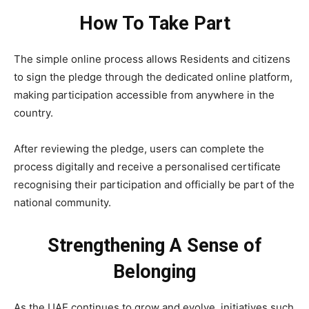
How To Take Part
The simple online process allows Residents and citizens
to sign the pledge through the dedicated online platform,
making participation accessible from anywhere in the
country.
After reviewing the pledge, users can complete the
process digitally and receive a personalised certificate
recognising their participation and officially be part of the
national community.
Strengthening A Sense of
Belonging
As the UAE continues to grow and evolve, initiatives such