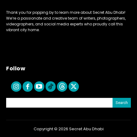
Thank you for popping by to learn more about Secret Abu Dhabi!
We’re a passionate and creative team of writers, photographers,
videographers, and social media experts who proudly call this
vibrant city home.
Follow
Search
Copyright © 2026 Secret Abu Dhabi