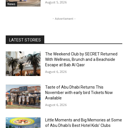
August 5, 2026
News
- Advertisment -
LATEST STORIES
The Weekend Club by SECRET Returned
With Wellness, Brunch and a Beachside
Escape at Bab Al Qasr
August 6, 2026
Taste of Abu Dhabi Returns This
November with early bird Tickets Now
Available
August 6, 2026
Little Moments and Big Memories at Some
of Abu Dhabi’s Best Hotel Kids’ Clubs