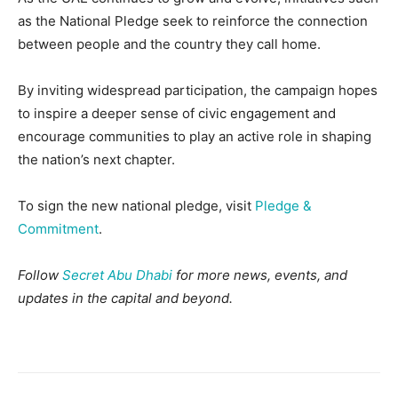
as the National Pledge seek to reinforce the connection
between people and the country they call home.
By inviting widespread participation, the campaign hopes
to inspire a deeper sense of civic engagement and
encourage communities to play an active role in shaping
the nation’s next chapter.
To sign the new national pledge, visit
Pledge &
Commitment
.
Follow
Secret Abu Dhabi
for more news, events, and
updates in the capital and beyond.