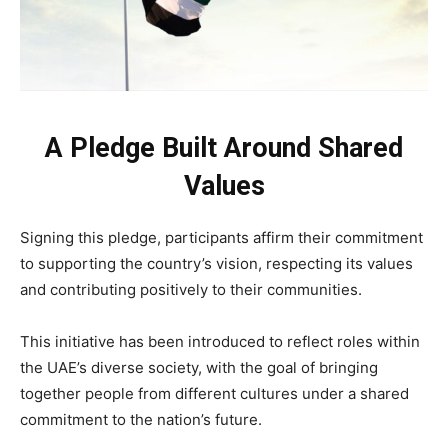
A Pledge Built Around Shared
Values
Signing this pledge, participants affirm their commitment
to supporting the country’s vision, respecting its values
and contributing positively to their communities.
This initiative has been introduced to reflect roles within
the UAE’s diverse society, with the goal of bringing
together people from different cultures under a shared
commitment to the nation’s future.