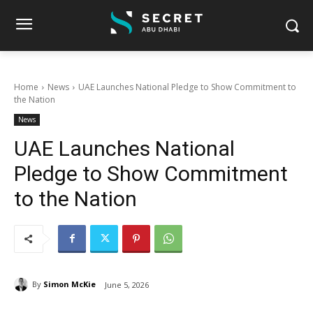
Home
News
UAE Launches National Pledge to Show Commitment to
the Nation
News
UAE Launches National
Pledge to Show Commitment
to the Nation
By
Simon McKie
June 5, 2026