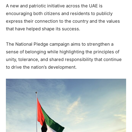
A new and patriotic initiative across the UAE is
encouraging both citizens and residents to publicly
express their connection to the country and the values
that have helped shape its success.
The National Pledge campaign aims to strengthen a
sense of belonging while highlighting the principles of
unity, tolerance, and shared responsibility that continue
to drive the nation’s development.