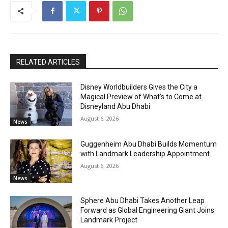
RELATED ARTICLES
Disney Worldbuilders Gives the City a
Magical Preview of What’s to Come at
Disneyland Abu Dhabi
August 6, 2026
News
Guggenheim Abu Dhabi Builds Momentum
with Landmark Leadership Appointment
August 6, 2026
News
Sphere Abu Dhabi Takes Another Leap
Forward as Global Engineering Giant Joins
Landmark Project