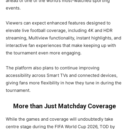
ahead of one of the world’s most-watched sporting
events.
Viewers can expect enhanced features designed to
elevate live football coverage, including 4K and HDR
streaming, Multiview functionality, instant highlights, and
interactive fan experiences that make keeping up with
the tournament even more engaging.
The platform also plans to continue improving
accessibility across Smart TVs and connected devices,
giving fans more flexibility in how they tune in during the
tournament.
More than Just Matchday Coverage
While the games and coverage will undoubtedly take
centre stage during the FIFA World Cup 2026, TOD by