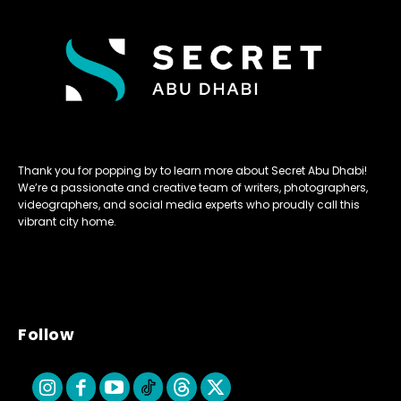
Thank you for popping by to learn more about Secret Abu Dhabi!
We’re a passionate and creative team of writers, photographers,
videographers, and social media experts who proudly call this
vibrant city home.
Follow