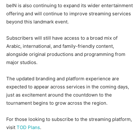
beIN is also continuing to expand its wider entertainment
offering and will continue to improve streaming services
beyond this landmark event.
Subscribers will still have access to a broad mix of
Arabic, international, and family-friendly content,
alongside original productions and programming from
major studios.
The updated branding and platform experience are
expected to appear across services in the coming days,
just as excitement around the countdown to the
tournament begins to grow across the region.
For those looking to subscribe to the streaming platform,
visit
TOD Plans
.