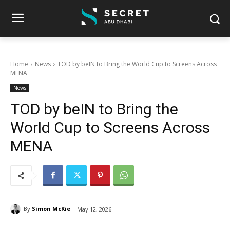
Home
News
TOD by beIN to Bring the World Cup to Screens Across
MENA
News
TOD by beIN to Bring the
World Cup to Screens Across
MENA
By
Simon McKie
May 12, 2026