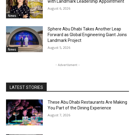
with Landmark Leadership Appointment
August 6, 2026
News
Sphere Abu Dhabi Takes Another Leap
Forward as Global Engineering Giant Joins
Landmark Project
August 5, 2026
News
- Advertisment -
LATEST STORIES
These Abu Dhabi Restaurants Are Making
You Part of the Dining Experience
August 7, 2026