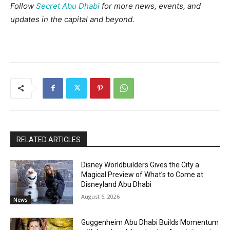
Follow
Secret Abu Dhabi
for more news, events, and
updates in the capital and beyond.
RELATED ARTICLES
Disney Worldbuilders Gives the City a
Magical Preview of What’s to Come at
Disneyland Abu Dhabi
August 6, 2026
News
Guggenheim Abu Dhabi Builds Momentum