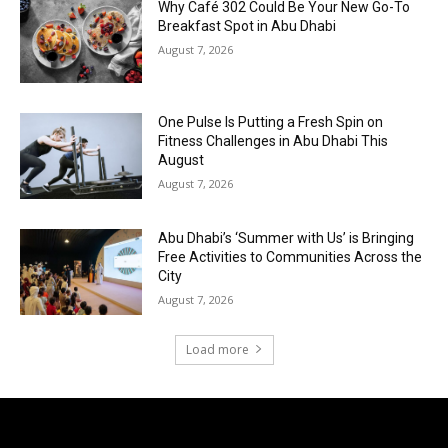
Why Café 302 Could Be Your New Go-To
Breakfast Spot in Abu Dhabi
August 7, 2026
One Pulse Is Putting a Fresh Spin on
Fitness Challenges in Abu Dhabi This
August
August 7, 2026
Abu Dhabi’s ‘Summer with Us’ is Bringing
Free Activities to Communities Across the
City
August 7, 2026
Load more