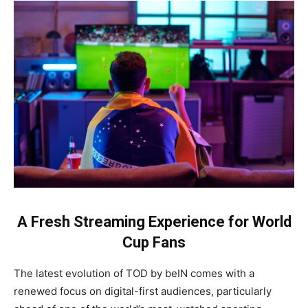
A Fresh Streaming Experience for World
Cup Fans
The latest evolution of TOD by beIN comes with a
renewed focus on digital-first audiences, particularly