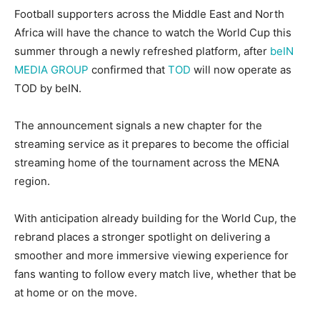
Football supporters across the Middle East and North
Africa will have the chance to watch the World Cup this
summer through a newly refreshed platform, after
beIN
MEDIA GROUP
confirmed that
TOD
will now operate as
TOD by beIN.
The announcement signals a new chapter for the
streaming service as it prepares to become the official
streaming home of the tournament across the MENA
region.
With anticipation already building for the World Cup, the
rebrand places a stronger spotlight on delivering a
smoother and more immersive viewing experience for
fans wanting to follow every match live, whether that be
at home or on the move.