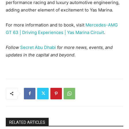
performance racing and luxury automotive engineering,
adding another element of excitement to Yas Marina.
For more information and to book, visit
Mercedes-AMG
GT 63 | Driving Experiences | Yas Marina Circuit
.
Follow
Secret Abu Dhabi
for more news, events, and
updates in the capital and beyond
.
RELATED ARTICLES