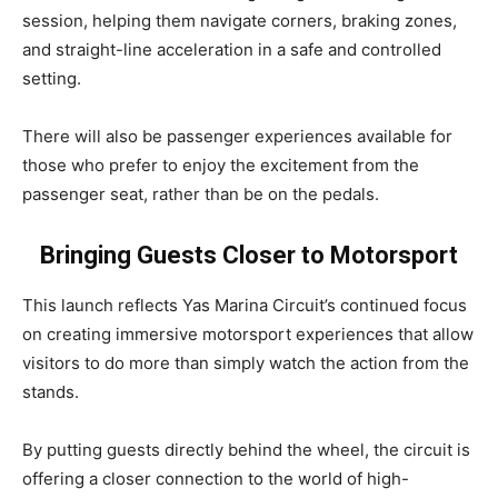
session, helping them navigate corners, braking zones,
and straight-line acceleration in a safe and controlled
setting.
There will also be passenger experiences available for
those who prefer to enjoy the excitement from the
passenger seat, rather than be on the pedals.
Bringing Guests Closer to Motorsport
This launch reflects Yas Marina Circuit’s continued focus
on creating immersive motorsport experiences that allow
visitors to do more than simply watch the action from the
stands.
By putting guests directly behind the wheel, the circuit is
offering a closer connection to the world of high-