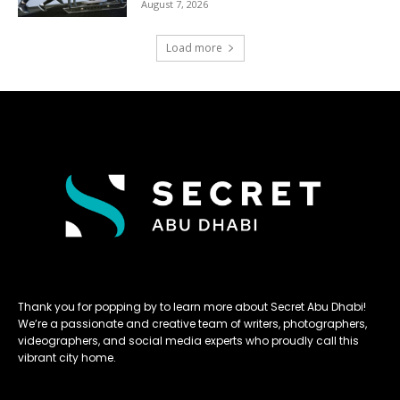
August 7, 2026
Load more
Thank you for popping by to learn more about Secret Abu Dhabi!
We’re a passionate and creative team of writers, photographers,
videographers, and social media experts who proudly call this
vibrant city home.