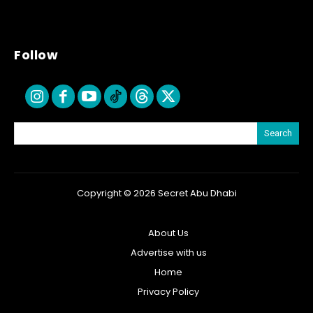
Follow
Search
Copyright © 2026 Secret Abu Dhabi
About Us
Advertise with us
Home
Privacy Policy