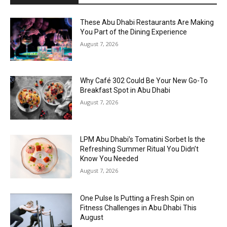
These Abu Dhabi Restaurants Are Making
You Part of the Dining Experience
August 7, 2026
Why Café 302 Could Be Your New Go-To
Breakfast Spot in Abu Dhabi
August 7, 2026
LPM Abu Dhabi’s Tomatini Sorbet Is the
Refreshing Summer Ritual You Didn’t
Know You Needed
August 7, 2026
One Pulse Is Putting a Fresh Spin on
Fitness Challenges in Abu Dhabi This
August