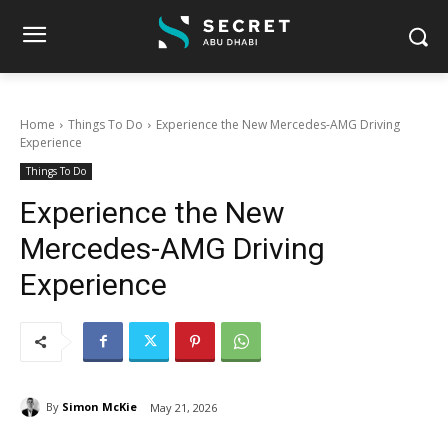
Home
Things To Do
Experience the New Mercedes-AMG Driving
Experience
Things To Do
Experience the New
Mercedes-AMG Driving
Experience
By
Simon McKie
May 21, 2026