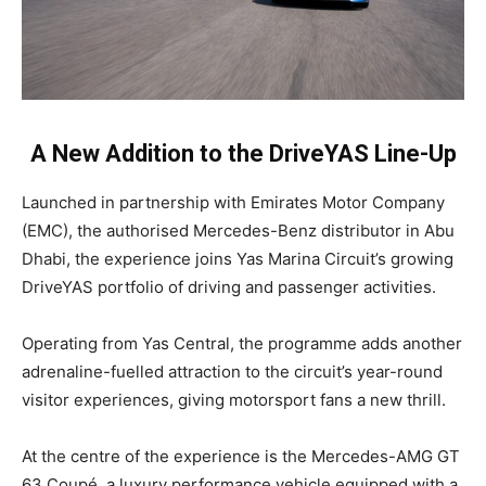
A New Addition to the DriveYAS Line-Up
Launched in partnership with Emirates Motor Company
(EMC), the authorised Mercedes-Benz distributor in Abu
Dhabi, the experience joins Yas Marina Circuit’s growing
DriveYAS portfolio of driving and passenger activities.
Operating from Yas Central, the programme adds another
adrenaline-fuelled attraction to the circuit’s year-round
visitor experiences, giving motorsport fans a new thrill.
At the centre of the experience is the Mercedes-AMG GT
63 Coupé, a luxury performance vehicle equipped with a