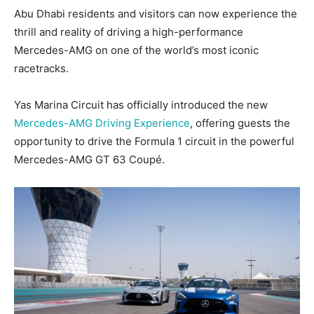
Abu Dhabi residents and visitors can now experience the
thrill and reality of driving a high-performance
Mercedes-AMG on one of the world’s most iconic
racetracks.
Yas Marina Circuit has officially introduced the new
Mercedes-AMG Driving Experience
, offering guests the
opportunity to drive the Formula 1 circuit in the powerful
Mercedes-AMG GT 63 Coupé.