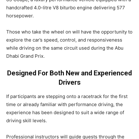
handcrafted 4.0-litre V8 biturbo engine delivering 577
horsepower.
Those who take the wheel on will have the opportunity to
explore the car’s speed, control, and responsiveness
while driving on the same circuit used during the Abu
Dhabi Grand Prix.
Designed For Both New and Experienced
Drivers
If participants are stepping onto a racetrack for the first
time or already familiar with performance driving, the
experience has been designed to suit a wide range of
driving skill levels.
Professional instructors will guide guests through the