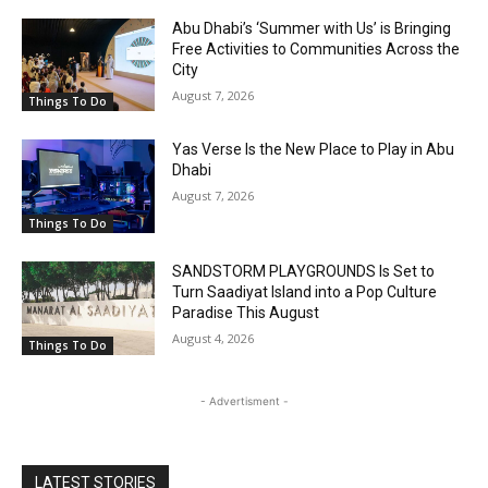
Abu Dhabi’s ‘Summer with Us’ is Bringing
Free Activities to Communities Across the
City
August 7, 2026
Things To Do
Yas Verse Is the New Place to Play in Abu
Dhabi
August 7, 2026
Things To Do
SANDSTORM PLAYGROUNDS Is Set to
Turn Saadiyat Island into a Pop Culture
Paradise This August
August 4, 2026
Things To Do
- Advertisment -
LATEST STORIES