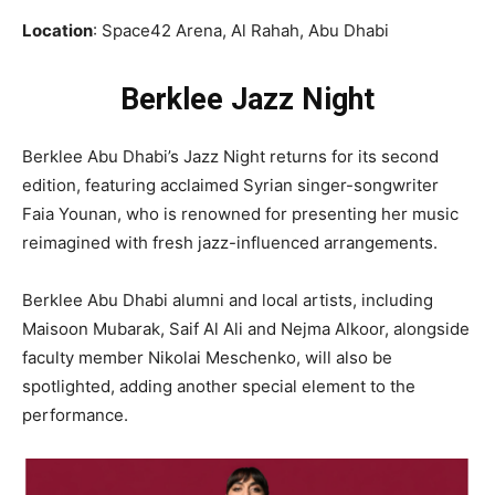
Location
: Space42 Arena, Al Rahah, Abu Dhabi
Berklee Jazz Night
Berklee Abu Dhabi’s Jazz Night returns for its second
edition, featuring acclaimed Syrian singer-songwriter
Faia Younan, who is renowned for presenting her music
reimagined with fresh jazz-influenced arrangements.
Berklee Abu Dhabi alumni and local artists, including
Maisoon Mubarak, Saif Al Ali and Nejma Alkoor, alongside
faculty member Nikolai Meschenko, will also be
spotlighted, adding another special element to the
performance.