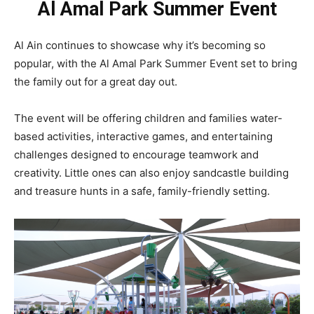
Al Amal Park Summer Event
Al Ain continues to showcase why it’s becoming so
popular, with the Al Amal Park Summer Event set to bring
the family out for a great day out.
The event will be offering children and families water-
based activities, interactive games, and entertaining
challenges designed to encourage teamwork and
creativity. Little ones can also enjoy sandcastle building
and treasure hunts in a safe, family-friendly setting.