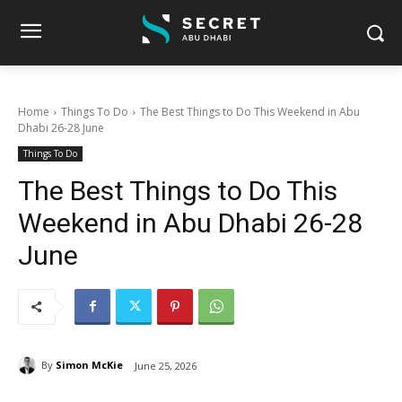
Home
Things To Do
The Best Things to Do This Weekend in Abu
Dhabi 26-28 June
Things To Do
The Best Things to Do This
Weekend in Abu Dhabi 26-28
June
By
Simon McKie
June 25, 2026