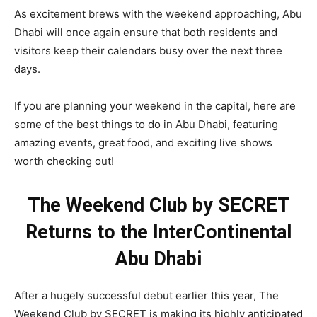
As excitement brews with the weekend approaching, Abu
Dhabi will once again ensure that both residents and
visitors keep their calendars busy over the next three
days.
If you are planning your weekend in the capital, here are
some of the best things to do in Abu Dhabi, featuring
amazing events, great food, and exciting live shows
worth checking out!
The Weekend Club by SECRET
Returns to the InterContinental
Abu Dhabi
After a hugely successful debut earlier this year, The
Weekend Club by SECRET is making its highly anticipated