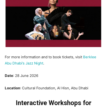
For more information and to book tickets, visit
Berklee
Abu Dhabi’s Jazz Night
.
Date
: 28 June 2026
Location
: Cultural Foundation, Al Hisn, Abu Dhabi
Interactive Workshops for