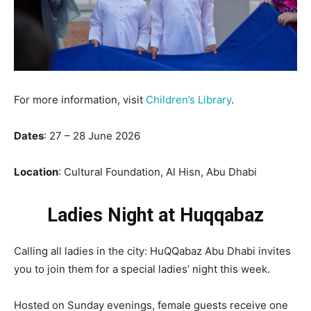
For more information, visit
Children’s Library
.
Dates
: 27 – 28 June 2026
Location
: Cultural Foundation, Al Hisn, Abu Dhabi
Ladies Night at Huqqabaz
Calling all ladies in the city: HuQQabaz Abu Dhabi invites
you to join them for a special ladies’ night this week.
Hosted on Sunday evenings, female guests receive one