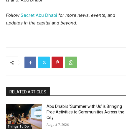
Follow
Secret Abu Dhabi
for more news, events, and
updates in the capital and beyond
.
RELATED ARTICLES
Abu Dhabi’s ‘Summer with Us’ is Bringing
Free Activities to Communities Across the
City
August 7, 2026
Things To Do