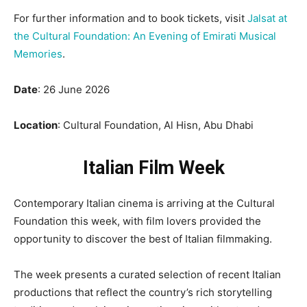
For further information and to book tickets, visit
Jalsat at
the Cultural Foundation: An Evening of Emirati Musical
Memories
.
Date
: 26 June 2026
Location
: Cultural Foundation, Al Hisn, Abu Dhabi
Italian Film Week
Contemporary Italian cinema is arriving at the Cultural
Foundation this week, with film lovers provided the
opportunity to discover the best of Italian filmmaking.
The week presents a curated selection of recent Italian
productions that reflect the country’s rich storytelling