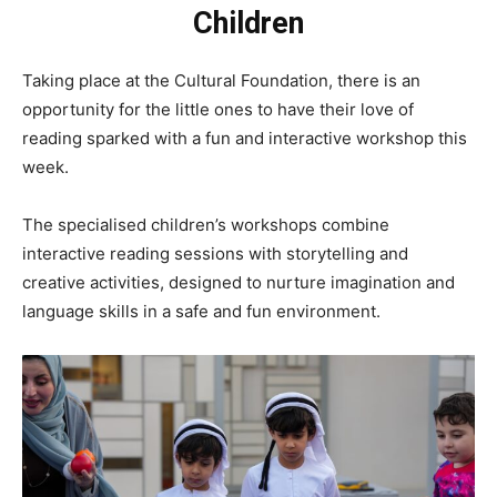
Children
Taking place at the Cultural Foundation, there is an
opportunity for the little ones to have their love of
reading sparked with a fun and interactive workshop this
week.
The specialised children’s workshops combine
interactive reading sessions with storytelling and
creative activities, designed to nurture imagination and
language skills in a safe and fun environment.