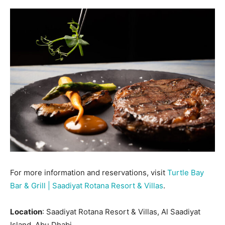
For more information and reservations, visit
Turtle Bay
Bar & Grill | Saadiyat Rotana Resort & Villas
.
Location
: Saadiyat Rotana Resort & Villas, Al Saadiyat
Island, Abu Dhabi