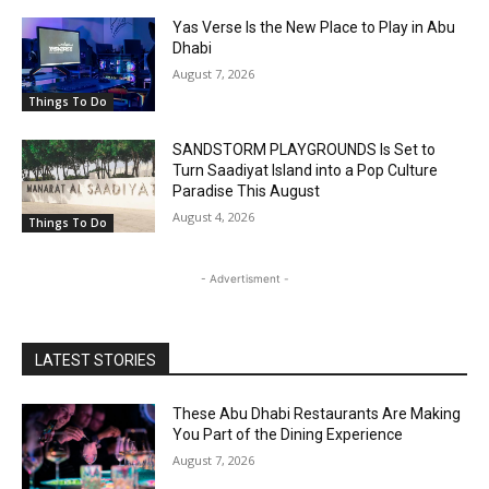
Yas Verse Is the New Place to Play in Abu
Dhabi
August 7, 2026
Things To Do
SANDSTORM PLAYGROUNDS Is Set to
Turn Saadiyat Island into a Pop Culture
Paradise This August
August 4, 2026
Things To Do
- Advertisment -
LATEST STORIES
These Abu Dhabi Restaurants Are Making
You Part of the Dining Experience
August 7, 2026