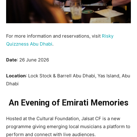
For more information and reservations, visit
Risky
Quizzness Abu Dhabi
.
Date
: 26 June 2026
Location
: Lock Stock & Barrell Abu Dhabi, Yas Island, Abu
Dhabi
An Evening of Emirati Memories
Hosted at the Cultural Foundation, Jalsat CF is a new
programme giving emerging local musicians a platform to
perform and connect with live audiences.