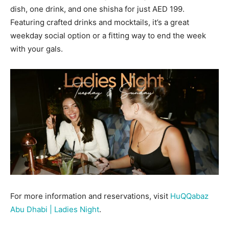
dish, one drink, and one shisha for just AED 199.
Featuring crafted drinks and mocktails, it’s a great
weekday social option or a fitting way to end the week
with your gals.
For more information and reservations, visit
HuQQabaz
Abu Dhabi | Ladies Night
.