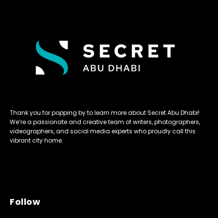
Thank you for popping by to learn more about Secret Abu Dhabi!
We’re a passionate and creative team of writers, photographers,
videographers, and social media experts who proudly call this
vibrant city home.
Follow