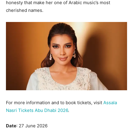
honesty that make her one of Arabic music’s most
cherished names.
For more information and to book tickets, visit
Assala
Nasri Tickets Abu Dhabi 2026
.
Date
: 27 June 2026