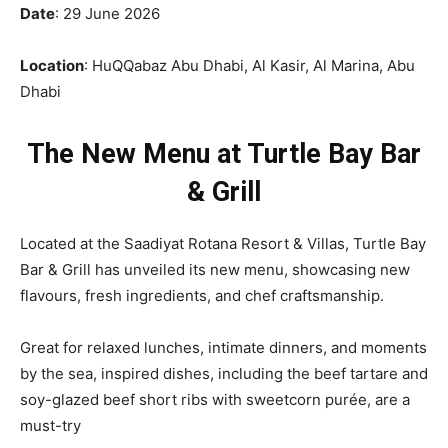
Date
: 29 June 2026
Location
: HuQQabaz Abu Dhabi, Al Kasir, Al Marina, Abu
Dhabi
The New Menu at Turtle Bay Bar
& Grill
Located at the
Saadiyat Rotana Resort & Villas, Turtle Bay
Bar & Grill has unveiled its new menu, showcasing new
flavours, fresh ingredients, and chef craftsmanship.
Great for relaxed lunches, intimate dinners, and moments
by the sea, inspired dishes, including the beef tartare and
soy-glazed beef short ribs with sweetcorn purée, are a
must-try