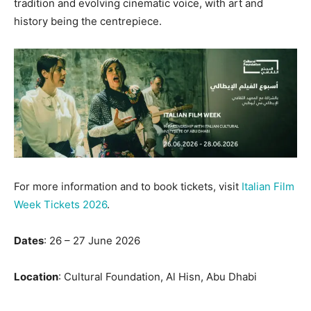
tradition and evolving cinematic voice, with art and
history being the centrepiece.
For more information and to book tickets, visit
Italian Film
Week Tickets 2026
.
Dates
: 26 – 27 June 2026
Location
: Cultural Foundation, Al Hisn, Abu Dhabi