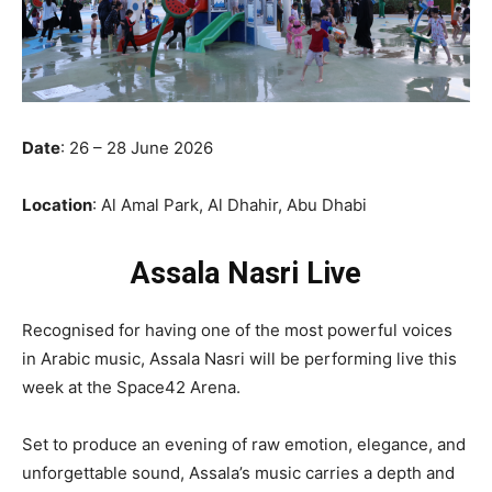
Date
: 26 – 28 June 2026
Location
: Al Amal Park, Al Dhahir, Abu Dhabi
Assala Nasri
Live
Recognised for having one of the most powerful voices
in Arabic music, Assala Nasri will be performing live this
week at the Space42 Arena.
Set to produce an evening of raw emotion, elegance, and
unforgettable sound, Assala’s music carries a depth and