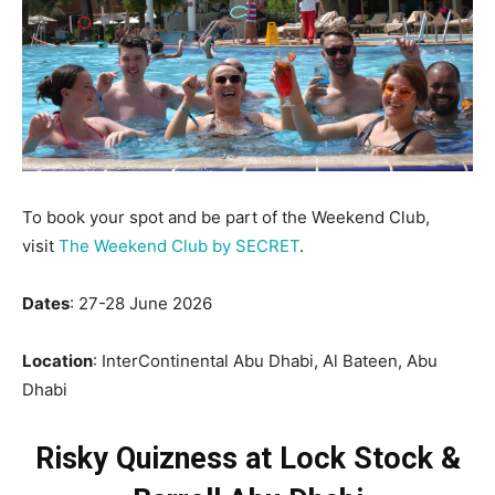
To book your spot and be part of the Weekend Club,
visit
The Weekend Club by SECRET
.
Dates
: 27-28 June 2026
Location
: InterContinental Abu Dhabi, Al Bateen, Abu
Dhabi
Risky Quizness at Lock Stock &