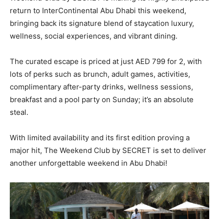
return to InterContinental Abu Dhabi this weekend,
bringing back its signature blend of staycation luxury,
wellness, social experiences, and vibrant dining.
The curated escape is priced at just AED 799 for 2, with
lots of perks such as brunch, adult games, activities,
complimentary after-party drinks, wellness sessions,
breakfast and a pool party on Sunday; it’s an absolute
steal.
With limited availability and its first edition proving a
major hit, The Weekend Club by SECRET is set to deliver
another unforgettable weekend in Abu Dhabi!