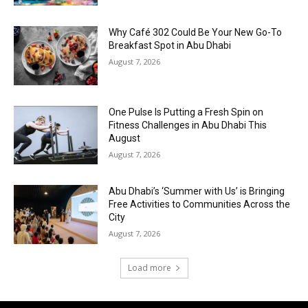
Why Café 302 Could Be Your New Go-To
Breakfast Spot in Abu Dhabi
August 7, 2026
One Pulse Is Putting a Fresh Spin on
Fitness Challenges in Abu Dhabi This
August
August 7, 2026
Abu Dhabi’s ‘Summer with Us’ is Bringing
Free Activities to Communities Across the
City
August 7, 2026
Load more