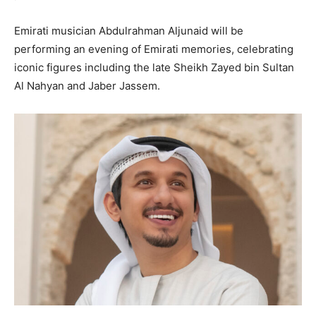
Emirati musician Abdulrahman Aljunaid will be
performing an evening of Emirati memories, celebrating
iconic figures including the late Sheikh Zayed bin Sultan
Al Nahyan and Jaber Jassem.