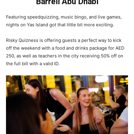
Barrell Abu Dhabi
Featuring speedquizzing, music bingo, and live games,
nights on Yas Island got that little bit more exciting.
Risky Quizness is offering guests a perfect way to kick
off the weekend with a food and drinks package for AED
250, as well as teachers in the city receiving 50% off on
the full bill with a valid ID.