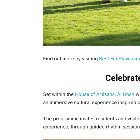
Find out more by visiting
Best Eid Staycatio
Celebrat
Set within the
House of Artisans, Al Hosn
wi
an immersive cultural experience inspired 
The programme invites residents and visito
experience, through guided rhythm session