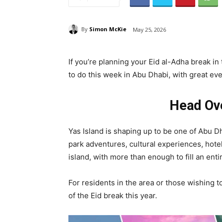
By
Simon McKie
May 25, 2026
If you’re planning your Eid al-Adha break in 
to do this week in Abu Dhabi, with great eve
Head Ove
Yas Island is shaping up to be one of Abu Dh
park adventures, cultural experiences, hote
island, with more than enough to fill an entir
For residents in the area or those wishing t
of the Eid break this year.