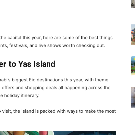
the capital this year, here are some of the best things
nts, festivals, and live shows worth checking out.
r to Yas Island
abi’s biggest Eid destinations this year, with theme
l offers and shopping deals all happening across the
e holiday itinerary.
o visit, the island is packed with ways to make the most