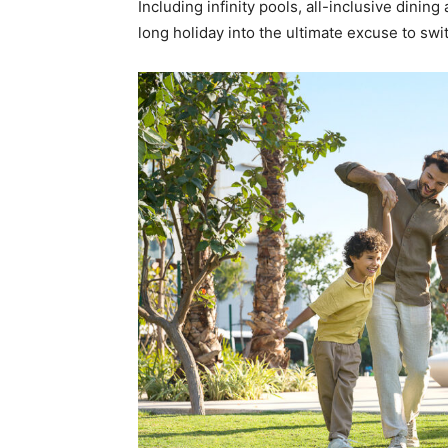
Including infinity pools, all-inclusive dining
long holiday into the ultimate excuse to swi