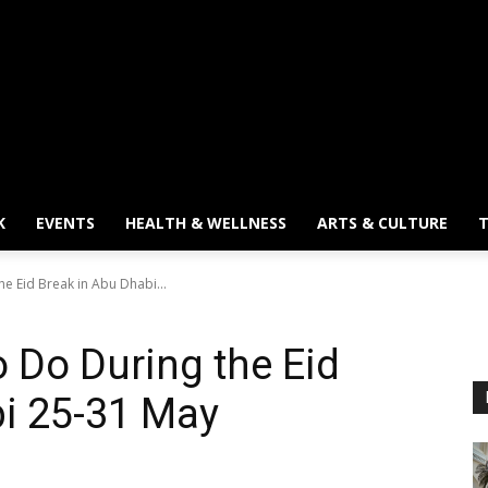
K
EVENTS
HEALTH & WELLNESS
ARTS & CULTURE
T
he Eid Break in Abu Dhabi...
o Do During the Eid
bi 25-31 May