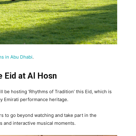
ns in Abu Dhabi
.
e Eid at Al Hosn
ll be hosting ‘Rhythms of Tradition’ this Eid, which is
by Emirati performance heritage.
rs to go beyond watching and take part in the
s and interactive musical moments.