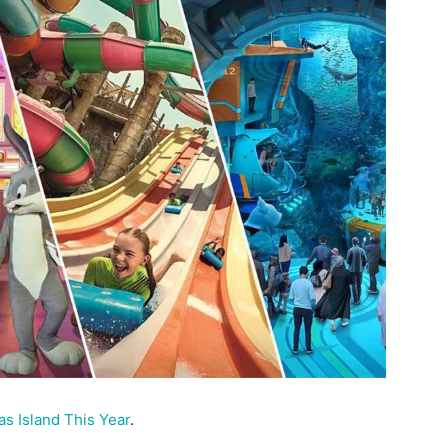
s Island This Year
.