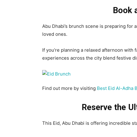
Book a
Abu Dhabi’s brunch scene is preparing for a
loved ones.
If you’re planning a relaxed afternoon with f
experiences across the city blend festive d
Find out more by visiting
Best Eid Al-Adha 
Reserve the
Ul
This Eid, Abu Dhabi is offering incredible s