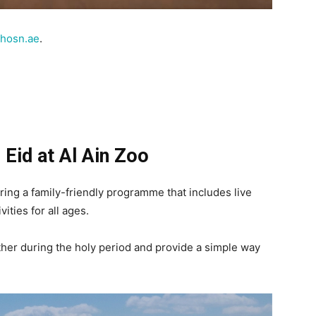
lhosn.ae
.
 Eid at Al Ain Zoo
ering a family-friendly programme that includes live
ities for all ages.
ther during the holy period and provide a simple way