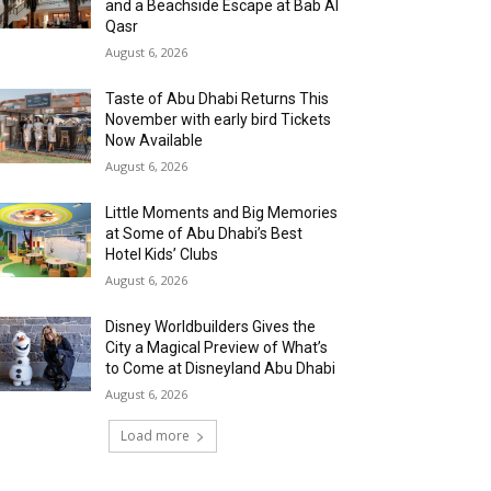
and a Beachside Escape at Bab Al
Qasr
August 6, 2026
Taste of Abu Dhabi Returns This
November with early bird Tickets
Now Available
August 6, 2026
Little Moments and Big Memories
at Some of Abu Dhabi’s Best
Hotel Kids’ Clubs
August 6, 2026
Disney Worldbuilders Gives the
City a Magical Preview of What’s
to Come at Disneyland Abu Dhabi
August 6, 2026
Load more