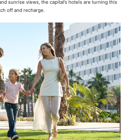
 and sunrise views, the capital’s hotels are turning this
tch off and recharge.