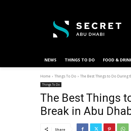
NEWS
THINGS TO DO
FOOD & DRIN
Home
Things To Do
The Best Things to Do During t
Things To Do
The Best Things t
Break in Abu Dha
Share