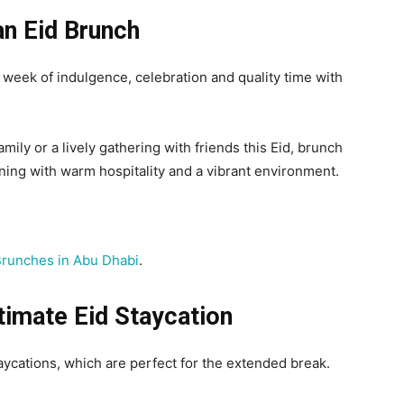
n Eid Brunch
 week of indulgence, celebration and quality time with
amily or a lively gathering with friends this Eid, brunch
ining with warm hospitality and a vibrant environment.
Brunches in Abu Dhabi
.
timate Eid Staycation
taycations, which are perfect for the extended break.