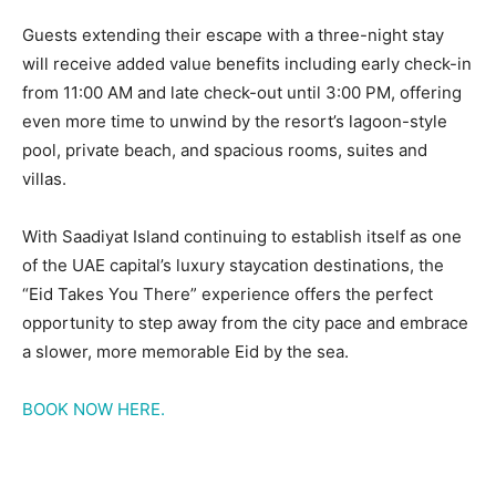
Guests extending their escape with a three-night stay
will receive added value benefits including early check-in
from 11:00 AM and late check-out until 3:00 PM, offering
even more time to unwind by the resort’s lagoon-style
pool, private beach, and spacious rooms, suites and
villas.
With Saadiyat Island continuing to establish itself as one
of the UAE capital’s luxury staycation destinations, the
“Eid Takes You There” experience offers the perfect
opportunity to step away from the city pace and embrace
a slower, more memorable Eid by the sea.
BOOK NOW HERE.