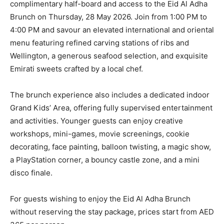
complimentary half-board and access to the Eid Al Adha
Brunch on Thursday, 28 May 2026. Join from 1:00 PM to
4:00 PM and savour an elevated international and oriental
menu featuring refined carving stations of ribs and
Wellington, a generous seafood selection, and exquisite
Emirati sweets crafted by a local chef.
The brunch experience also includes a dedicated indoor
Grand Kids’ Area, offering fully supervised entertainment
and activities. Younger guests can enjoy creative
workshops, mini-games, movie screenings, cookie
decorating, face painting, balloon twisting, a magic show,
a PlayStation corner, a bouncy castle zone, and a mini
disco finale.
For guests wishing to enjoy the Eid Al Adha Brunch
without reserving the stay package, prices start from AED