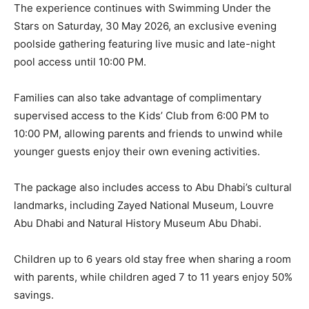
The experience continues with Swimming Under the
Stars on Saturday, 30 May 2026, an exclusive evening
poolside gathering featuring live music and late-night
pool access until 10:00 PM.
Families can also take advantage of complimentary
supervised access to the Kids’ Club from 6:00 PM to
10:00 PM, allowing parents and friends to unwind while
younger guests enjoy their own evening activities.
The package also includes access to Abu Dhabi’s cultural
landmarks, including Zayed National Museum, Louvre
Abu Dhabi and Natural History Museum Abu Dhabi.
Children up to 6 years old stay free when sharing a room
with parents, while children aged 7 to 11 years enjoy 50%
savings.