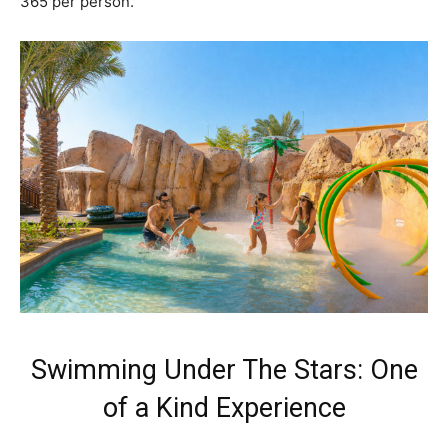
365 per person.
Swimming Under The Stars: One
of a Kind Experience