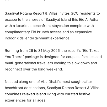
Saadiyat Rotana Resort & Villas invites GCC residents to
escape to the shores of Saadiyat Island this Eid Al Adha
with a luxurious beachfront staycation complete with
complimentary Eid brunch access and an expansive
indoor kids’ entertainment experience.
Running from 26 to 31 May 2026, the resort’s “Eid Takes
You There” package is designed for couples, families and
multi-generational travellers looking to slow down and
reconnect over the long weekend.
Nestled along one of Abu Dhabi’s most sought-after
beachfront destinations, Saadiyat Rotana Resort & Villas
combines relaxed island living with curated festive
experiences for all ages.