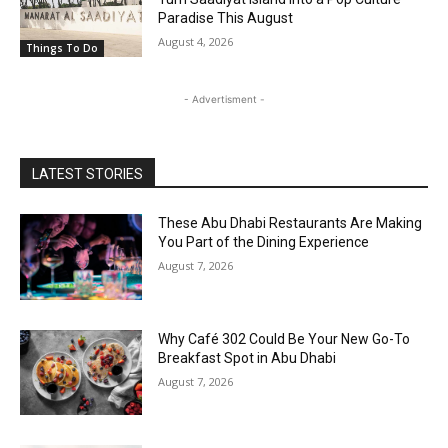
Paradise This August
August 4, 2026
Things To Do
- Advertisment -
LATEST STORIES
These Abu Dhabi Restaurants Are Making
You Part of the Dining Experience
August 7, 2026
Why Café 302 Could Be Your New Go-To
Breakfast Spot in Abu Dhabi
August 7, 2026