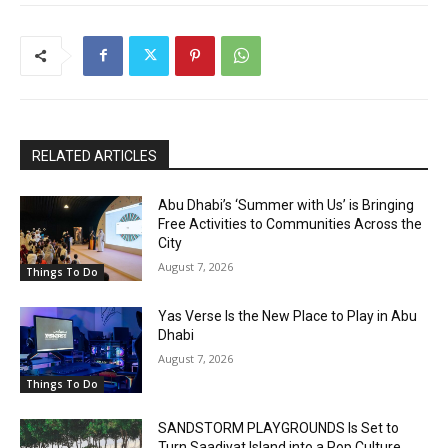
RELATED ARTICLES
Abu Dhabi’s ‘Summer with Us’ is Bringing
Free Activities to Communities Across the
City
August 7, 2026
Things To Do
Yas Verse Is the New Place to Play in Abu
Dhabi
August 7, 2026
Things To Do
SANDSTORM PLAYGROUNDS Is Set to
Turn Saadiyat Island into a Pop Culture