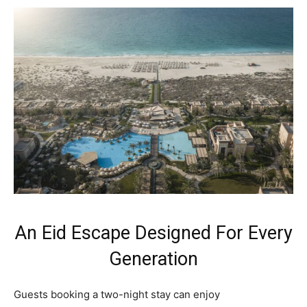
An Eid Escape Designed For Every
Generation
Guests booking a two-night stay can enjoy