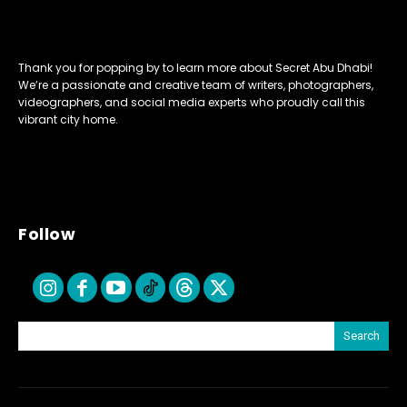
Thank you for popping by to learn more about Secret Abu Dhabi!
We’re a passionate and creative team of writers, photographers,
videographers, and social media experts who proudly call this
vibrant city home.
Follow
Search