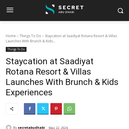
Home
Things To Do
Staycation at Saadiyat Rotana Resort & Villas
Launches With Brunch & Kids...
Things To Do
Staycation at Saadiyat
Rotana Resort & Villas
Launches With Brunch & Kids
Experiences
By
secretabudhabi
May 22, 2026