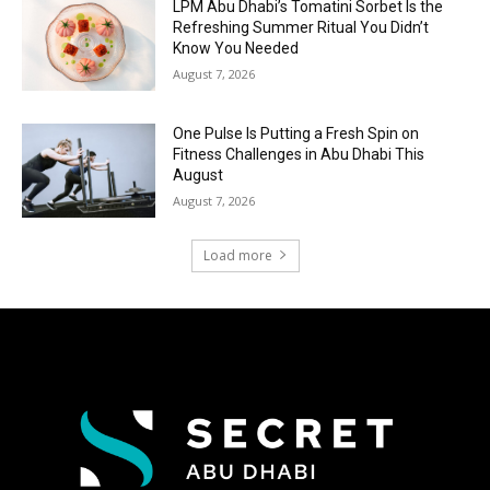
LPM Abu Dhabi’s Tomatini Sorbet Is the
Refreshing Summer Ritual You Didn’t
Know You Needed
August 7, 2026
One Pulse Is Putting a Fresh Spin on
Fitness Challenges in Abu Dhabi This
August
August 7, 2026
Load more