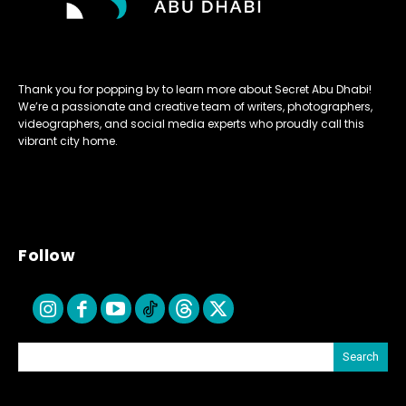
Thank you for popping by to learn more about Secret Abu Dhabi!
We’re a passionate and creative team of writers, photographers,
videographers, and social media experts who proudly call this
vibrant city home.
Follow
Search