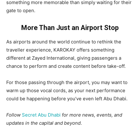
something more memorable than simply waiting for their
gate to open.
More Than Just an Airport Stop
As airports around the world continue to rethink the
traveller experience, KAROKAY offers something
different at Zayed International, giving passengers a
chance to perform and create content before take-off.
For those passing through the airport, you may want to
warm up those vocal cords, as your next performance
could be happening before you’ve even left Abu Dhabi.
Follow
Secret Abu Dhabi
for more news, events, and
updates in the capital and beyond
.