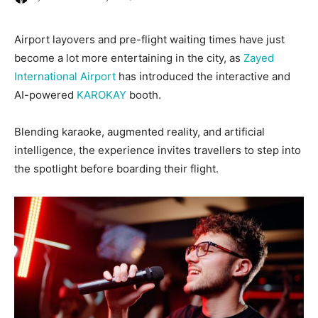
Airport layovers and pre-flight waiting times have just
become a lot more entertaining in the city, as
Zayed
International Airport
has introduced the interactive and
AI-powered
KAROKAY
booth.
Blending karaoke, augmented reality, and artificial
intelligence, the experience invites travellers to step into
the spotlight before boarding their flight.