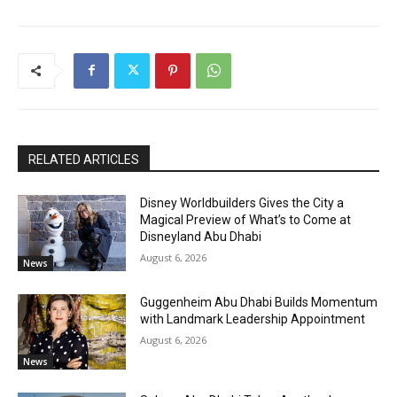
RELATED ARTICLES
Disney Worldbuilders Gives the City a
Magical Preview of What’s to Come at
Disneyland Abu Dhabi
August 6, 2026
News
Guggenheim Abu Dhabi Builds Momentum
with Landmark Leadership Appointment
August 6, 2026
News