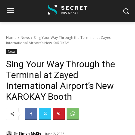
Home
News
Sing Your Way Through the Terminal at Zayed
International Airport’s New KAROKAY...
News
Sing Your Way Through the
Terminal at Zayed
International Airport’s New
KAROKAY Booth
By
Simon McKie
June 2, 2026