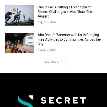
One Pulse Is Putting a Fresh Spin on
Fitness Challenges in Abu Dhabi This
August
August 7, 2026
Abu Dhabi’s ‘Summer with Us’ is Bringing
Free Activities to Communities Across the
City
August 7, 2026
Load more