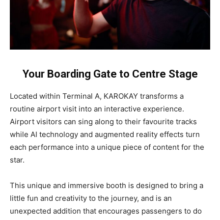
Your Boarding Gate to Centre Stage
Located within Terminal A, KAROKAY transforms a
routine airport visit into an interactive experience.
Airport visitors can sing along to their favourite tracks
while AI technology and augmented reality effects turn
each performance into a unique piece of content for the
star.
This unique and immersive booth is designed to bring a
little fun and creativity to the journey, and is an
unexpected addition that encourages passengers to do