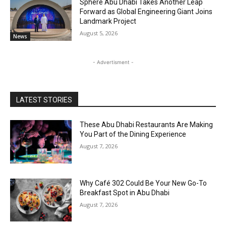
Sphere Abu Dhabi Takes Another Leap
Forward as Global Engineering Giant Joins
Landmark Project
August 5, 2026
News
- Advertisment -
LATEST STORIES
These Abu Dhabi Restaurants Are Making
You Part of the Dining Experience
August 7, 2026
Why Café 302 Could Be Your New Go-To
Breakfast Spot in Abu Dhabi
August 7, 2026