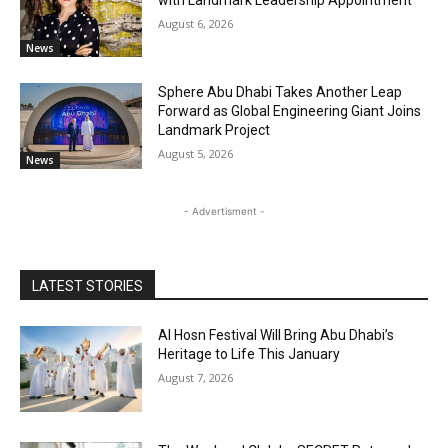
August 6, 2026
News
Sphere Abu Dhabi Takes Another Leap
Forward as Global Engineering Giant Joins
Landmark Project
August 5, 2026
News
- Advertisment -
LATEST STORIES
Al Hosn Festival Will Bring Abu Dhabi’s
Heritage to Life This January
August 7, 2026