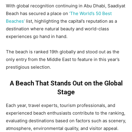
With global recognition continuing in Abu Dhabi, Saadiyat
Beach has secured a place on
‘The World’s 50 Best
Beaches’
list, highlighting the capital’s reputation as a
destination where natural beauty and world-class
experiences go hand in hand.
The beach is ranked 19th globally and stood out as the
only entry from the Middle East to feature in this year’s
prestigious selection.
A Beach That Stands Out on the Global
Stage
Each year, travel experts, tourism professionals, and
experienced beach enthusiasts contribute to the ranking,
evaluating destinations based on factors such as scenery,
atmosphere, environmental quality, and visitor appeal.