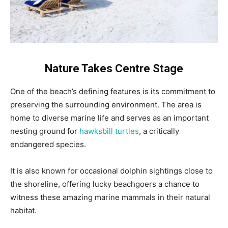
Nature Takes Centre Stage
One of the beach’s defining features is its commitment to
preserving the surrounding environment. The area is
home to diverse marine life and serves as an important
nesting ground for
hawksbill turtles
, a critically
endangered species.
It is also known for occasional dolphin sightings close to
the shoreline, offering lucky beachgoers a chance to
witness these amazing marine mammals in their natural
habitat.