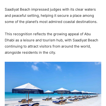
Saadiyat Beach impressed judges with its clear waters
and peaceful setting, helping it secure a place among
some of the planet’s most admired coastal destinations.
This recognition reflects the growing appeal of Abu
Dhabi as a leisure and tourism hub, with Saadiyat Beach
continuing to attract visitors from around the world,
alongside residents in the city.