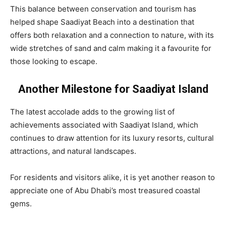
This balance between conservation and tourism has
helped shape Saadiyat Beach into a destination that
offers both relaxation and a connection to nature, with its
wide stretches of sand and calm making it a favourite for
those looking to escape.
Another Milestone for Saadiyat Island
The latest accolade adds to the growing list of
achievements associated with Saadiyat Island, which
continues to draw attention for its luxury resorts, cultural
attractions, and natural landscapes.
For residents and visitors alike, it is yet another reason to
appreciate one of Abu Dhabi’s most treasured coastal
gems.