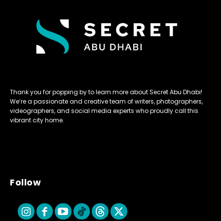
Thank you for popping by to learn more about Secret Abu Dhabi!
We’re a passionate and creative team of writers, photographers,
videographers, and social media experts who proudly call this
vibrant city home.
Follow