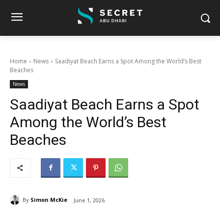
Home
News
Saadiyat Beach Earns a Spot Among the World’s Best
Beaches
News
Saadiyat Beach Earns a Spot
Among the World’s Best
Beaches
By
Simon McKie
June 1, 2026