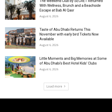
The Weekend Club by SECRET Returned
With Wellness, Brunch and a Beachside
Escape at Bab Al Qasr
August 6, 2026
Taste of Abu Dhabi Returns This
November with early bird Tickets Now
Available
August 6, 2026
Little Moments and Big Memories at Some
of Abu Dhabi’s Best Hotel Kids’ Clubs
August 6, 2026
Load more