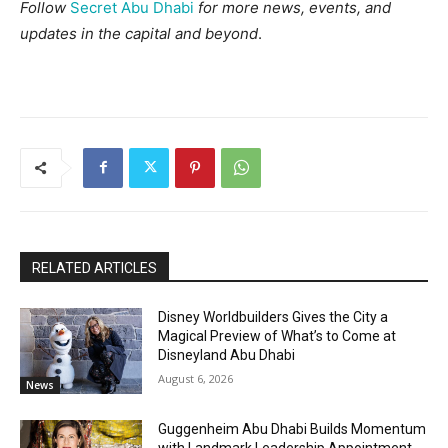
Follow
Secret Abu Dhabi
for more news, events, and
updates in the capital and beyond
.
RELATED ARTICLES
Disney Worldbuilders Gives the City a
Magical Preview of What’s to Come at
Disneyland Abu Dhabi
August 6, 2026
News
Guggenheim Abu Dhabi Builds Momentum
with Landmark Leadership Appointment