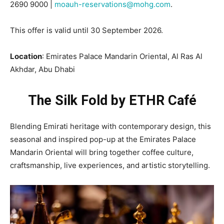
2690 9000 |
moauh-reservations@mohg.com
.
This offer is valid until 30 September 2026.
Location
: Emirates Palace Mandarin Oriental, Al Ras Al
Akhdar, Abu Dhabi
The Silk Fold by ETHR Café
Blending Emirati heritage with contemporary design, this
seasonal and inspired pop-up at the Emirates Palace
Mandarin Oriental will bring together coffee culture,
craftsmanship, live experiences, and artistic storytelling.