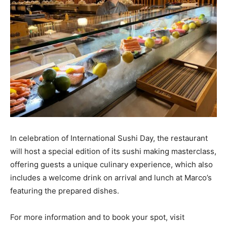
In celebration of International Sushi Day, the restaurant
will host a special edition of its sushi making masterclass,
offering guests a unique culinary experience, which also
includes a welcome drink on arrival and lunch at Marco’s
featuring the prepared dishes.
For more information and to book your spot, visit