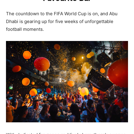
The countdown to the FIFA World Cup is on, and Abu
Dhabi is gearing up for five weeks of unforgettable
football moments.