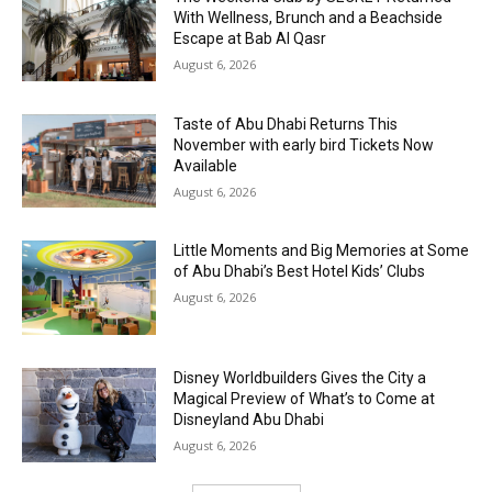
With Wellness, Brunch and a Beachside
Escape at Bab Al Qasr
August 6, 2026
Taste of Abu Dhabi Returns This
November with early bird Tickets Now
Available
August 6, 2026
Little Moments and Big Memories at Some
of Abu Dhabi’s Best Hotel Kids’ Clubs
August 6, 2026
Disney Worldbuilders Gives the City a
Magical Preview of What’s to Come at
Disneyland Abu Dhabi
August 6, 2026