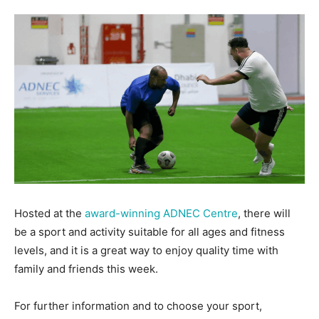
Hosted at the
award-winning ADNEC Centre
, there will
be a sport and activity suitable for all ages and fitness
levels, and it is a great way to enjoy quality time with
family and friends this week.
For further information and to choose your sport,