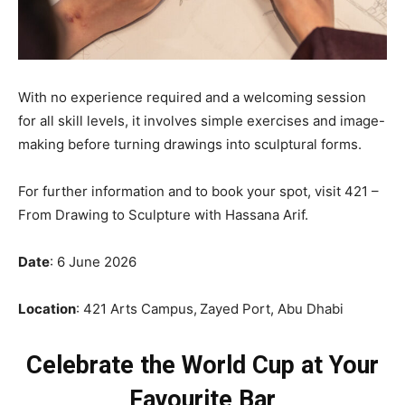
With no experience required and a welcoming session
for all skill levels, it involves simple exercises and image-
making before turning drawings into sculptural forms.
For further information and to book your spot, visit 421 –
From Drawing to Sculpture with Hassana Arif.
Date
: 6 June 2026
Location
: 421 Arts Campus,
Zayed Port, Abu Dhabi
Celebrate the World Cup at Your
Favourite Bar