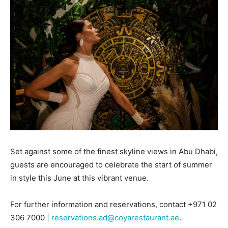
Set against some of the finest skyline views in Abu Dhabi,
guests are encouraged to celebrate the start of summer
in style this June at this vibrant venue.
For further information and reservations, contact +971 02
306 7000 |
reservations.ad@coyarestaurant.ae
.