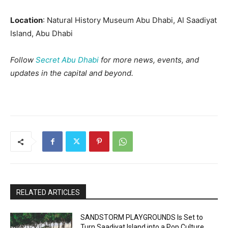
Location
: Natural History Museum Abu Dhabi, Al Saadiyat
Island, Abu Dhabi
Follow
Secret Abu Dhabi
for more news, events, and
updates in the capital and beyond.
RELATED ARTICLES
SANDSTORM PLAYGROUNDS Is Set to
Turn Saadiyat Island into a Pop Culture