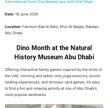
International Sushi Day Masterclass with Chef Myat
.
Date
: 18 June 2026
Location
: Fairmont Bab Al Bahr, Khor Al Maqta, Rabdan,
Abu Dhabi
Dino Month at the Natural
History Museum Abu Dhabi
Offering interactive family games inspired by the birds of
the UAE, morning and ladies-only yoga sessions, sound
healing experiences, and dinosaur card games, it’s easy
to find a fun and relaxing activity at one of Abu Dhabi’s
most popular landmarks.