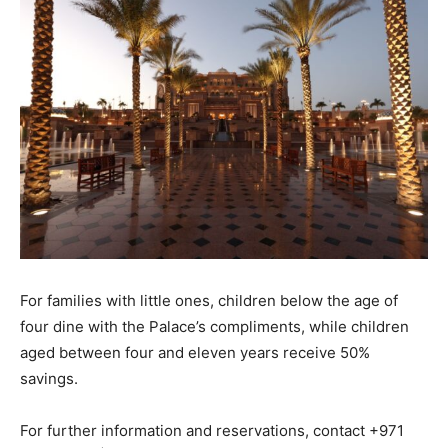
For families with little ones, children below the age of
four dine with the Palace’s compliments, while children
aged between four and eleven years receive 50%
savings.
For further information and reservations, contact +971