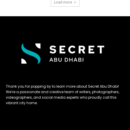
Load more
Thank you for popping by to learn more about Secret Abu Dhabi!
We’re a passionate and creative team of writers, photographers,
videographers, and social media experts who proudly call this
vibrant city home.