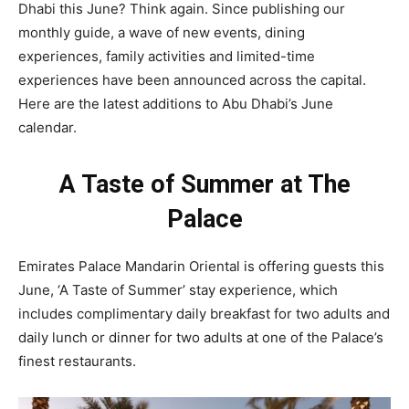
Dhabi this June? Think again. Since publishing our
monthly guide, a wave of new events, dining
experiences, family activities and limited-time
experiences have been announced across the capital.
Here are the latest additions to Abu Dhabi’s June
calendar.
A Taste of Summer at The
Palace
Emirates Palace Mandarin Oriental is offering guests this
June, ‘A Taste of Summer’ stay experience, which
includes complimentary daily breakfast for two adults and
daily lunch or dinner for two adults at one of the Palace’s
finest restaurants.