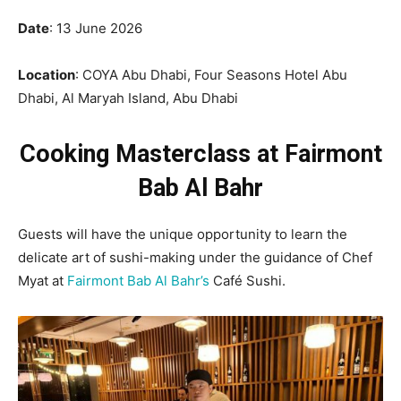
Date
: 13 June 2026
Location
: COYA Abu Dhabi, Four Seasons Hotel Abu
Dhabi, Al Maryah Island, Abu Dhabi
Cooking Masterclass at Fairmont
Bab Al Bahr
Guests will have the unique opportunity to learn the
delicate art of sushi-making under the guidance of Chef
Myat at
Fairmont Bab Al Bahr’s
Café Sushi.