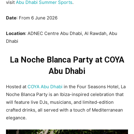
visit
Abu Dhabi Summer Sports
.
Date
: From 6 June 2026
Location
: ADNEC Centre Abu Dhabi, Al Rawdah, Abu
Dhabi
La Noche Blanca Party at COYA
Abu Dhabi
Hosted at
COYA Abu Dhabi
in the Four Seasons Hotel, La
Noche Blanca Party is an Ibiza-inspired celebration that
will feature live DJs, musicians, and limited-edition
crafted drinks, all served with a touch of Mediterranean
elegance.