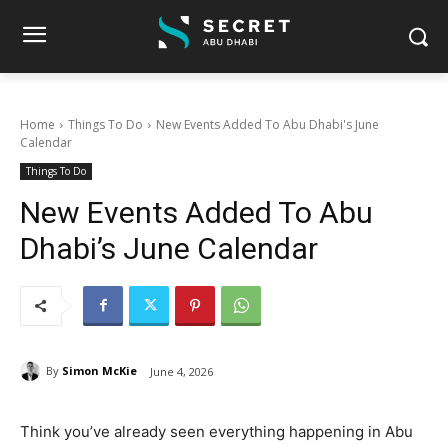
Home
Things To Do
New Events Added To Abu Dhabi's June
Calendar
Things To Do
New Events Added To Abu
Dhabi’s June Calendar
By
Simon McKie
June 4, 2026
Think you’ve already seen everything happening in Abu