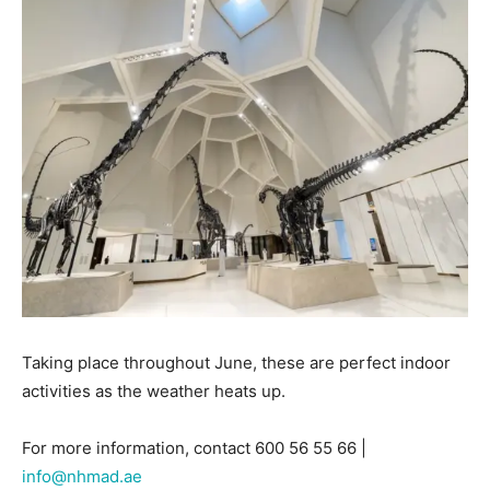
Taking place throughout June, these are perfect indoor
activities as the weather heats up.
For more information, contact 600 56 55 66 |
info@nhmad.ae