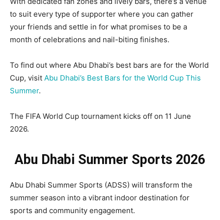
With dedicated fan zones and lively bars, there’s a venue
to suit every type of supporter where you can gather
your friends and settle in for what promises to be a
month of celebrations and nail-biting finishes.
To find out where Abu Dhabi’s best bars are for the World
Cup, visit
Abu Dhabi’s Best Bars for the World Cup This
Summer
.
The FIFA World Cup tournament kicks off on 11 June
2026.
Abu Dhabi Summer Sports 2026
Abu Dhabi Summer Sports (ADSS) will transform the
summer season into a vibrant indoor destination for
sports and community engagement.