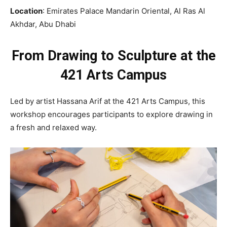
Location
: Emirates Palace Mandarin Oriental, Al Ras Al
Akhdar, Abu Dhabi
From Drawing to Sculpture at the
421 Arts Campus
Led by artist Hassana Arif at the 421 Arts Campus, this
workshop encourages participants to explore drawing in
a fresh and relaxed way.