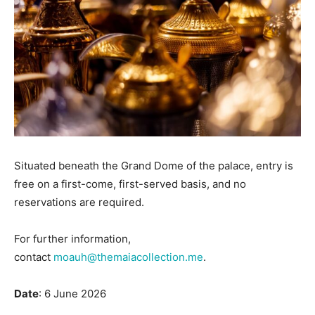
Situated beneath the Grand Dome of the palace, entry is
free on a first-come, first-served basis, and no
reservations are required.
For further information,
contact
moauh@themaiacollection.me
.
Date
: 6 June 2026