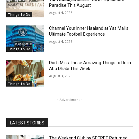
Paradise This August
August 4, 2026
Things To Do
Channel Your Inner Haaland at Yas Mall’s
Ultimate Football Experience
August 4, 2026
Things To Do
Don’t Miss These Amazing Things to Do in
Abu Dhabi This Week
August 3, 2026
Things To Do
- Advertisment -
LATEST STORIES
The Weekend Club by SECRET Returned