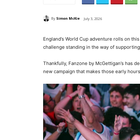
By
Simon McKie
July 3, 2026
England’s World Cup adventure rolls on this
challenge standing in the way of supporting
Thankfully, Fanzone by McGettigan’s has d
new campaign that makes those early hours f