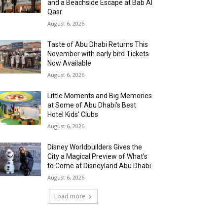
and a Beachside Escape at Bab Al
Qasr
August 6, 2026
Taste of Abu Dhabi Returns This
November with early bird Tickets
Now Available
August 6, 2026
Little Moments and Big Memories
at Some of Abu Dhabi’s Best
Hotel Kids’ Clubs
August 6, 2026
Disney Worldbuilders Gives the
City a Magical Preview of What’s
to Come at Disneyland Abu Dhabi
August 6, 2026
Load more