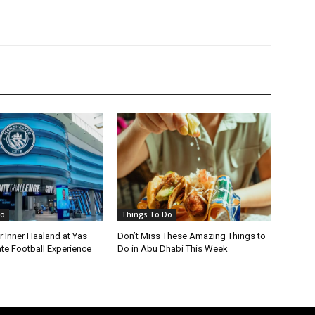
Do
Things To Do
 Inner Haaland at Yas
Don’t Miss These Amazing Things to
ate Football Experience
Do in Abu Dhabi This Week