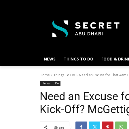
NEWS
THINGS TO DO
FOOD & DRIN
Home
Things To Do
Need an Excuse for That 4am E
Things To Do
Need an Excuse f
Kick-Off? McGetti
Share