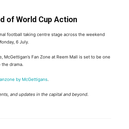
 of World Cup Action
inal football taking centre stage across the weekend
onday, 6 July.
te, McGettigan’s Fan Zone at Reem Mall is set to be one
e the drama.
anzone by McGettigans
.
nts, and updates in the capital and beyond
.