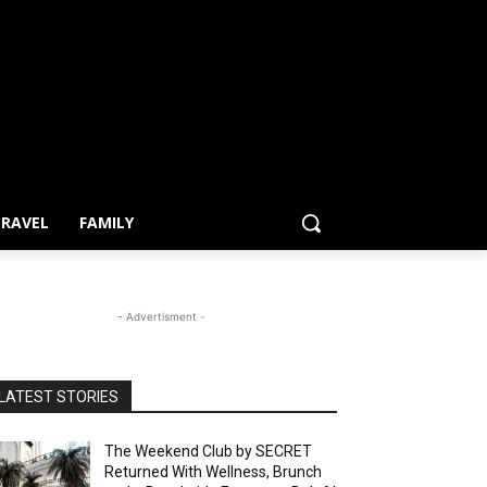
RAVEL
FAMILY
- Advertisment -
LATEST STORIES
The Weekend Club by SECRET
Returned With Wellness, Brunch