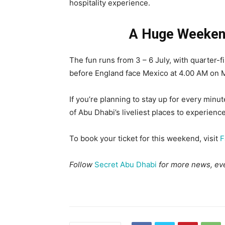
hospitality experience.
A Huge Weekend
The fun runs from 3 – 6 July, with quarter-f
before England face Mexico at 4.00 AM on M
If you’re planning to stay up for every minu
of Abu Dhabi’s liveliest places to experienc
To book your ticket for this weekend, visit
F
Follow
Secret Abu Dhabi
for more news, eve