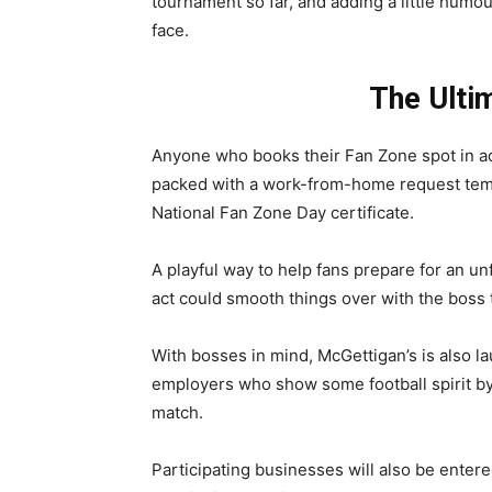
tournament so far, and adding a little humour
face.
The Ultim
Anyone who books their Fan Zone spot in adv
packed with a work-from-home request templa
National Fan Zone Day certificate.
A playful way to help fans prepare for an un
act could smooth things over with the boss 
With bosses in mind, McGettigan’s is also la
employers who show some football spirit by 
match.
Participating businesses will also be entere