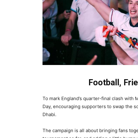
Football, Fri
To mark England’s quarter-final clash with 
Day, encouraging supporters to swap the sof
Dhabi.
The campaign is all about bringing fans tog