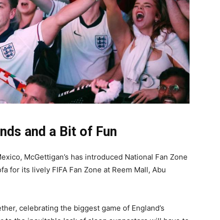
ends and a Bit of Fun
Mexico, McGettigan’s has introduced National Fan Zone
a for its lively FIFA Fan Zone at Reem Mall, Abu
ether, celebrating the biggest game of England’s