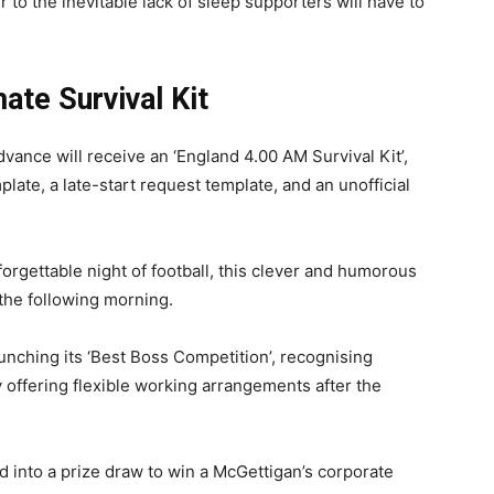
 to the inevitable lack of sleep supporters will have to
ate Survival Kit
ance will receive an ‘England 4.00 AM Survival Kit’,
te, a late-start request template, and an unofficial
forgettable night of football, this clever and humorous
the following morning.
unching its ‘Best Boss Competition’, recognising
offering flexible working arrangements after the
d into a prize draw to win a McGettigan’s corporate