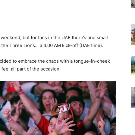
 weekend, but for fans in the UAE there’s one small
 the Three Lions… a 4.00 AM kick-off (UAE time).
ecided to embrace the chaos with a tongue-in-cheek
eel all part of the occasion.