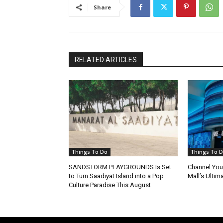
Share
RELATED ARTICLES
Things To Do
Things To 
SANDSTORM PLAYGROUNDS Is Set
Channel Your
to Turn Saadiyat Island into a Pop
Mall’s Ultim
Culture Paradise This August