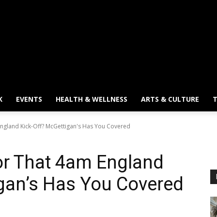
K
EVENTS
HEALTH & WELLNESS
ARTS & CULTURE
T
ngland Kick-Off? McGettigan's Has You Covered
or That 4am England
gan’s Has You Covered