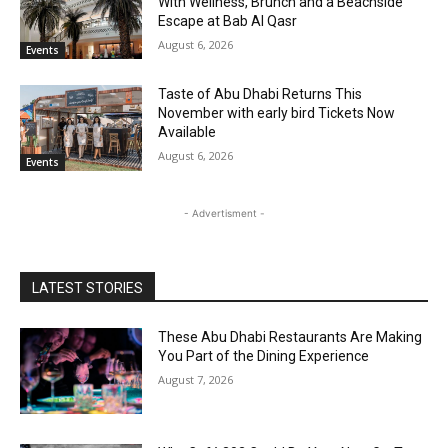
With Wellness, Brunch and a Beachside
Escape at Bab Al Qasr
August 6, 2026
Events
Taste of Abu Dhabi Returns This
November with early bird Tickets Now
Available
August 6, 2026
Events
- Advertisment -
LATEST STORIES
These Abu Dhabi Restaurants Are Making
You Part of the Dining Experience
August 7, 2026