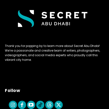
Thank you for popping by to learn more about Secret Abu Dhabi!
We’re a passionate and creative team of writers, photographers,
videographers, and social media experts who proudly call this
vibrant city home.
Follow