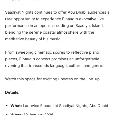
Saadiyat Nights continues to offer Abu Dhabi audiences a
rare opportunity to experience Einaudi’s evocative live
performance in an open-air setting on Saadiyat Island,
blending the serene coastal atmosphere with the
meditative beauty of his music.
From sweeping cinematic scores to reflective piano
pieces, Einaudi’s concert promises an unforgettable
evening that transcends language, culture, and genre.
Watch this space for exciting updates on the line-up!
Details:
What:
Ludovico Einaudi at Saadiyat Nights, Abu Dhabi
When:
10 January 2026