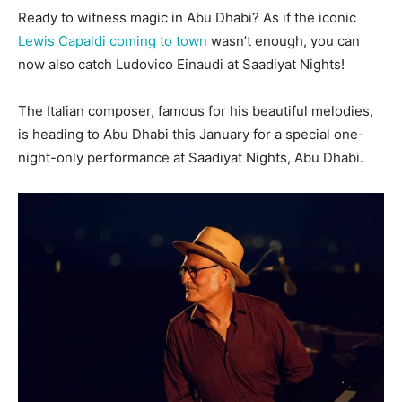
Ready to witness magic in Abu Dhabi? As if the iconic
Lewis Capaldi coming to town
wasn’t enough, you can
now also catch Ludovico Einaudi at Saadiyat Nights!
The Italian composer, famous for his beautiful melodies,
is heading to Abu Dhabi this January for a special one-
night-only performance at Saadiyat Nights, Abu Dhabi.