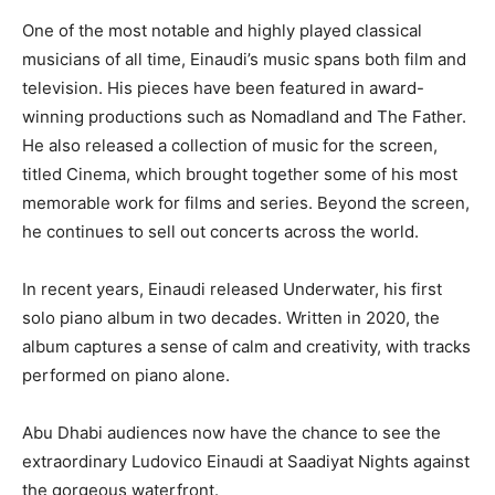
One of the most notable and highly played classical
musicians of all time, Einaudi’s music spans both film and
television. His pieces have been featured in award-
winning productions such as Nomadland and The Father.
He also released a collection of music for the screen,
titled Cinema, which brought together some of his most
memorable work for films and series. Beyond the screen,
he continues to sell out concerts across the world.
In recent years, Einaudi released Underwater, his first
solo piano album in two decades. Written in 2020, the
album captures a sense of calm and creativity, with tracks
performed on piano alone.
Abu Dhabi audiences now have the chance to see the
extraordinary Ludovico Einaudi at Saadiyat Nights against
the gorgeous waterfront.