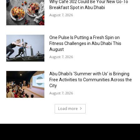
Why Café 302 Could Be Your New Go-To
Breakfast Spot in Abu Dhabi
August 7, 2026
One Pulse Is Putting a Fresh Spin on
Fitness Challenges in Abu Dhabi This
August
August 7, 2026
Abu Dhabi’s ‘Summer with Us’ is Bringing
Free Activities to Communities Across the
City
August 7, 2026
Load more