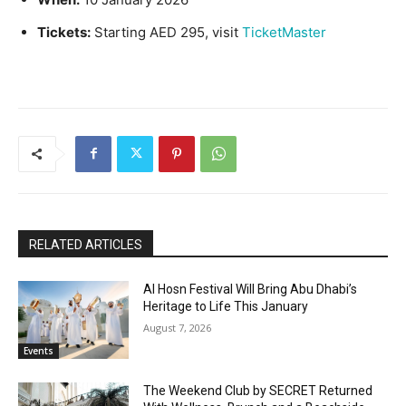
Tickets:
Starting AED 295, visit
TicketMaster
RELATED ARTICLES
Al Hosn Festival Will Bring Abu Dhabi’s
Heritage to Life This January
August 7, 2026
Events
The Weekend Club by SECRET Returned