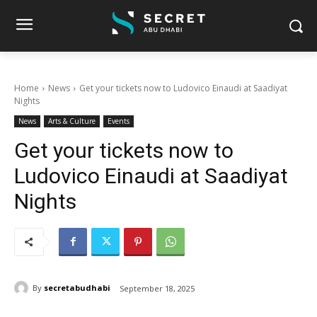
Home
News
Get your tickets now to Ludovico Einaudi at Saadiyat
Nights
News
Arts & Culture
Events
Get your tickets now to
Ludovico Einaudi at Saadiyat
Nights
By
secretabudhabi
September 18, 2025