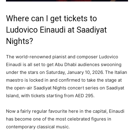
Where can I get tickets to
Ludovico Einaudi at Saadiyat
Nights?
The world-renowned pianist and composer Ludovico
Einaudi is all set to get Abu Dhabi audiences swooning
under the stars on Saturday, January 10, 2026. The Italian
maestro is locked in and confirmed to take the stage at
the open-air Saadiyat Nights concert series on Saadiyat
Island, with tickets starting from AED 295.
Now a fairly regular favourite here in the capital, Einaudi
has become one of the most celebrated figures in
contemporary classical music.