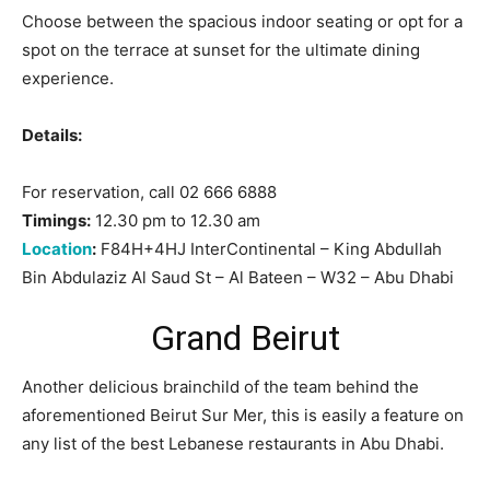
Choose between the spacious indoor seating or opt for a
spot on the terrace at sunset for the ultimate dining
experience.
Details:
For reservation, call 02 666 6888
Timings:
12.30 pm to 12.30 am
Location
:
F84H+4HJ InterContinental – King Abdullah
Bin Abdulaziz Al Saud St – Al Bateen – W32 – Abu Dhabi
Grand Beirut
Another delicious brainchild of the team behind the
aforementioned Beirut Sur Mer, this is easily a feature on
any list of the best Lebanese restaurants in Abu Dhabi.