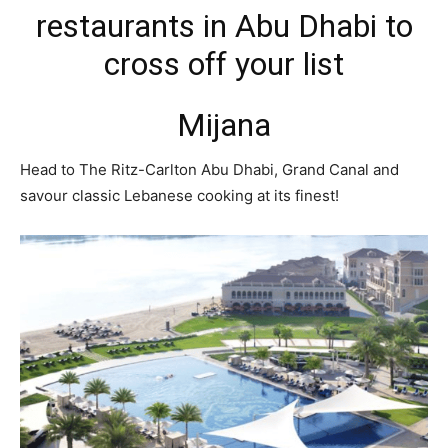
restaurants in Abu Dhabi to
cross off your list
Mijana
Head to The Ritz-Carlton Abu Dhabi, Grand Canal and
savour classic Lebanese cooking at its finest!