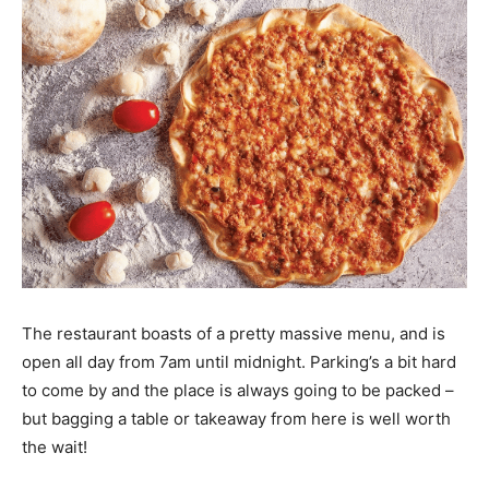
The restaurant boasts of a pretty massive menu, and is
open all day from 7am until midnight. Parking’s a bit hard
to come by and the place is always going to be packed –
but bagging a table or takeaway from here is well worth
the wait!