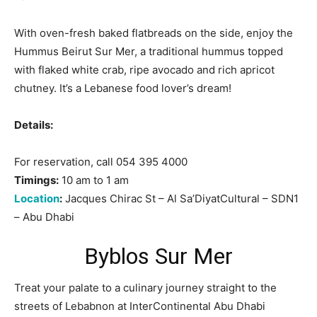
With oven-fresh baked flatbreads on the side, enjoy the
Hummus Beirut Sur Mer, a traditional hummus topped
with flaked white crab, ripe avocado and rich apricot
chutney. It’s a Lebanese food lover’s dream!
Details:
For reservation, call 054 395 4000
Timings:
10 am to 1 am
Location
:
Jacques Chirac St – Al Sa’DiyatCultural – SDN1
– Abu Dhabi
Byblos Sur Mer
Treat your palate to a culinary journey straight to the
streets of Lebabnon at InterContinental Abu Dhabi