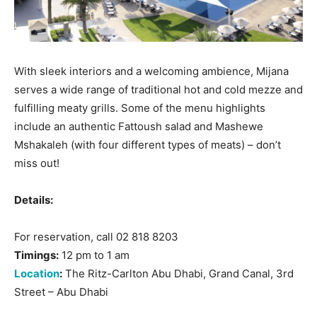
With sleek interiors and a welcoming ambience, Mijana
serves a wide range of traditional hot and cold mezze and
fulfilling meaty grills. Some of the menu highlights
include an authentic Fattoush salad and Mashewe
Mshakaleh (with four different types of meats) – don’t
miss out!
Details:
For reservation, call 02 818 8203
Timings:
12 pm to 1 am
Location
:
The Ritz-Carlton Abu Dhabi, Grand Canal, 3rd
Street – Abu Dhabi