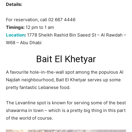
Details:
For reservation, call 02 667 4446
Timings:
12 pm to 1 am
Location
:
1778 Sheikh Rashid Bin Saeed St – Al Rawdah –
W68 – Abu Dhabi
Bait El Khetyar
A favourite hole-in-the-wall spot among the populous Al
Najdah neighbourhood, Bait El Khetyar serves up some
pretty fantastic Lebanese food.
The Levantine spot is known for serving some of the best
shawarma in town – which is a pretty big thing in this part
of the world of course.