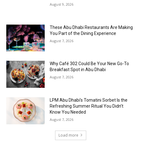
August 9, 2026
These Abu Dhabi Restaurants Are Making
You Part of the Dining Experience
August 7, 2026
Why Café 302 Could Be Your New Go-To
Breakfast Spot in Abu Dhabi
August 7, 2026
LPM Abu Dhabi’s Tomatini Sorbet Is the
Refreshing Summer Ritual You Didn’t
Know You Needed
August 7, 2026
Load more