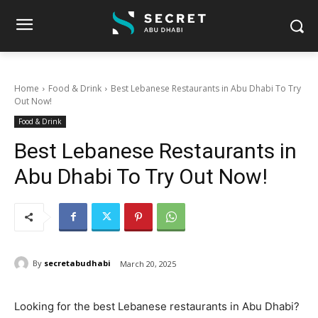
Home
Food & Drink
Best Lebanese Restaurants in Abu Dhabi To Try
Out Now!
Food & Drink
Best Lebanese Restaurants in
Abu Dhabi To Try Out Now!
By
secretabudhabi
March 20, 2025
Looking for the best Lebanese restaurants in Abu Dhabi?