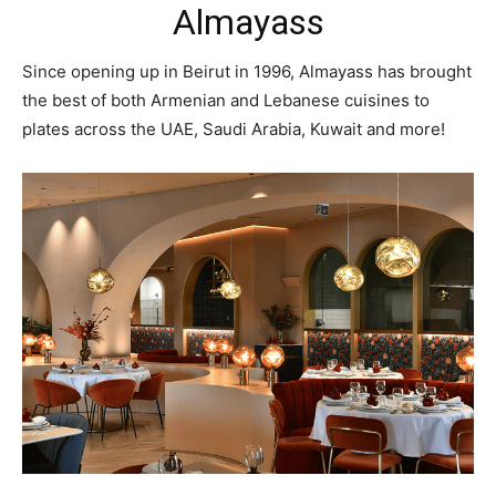
Almayass
Since opening up in Beirut in 1996, Almayass has brought
the best of both Armenian and Lebanese cuisines to
plates across the UAE, Saudi Arabia, Kuwait and more!