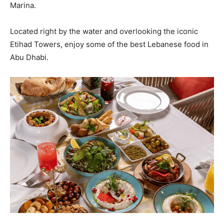
Marina.
Located right by the water and overlooking the iconic
Etihad Towers, enjoy some of the best Lebanese food in
Abu Dhabi.