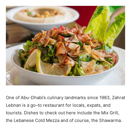
One of Abu-Dhabi’s culinary landmarks since 1983, Zahrat
Lebnan is a go-to restaurant for locals, expats, and
tourists. Dishes to check out here include the Mix Grill,
the Lebanese Cold Mezza and of course, the Shawarma.