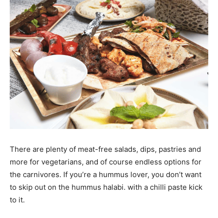
There are plenty of meat-free salads, dips, pastries and
more for vegetarians, and of course endless options for
the carnivores. If you’re a hummus lover, you don’t want
to skip out on the hummus halabi. with a chilli paste kick
to it.