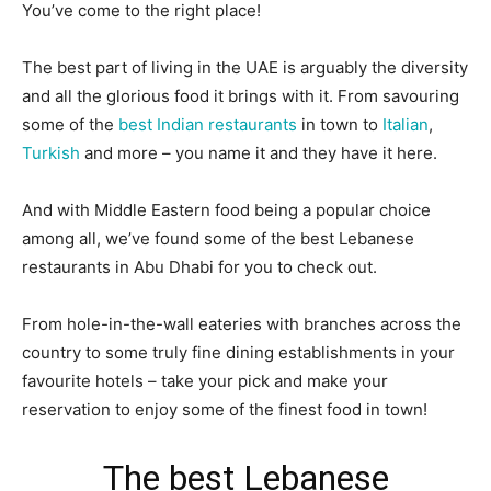
You’ve come to the right place!
The best part of living in the UAE is arguably the diversity
and all the glorious food it brings with it. From savouring
some of the
best Indian restaurants
in town to
Italian
,
Turkish
and more – you name it and they have it here.
And with Middle Eastern food being a popular choice
among all, we’ve found some of the best Lebanese
restaurants in Abu Dhabi for you to check out.
From hole-in-the-wall eateries with branches across the
country to some truly fine dining establishments in your
favourite hotels – take your pick and make your
reservation to enjoy some of the finest food in town!
The best Lebanese