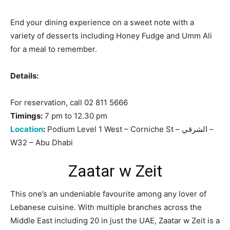
End your dining experience on a sweet note with a
variety of desserts including Honey Fudge and Umm Ali
for a meal to remember.
Details:
For reservation, call 02 811 5666
Timings:
7 pm to 12.30 pm
Location
:
Podium Level 1 West – Corniche St – الشرقي –
W32 – Abu Dhabi
Zaatar w Zeit
This one’s an undeniable favourite among any lover of
Lebanese cuisine. With multiple branches across the
Middle East including 20 in just the UAE, Zaatar w Zeit is a