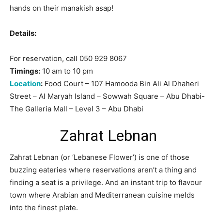
hands on their manakish asap!
Details:
For reservation, call 050 929 8067
Timings:
10 am to 10 pm
Location
:
Food Court – 107 Hamooda Bin Ali Al Dhaheri
Street – Al Maryah Island – Sowwah Square – Abu Dhabi-
The Galleria Mall – Level 3 – Abu Dhabi
Zahrat Lebnan
Zahrat Lebnan (or ‘Lebanese Flower’) is one of those
buzzing eateries where reservations aren’t a thing and
finding a seat is a privilege. And an instant trip to flavour
town where Arabian and Mediterranean cuisine melds
into the finest plate.