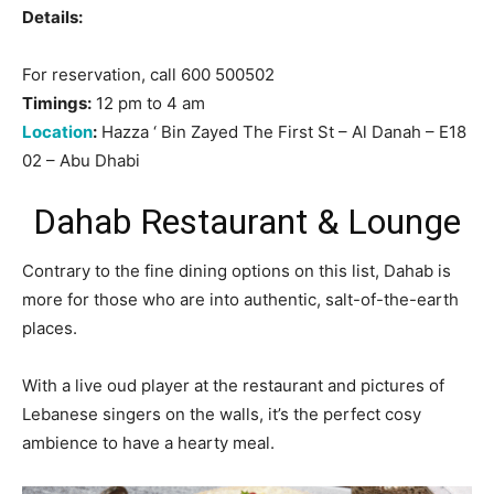
Details:
For reservation, call 600 500502
Timings:
12 pm to 4 am
Location
:
Hazza ‘ Bin Zayed The First St – Al Danah – E18
02 – Abu Dhabi
Dahab Restaurant & Lounge
Contrary to the fine dining options on this list, Dahab is
more for those who are into authentic, salt-of-the-earth
places.
With a live oud player at the restaurant and pictures of
Lebanese singers on the walls, it’s the perfect cosy
ambience to have a hearty meal.