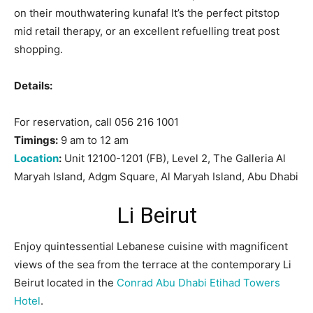
on their mouthwatering kunafa! It’s the perfect pitstop
mid retail therapy, or an excellent refuelling treat post
shopping.
Details:
For reservation, call 056 216 1001
Timings:
9 am to 12 am
Location
:
Unit 12100-1201 (FB), Level 2, The Galleria Al
Maryah Island, Adgm Square, Al Maryah Island, Abu Dhabi
Li Beirut
Enjoy quintessential Lebanese cuisine with magnificent
views of the sea from the terrace at the contemporary Li
Beirut located in the
Conrad Abu Dhabi Etihad Towers
Hotel
.