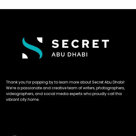
Thank you for popping by to learn more about Secret Abu Dhabi!
We’re a passionate and creative team of writers, photographers,
videographers, and social media experts who proudly call this
vibrant city home.