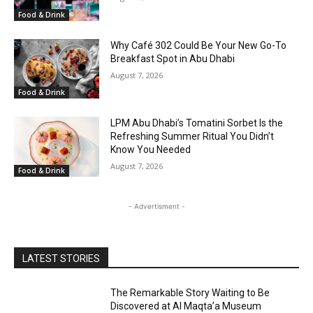
Food & Drink
Why Café 302 Could Be Your New Go-To
Breakfast Spot in Abu Dhabi
August 7, 2026
Food & Drink
LPM Abu Dhabi’s Tomatini Sorbet Is the
Refreshing Summer Ritual You Didn’t
Know You Needed
August 7, 2026
Food & Drink
- Advertisment -
LATEST STORIES
The Remarkable Story Waiting to Be
Discovered at Al Maqta’a Museum