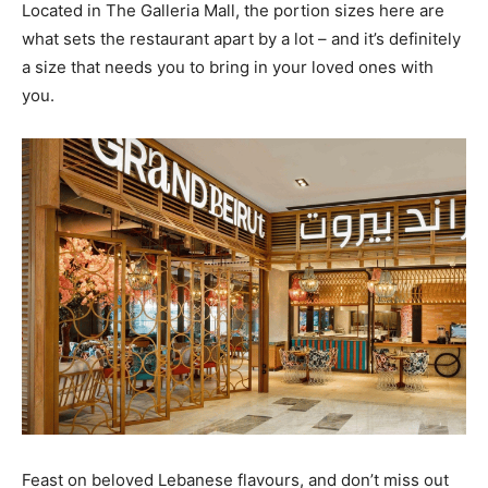
Located in The Galleria Mall, the portion sizes here are
what sets the restaurant apart by a lot – and it’s definitely
a size that needs you to bring in your loved ones with
you.
Feast on beloved Lebanese flavours, and don’t miss out