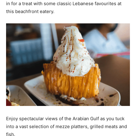
in for a treat with some classic Lebanese favourites at
this beachfront eatery.
Enjoy spectacular views of the Arabian Gulf as you tuck
into a vast selection of mezze platters, grilled meats and
fish.