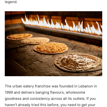
legend.
The urban eatery franchise was founded in Lebanon in
1999 and delivers banging flavours, wholesome
goodness and consistency across all its outlets. If you
haven’t already tried this before, you need to get your