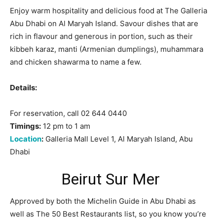
Enjoy warm hospitality and delicious food at The Galleria
Abu Dhabi on Al Maryah Island. Savour dishes that are
rich in flavour and generous in portion, such as their
kibbeh karaz, manti (Armenian dumplings), muhammara
and chicken shawarma to name a few.
Details:
For reservation, call 02 644 0440
Timings:
12 pm to 1 am
Location
:
Galleria Mall Level 1, Al Maryah Island, Abu
Dhabi
Beirut Sur Mer
Approved by both the Michelin Guide in Abu Dhabi as
well as The 50 Best Restaurants list, so you know you’re