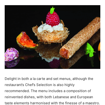
Delight in both a la carte and set menus, although the
restaurant’s Chef’s Selection is also highly
recommended. The menu includes a composition of
reinvented dishes, with both Lebanese and European
taste elements harmonised with the finesse of a maestro.