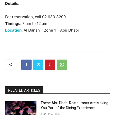
Details:
For reservation, call 02 633 3200
Timings:
7 am to 12 am
Location
:
Al Danah – Zone 1 – Abu Dhabi
RELATED ARTICLES
These Abu Dhabi Restaurants Are Making
You Part of the Dining Experience
August 7, 2026