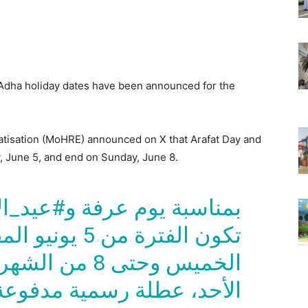
l Adha holiday dates have been announced for the
tisation (MoHRE) announced on X that Arafat Day and
, June 5, and end on Sunday, June 8.
فة و#عيد_الأضحى المبارك،
بل الموافق ليوم
ته الموافق ليوم
 رسمية مدفوعة الأجر لجميع