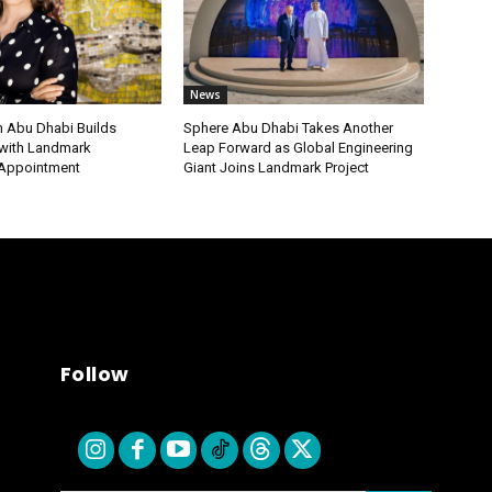
News
 Abu Dhabi Builds
Sphere Abu Dhabi Takes Another
ith Landmark
Leap Forward as Global Engineering
 Appointment
Giant Joins Landmark Project
Follow