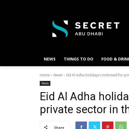
NEWS
THINGS TO DO
FOOD & DRIN
Home
News
Eid Al Adha holidays confirmed for pri
News
Eid Al Adha holid
private sector in 
Share