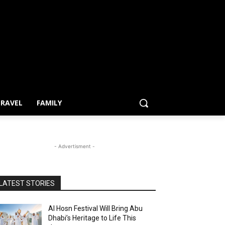
RAVEL
FAMILY
- Advertisment -
LATEST STORIES
Al Hosn Festival Will Bring Abu
Dhabi’s Heritage to Life This