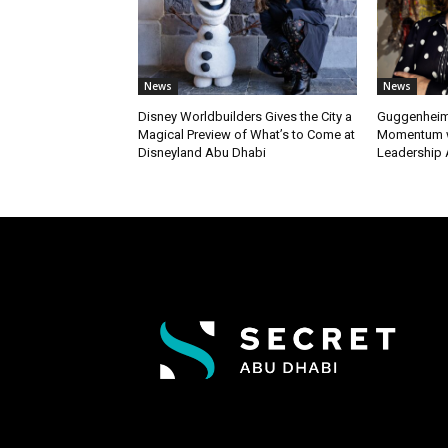
News
News
Disney Worldbuilders Gives the City a
Guggenheim
Magical Preview of What’s to Come at
Momentum w
Disneyland Abu Dhabi
Leadership