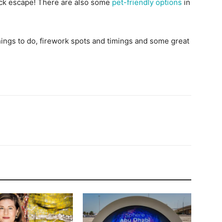
ick escape! There are also some
pet-friendly options
in
ings to do, firework spots and timings and some great