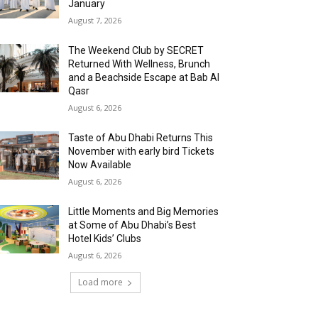
January
August 7, 2026
The Weekend Club by SECRET
Returned With Wellness, Brunch
and a Beachside Escape at Bab Al
Qasr
August 6, 2026
Taste of Abu Dhabi Returns This
November with early bird Tickets
Now Available
August 6, 2026
Little Moments and Big Memories
at Some of Abu Dhabi’s Best
Hotel Kids’ Clubs
August 6, 2026
Load more