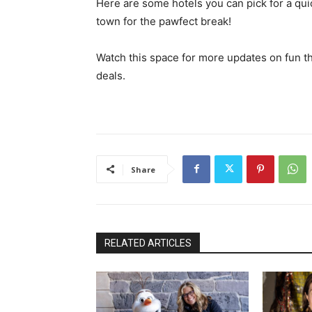
Here are some hotels you can pick for a qu
town for the pawfect break!
Watch this space for more updates on fun th
deals.
Share
RELATED ARTICLES