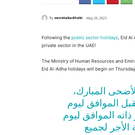
By
secretabudhabi
May 29, 2025
Following the
public sector holidays
, Eid A
private sector in the UAE!
The Ministry of Human Resources and Emira
Eid Al-Adha holidays will begin on Thursday
بمناسبة يوم عر
تكون الفترة من 5 يونيو المق
الخميس وحتى 8 من الشهر ذا
الأحد، عطلة