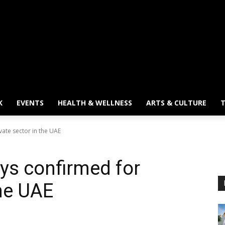
K
EVENTS
HEALTH & WELLNESS
ARTS & CULTURE
T
vate sector in the UAE
ays confirmed for
the UAE