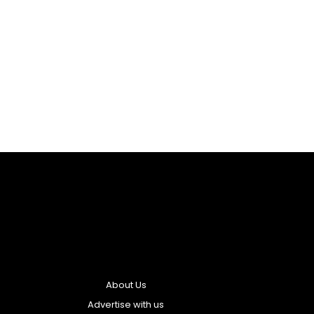
About Us
Advertise with us