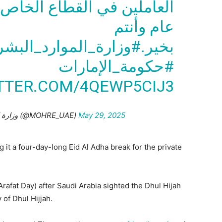
املين في القطاع الخاص في
عام وأنتم
ارد_البشرية_والتوطين
بخير.
#حكومة_الإمارات
ITTER.COM/4QEWP5CIJ3
— وزارة الموارد البشرية والتوطين (@MOHRE_UAE)
May 29, 2025
it a four-day-long Eid Al Adha break for the private
Arafat Day) after Saudi Arabia sighted the Dhul Hijah
 of Dhul Hijjah.