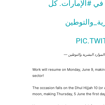
. كل
#الإمارات
الع
#وزارة_المو
PIC.TW
Work will resume on Monday, June 9, making 
sector!
The occasion falls on the Dhul Hijjah 10 (or 
moon, making Thursday, 5 June the first day