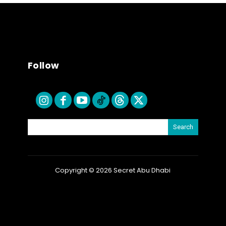
Follow
Search
Copyright © 2026 Secret Abu Dhabi