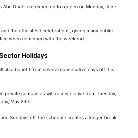
s Abu Dhabi are expected to reopen on Monday, June
and the official Eid celebrations, giving many public
office when combined with the weekend.
 Sector Holidays
l also benefit from several consecutive days off this
n private companies will receive leave from Tuesday,
iday, May 29th.
and Sundays off, the schedule creates a longer break