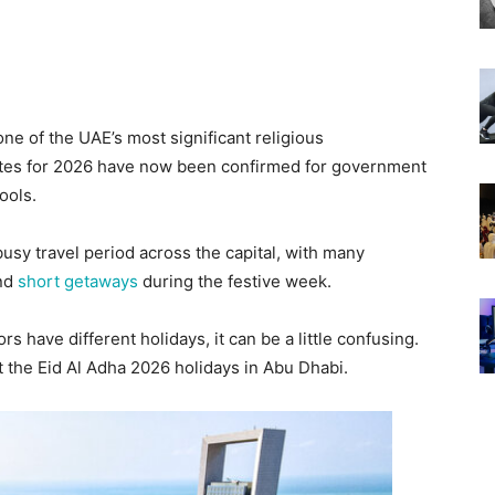
ne of the UAE’s most significant religious
 dates for 2026 have now been confirmed for government
ools.
usy travel period across the capital, with many
and
short getaways
during the festive week.
rs have different holidays, it can be a little confusing.
 the Eid Al Adha 2026 holidays in Abu Dhabi.