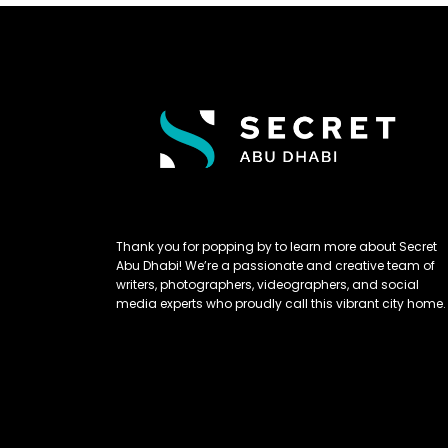
Thank you for popping by to learn more about Secret
Abu Dhabi! We’re a passionate and creative team of
writers, photographers, videographers, and social
media experts who proudly call this vibrant city home.