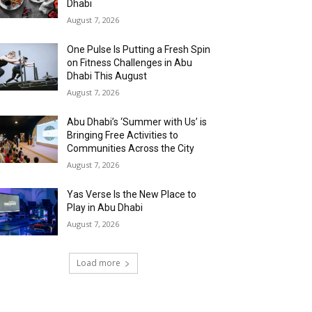
Dhabi
August 7, 2026
One Pulse Is Putting a Fresh Spin
on Fitness Challenges in Abu
Dhabi This August
August 7, 2026
Abu Dhabi’s ‘Summer with Us’ is
Bringing Free Activities to
Communities Across the City
August 7, 2026
Yas Verse Is the New Place to
Play in Abu Dhabi
August 7, 2026
Load more