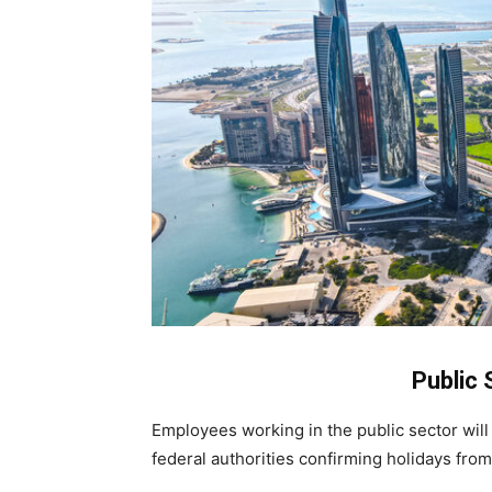
Public 
Employees working in the public sector will
federal authorities confirming holidays from