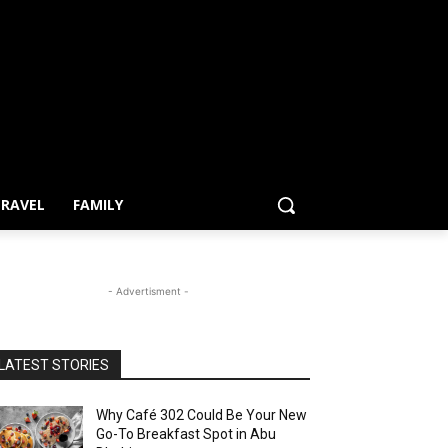
RAVEL
FAMILY
- Advertisment -
LATEST STORIES
Why Café 302 Could Be Your New
Go-To Breakfast Spot in Abu