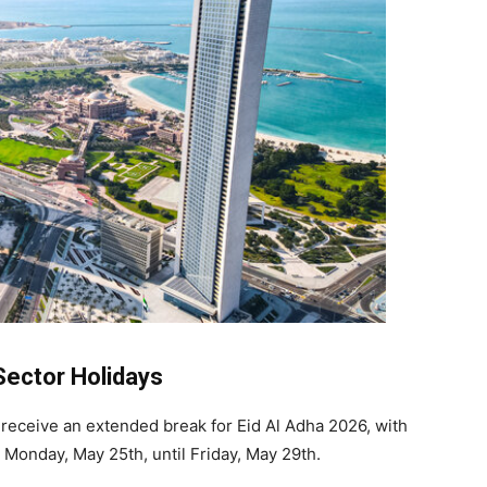
Sector Holidays
 receive an extended break for Eid Al Adha 2026, with
 Monday, May 25th, until Friday, May 29th.