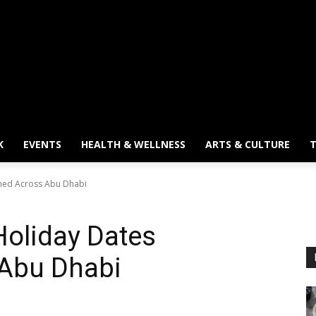
K
EVENTS
HEALTH & WELLNESS
ARTS & CULTURE
T
ined Across Abu Dhabi
Holiday Dates
 Abu Dhabi