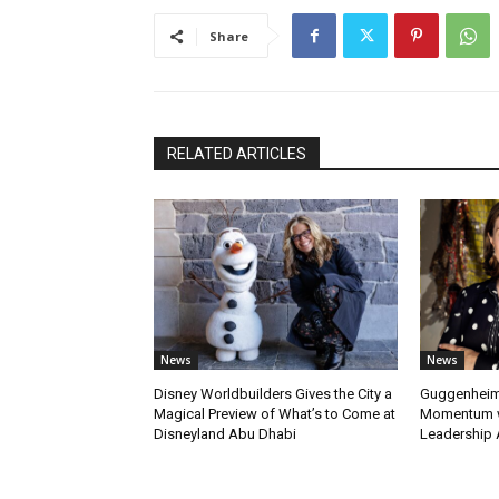
Share
RELATED ARTICLES
News
News
Disney Worldbuilders Gives the City a
Guggenheim
Magical Preview of What’s to Come at
Momentum w
Disneyland Abu Dhabi
Leadership