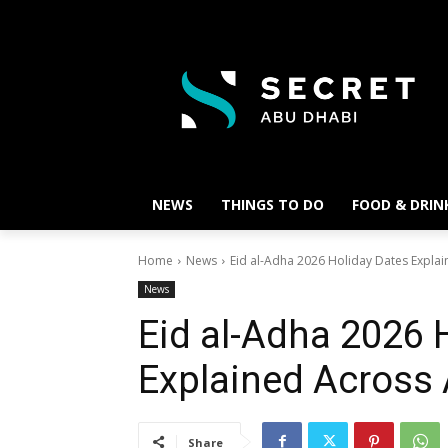
NEWS
THINGS TO DO
FOOD & DRIN
Home
News
Eid al-Adha 2026 Holiday Dates Expla
News
Eid al-Adha 2026 
Explained Across
Share