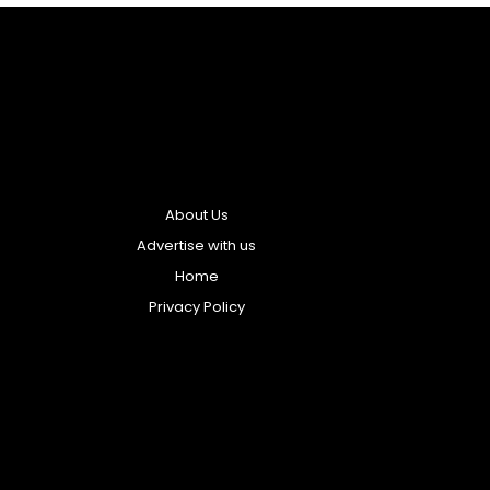
About Us
Advertise with us
Home
Privacy Policy