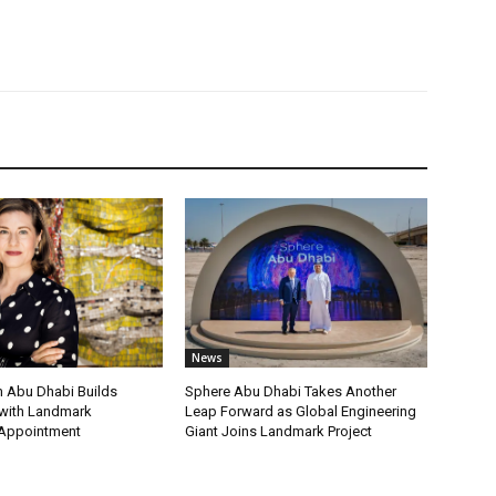
News
 Abu Dhabi Builds
Sphere Abu Dhabi Takes Another
ith Landmark
Leap Forward as Global Engineering
 Appointment
Giant Joins Landmark Project