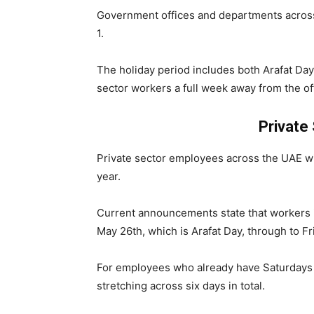
Government offices and departments acros
1.
The holiday period includes both Arafat Day 
sector workers a full week away from the 
Private
Private sector employees across the UAE wil
year.
Current announcements state that workers i
May 26th, which is Arafat Day, through to Fr
For employees who already have Saturdays 
stretching across six days in total.