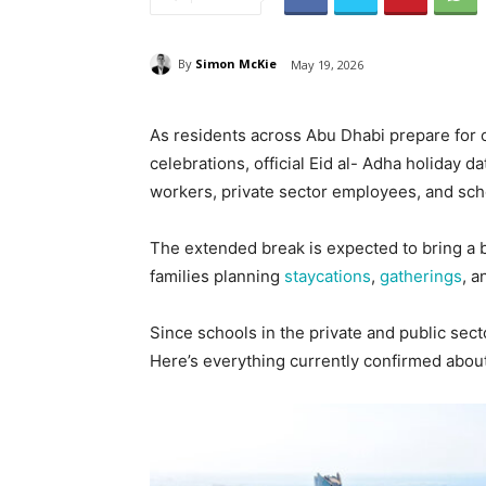
By
Simon McKie
May 19, 2026
As residents across Abu Dhabi prepare for o
celebrations, official Eid al- Adha holiday
workers, private sector employees, and sch
The extended break is expected to bring a b
families planning
staycations
,
gatherings
, 
Since schools in the private and public secto
Here’s everything currently confirmed about