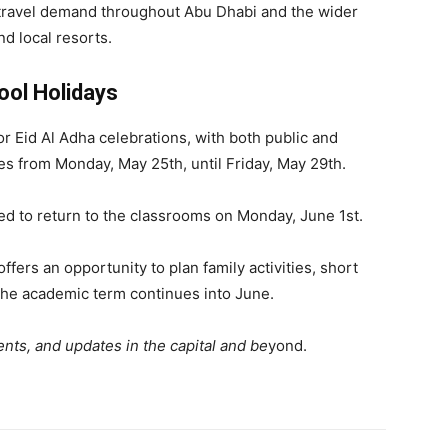
 travel demand throughout Abu Dhabi and the wider
nd local resorts.
ool Holidays
or Eid Al Adha celebrations, with both public and
ses from Monday, May 25th, until Friday, May 29th.
ed to return to the classrooms on Monday, June 1st.
offers an opportunity to plan family activities, short
 the academic term continues into June.
nts, and updates in the capital and be
yond.