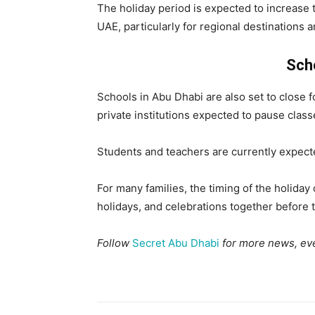
The holiday period is expected to increase
UAE, particularly for regional destinations a
Sch
Schools in Abu Dhabi are also set to close f
private institutions expected to pause clas
Students and teachers are currently expect
For many families, the timing of the holiday 
holidays, and celebrations together before
Follow
Secret Abu Dhabi
for more news, eve