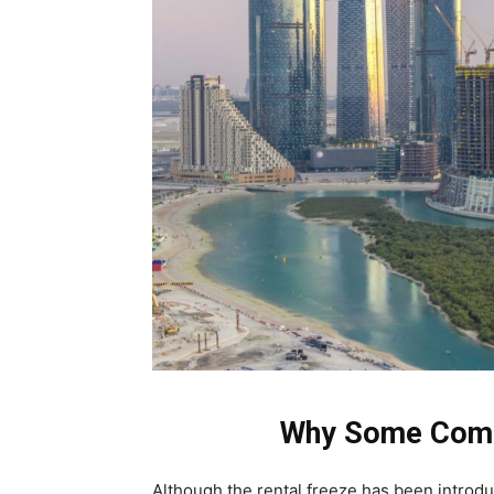
Why Some Comm
Although the rental freeze has been introd