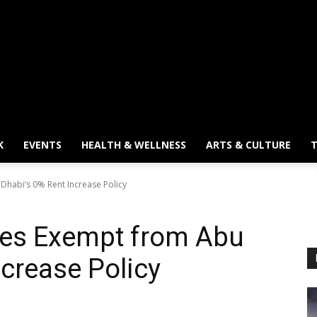
K
EVENTS
HEALTH & WELLNESS
ARTS & CULTURE
T
abi’s 0% Rent Increase Policy
s Exempt from Abu
ncrease Policy