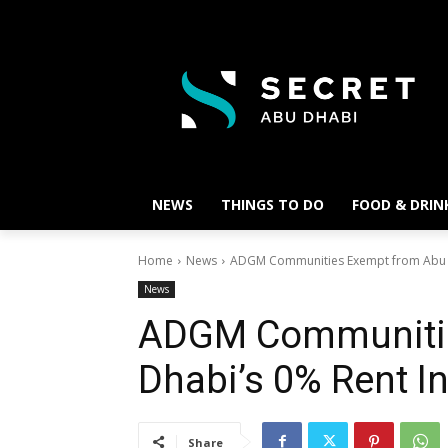
NEWS
THINGS TO DO
FOOD & DRIN
Home
News
ADGM Communities Exempt from Abu Dh
News
ADGM Communitie
Dhabi’s 0% Rent I
Share