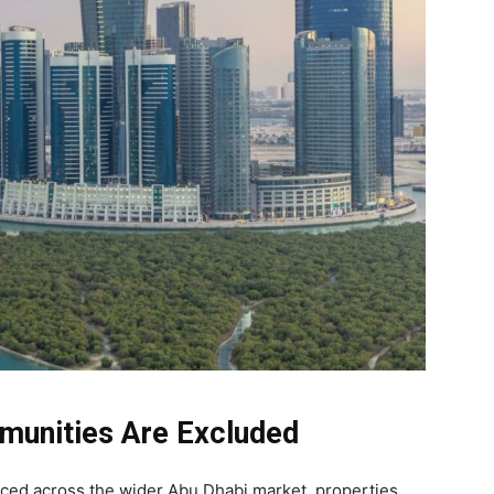
unities Are Excluded
uced across the wider Abu Dhabi market, properties