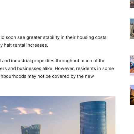
d soon see greater stability in their housing costs
y halt rental increases.
 and industrial properties throughout much of the
ters and businesses alike. However, residents in some
ighbourhoods may not be covered by the new