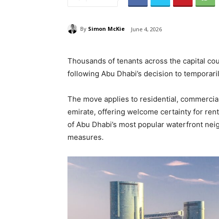
By
Simon McKie
June 4, 2026
Thousands of tenants across the capital coul
following Abu Dhabi’s decision to temporaril
The move applies to residential, commercial
emirate, offering welcome certainty for ren
of Abu Dhabi’s most popular waterfront ne
measures.