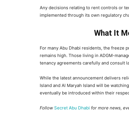
Any decisions relating to rent controls or 
implemented through its own regulatory chann
What It M
For many Abu Dhabi residents, the freeze 
remains high. Those living in ADGM-manage
tenancy agreements carefully and consult l
While the latest announcement delivers reli
Island and Al Maryah Island will be watchin
eventually be introduced within their respec
Follow
Secret Abu Dhabi
for more news, eve