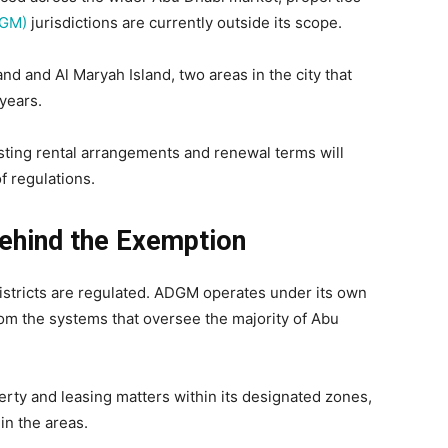
DGM)
jurisdictions are currently outside its scope.
d and Al Maryah Island, two areas in the city that
years.
isting rental arrangements and renewal terms will
f regulations.
ehind the Exemption
stricts are regulated. ADGM operates under its own
rom the systems that oversee the majority of Abu
ty and leasing matters within its designated zones,
in the areas.