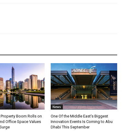
News
 Property Boom Rolls on
One Of the Middle East’s Biggest
d Office Space Values
Innovation Events Is Coming to Abu
 Surge
Dhabi This September