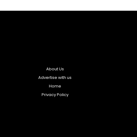
About Us
Advertise with us
Home
Privacy Policy