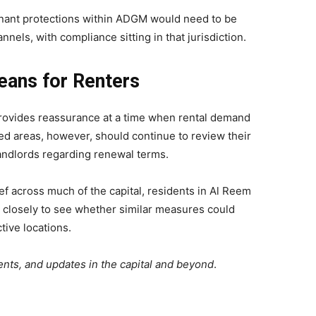
tenant protections within ADGM would need to be
els, with compliance sitting in that jurisdiction.
eans for Renters
provides reassurance at a time when rental demand
d areas, however, should continue to review their
andlords regarding renewal terms.
ef across much of the capital, residents in Al Reem
g closely to see whether similar measures could
tive locations.
nts, and updates in the capital and beyond
.