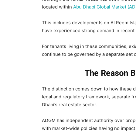
located within
Abu Dhabi Global Market (A
This includes developments on Al Reem Islan
have experienced strong demand in recent 
For tenants living in these communities, ex
continue to be governed by a separate set o
The Reason B
The distinction comes down to how these di
legal and regulatory framework, separate f
Dhabi’s real estate sector.
ADGM has independent authority over proper
with market-wide policies having no impact 