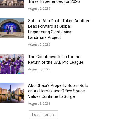
Travel Experiences For 2026
August 5, 2026
Sphere Abu Dhabi Takes Another
Leap Forward as Global
Engineering Giant Joins
Landmark Project
August 5, 2026
The Countdown Is on for the
Return of the UAE Pro League
August 5, 2026
Abu Dhabi’s Property Boom Rolls
on As Homes and Office Space
Values Continue to Surge
August 5, 2026
Load more