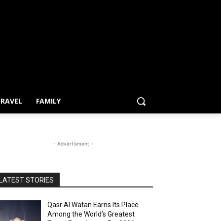
RAVEL
FAMILY
- Advertisment -
LATEST STORIES
Qasr Al Watan Earns Its Place
Among the World’s Greatest