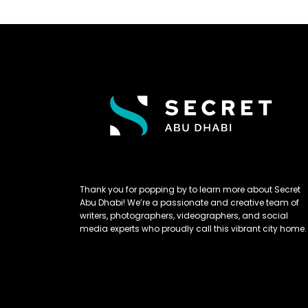
Thank you for popping by to learn more about Secret
Abu Dhabi! We’re a passionate and creative team of
writers, photographers, videographers, and social
media experts who proudly call this vibrant city home.