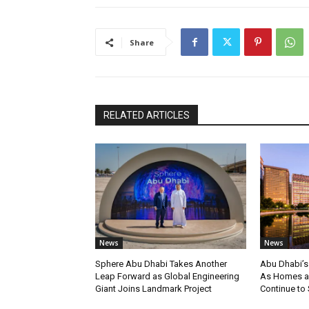
Share
RELATED ARTICLES
News
News
Sphere Abu Dhabi Takes Another
Abu Dhabi’s
Leap Forward as Global Engineering
As Homes an
Giant Joins Landmark Project
Continue to