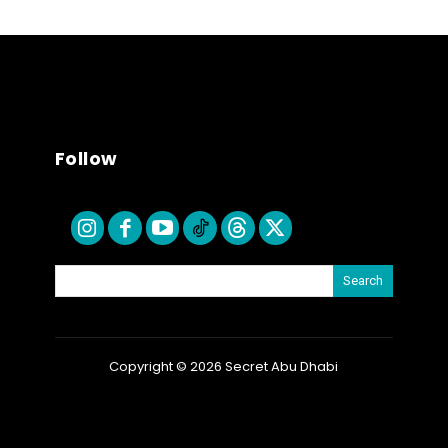
Follow
Search
Copyright © 2026 Secret Abu Dhabi