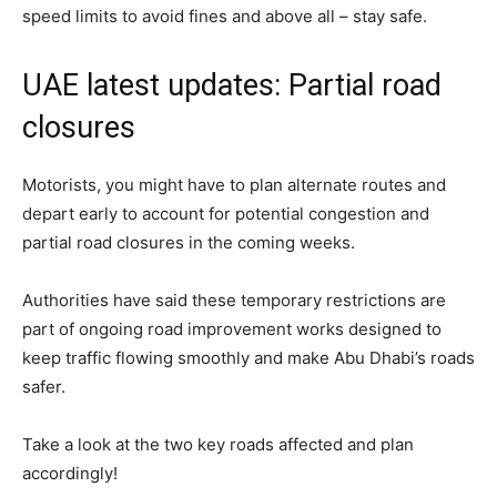
speed limits to avoid fines and above all – stay safe.
UAE latest updates: Partial road
closures
Motorists, you might have to plan alternate routes and
depart early to account for potential congestion and
partial road closures in the coming weeks.
Authorities have said these temporary restrictions are
part of ongoing road improvement works designed to
keep traffic flowing smoothly and make Abu Dhabi’s roads
safer.
Take a look at the two key roads affected and plan
accordingly!