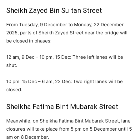
Sheikh Zayed Bin Sultan Street
From Tuesday, 9 December to Monday, 22 December
2025, parts of Sheikh Zayed Street near the bridge will
be closed in phases:
12 am, 9 Dec – 10 pm, 15 Dec: Three left lanes will be
shut.
10 pm, 15 Dec – 6 am, 22 Dec: Two right lanes will be
closed.
Sheikha Fatima Bint Mubarak Street
Meanwhile, on Sheikha Fatima Bint Mubarak Street, lane
closures will take place from 5 pm on 5 December until 5
am on 8 December.