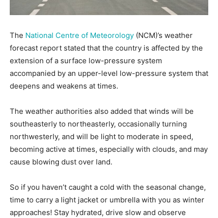
The
National Centre of Meteorology
(NCM)’s weather
forecast report stated that the country is affected by the
extension of a surface low-pressure system
accompanied by an upper-level low-pressure system that
deepens and weakens at times.
The weather authorities also added that winds will be
southeasterly to northeasterly, occasionally turning
northwesterly, and will be light to moderate in speed,
becoming active at times, especially with clouds, and may
cause blowing dust over land.
So if you haven’t caught a cold with the seasonal change,
time to carry a light jacket or umbrella with you as winter
approaches! Stay hydrated, drive slow and observe