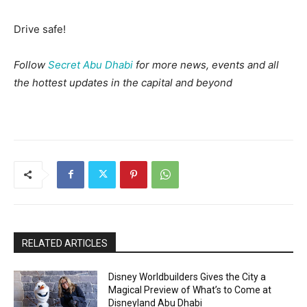
Drive safe!
Follow
Secret Abu Dhabi
for more news, events and all
the hottest updates in the capital and beyond
RELATED ARTICLES
Disney Worldbuilders Gives the City a
Magical Preview of What’s to Come at
Disneyland Abu Dhabi