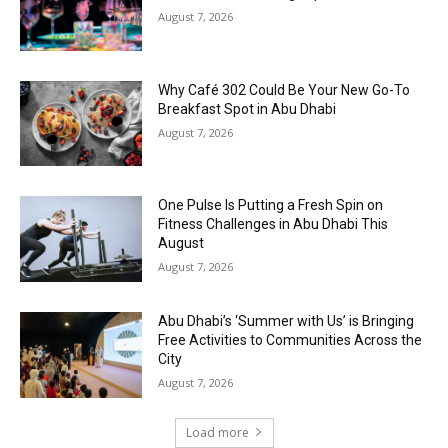
August 7, 2026
Why Café 302 Could Be Your New Go-To
Breakfast Spot in Abu Dhabi
August 7, 2026
One Pulse Is Putting a Fresh Spin on
Fitness Challenges in Abu Dhabi This
August
August 7, 2026
Abu Dhabi’s ‘Summer with Us’ is Bringing
Free Activities to Communities Across the
City
August 7, 2026
Load more