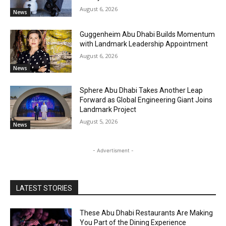
August 6, 2026
News
Guggenheim Abu Dhabi Builds Momentum
with Landmark Leadership Appointment
August 6, 2026
News
Sphere Abu Dhabi Takes Another Leap
Forward as Global Engineering Giant Joins
Landmark Project
August 5, 2026
News
- Advertisment -
LATEST STORIES
These Abu Dhabi Restaurants Are Making
You Part of the Dining Experience