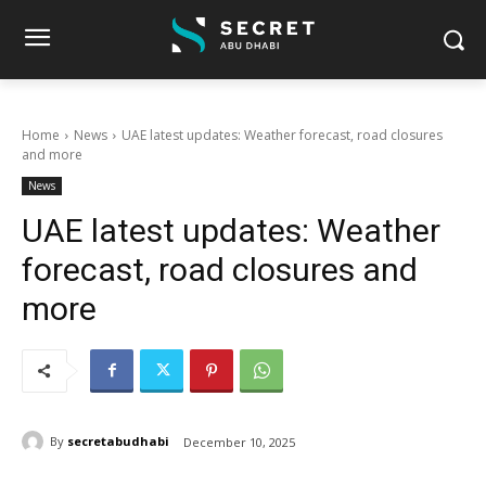
Home
News
UAE latest updates: Weather forecast, road closures
and more
News
UAE latest updates: Weather
forecast, road closures and
more
By
secretabudhabi
December 10, 2025