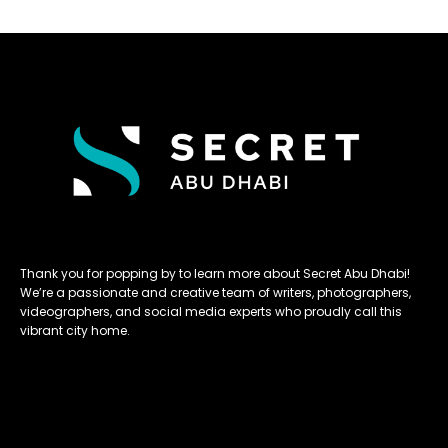
Thank you for popping by to learn more about Secret Abu Dhabi!
We’re a passionate and creative team of writers, photographers,
videographers, and social media experts who proudly call this
vibrant city home.