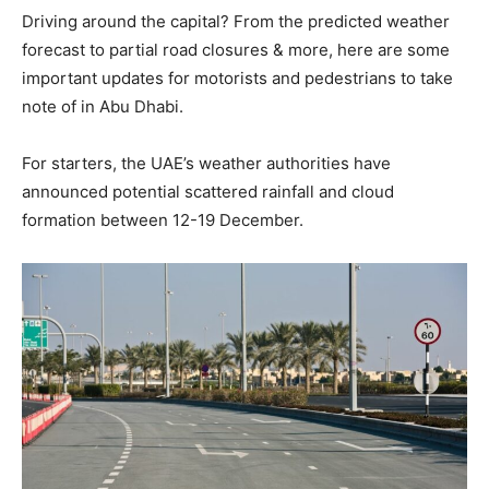
Driving around the capital? From the predicted weather
forecast to partial road closures & more, here are some
important updates for motorists and pedestrians to take
note of in Abu Dhabi.
For starters, the UAE’s weather authorities have
announced potential scattered rainfall and cloud
formation between 12-19 December.