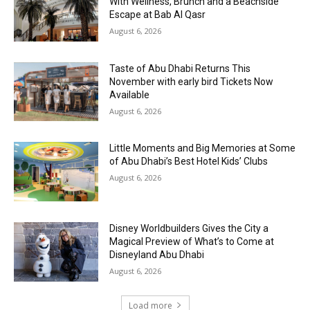
With Wellness, Brunch and a Beachside
Escape at Bab Al Qasr
August 6, 2026
Taste of Abu Dhabi Returns This
November with early bird Tickets Now
Available
August 6, 2026
Little Moments and Big Memories at Some
of Abu Dhabi’s Best Hotel Kids’ Clubs
August 6, 2026
Disney Worldbuilders Gives the City a
Magical Preview of What’s to Come at
Disneyland Abu Dhabi
August 6, 2026
Load more