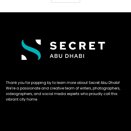
Thank you for popping by to learn more about Secret Abu Dhabi!
We’re a passionate and creative team of writers, photographers,
videographers, and social media experts who proudly call this
vibrant city home.