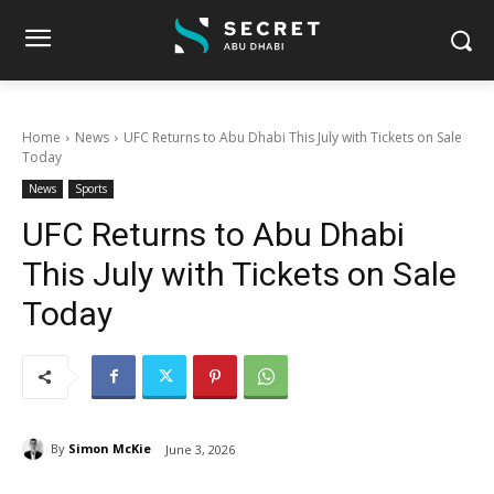
Home
News
UFC Returns to Abu Dhabi This July with Tickets on Sale
Today
News
Sports
UFC Returns to Abu Dhabi
This July with Tickets on Sale
Today
By
Simon McKie
June 3, 2026