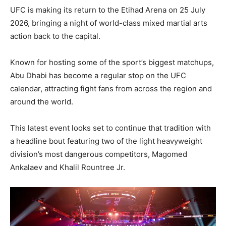
UFC is making its return to the Etihad Arena on 25 July
2026, bringing a night of world-class mixed martial arts
action back to the capital.
Known for hosting some of the sport’s biggest matchups,
Abu Dhabi has become a regular stop on the UFC
calendar, attracting fight fans from across the region and
around the world.
This latest event looks set to continue that tradition with
a headline bout featuring two of the light heavyweight
division’s most dangerous competitors, Magomed
Ankalaev and Khalil Rountree Jr.