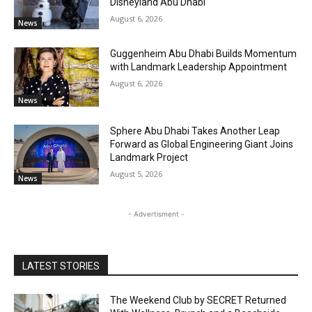
Disneyland Abu Dhabi
August 6, 2026
News
Guggenheim Abu Dhabi Builds Momentum
with Landmark Leadership Appointment
August 6, 2026
News
Sphere Abu Dhabi Takes Another Leap
Forward as Global Engineering Giant Joins
Landmark Project
August 5, 2026
News
- Advertisment -
LATEST STORIES
The Weekend Club by SECRET Returned