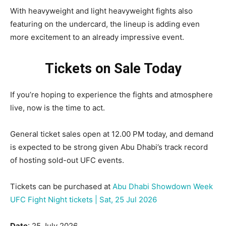
With heavyweight and light heavyweight fights also
featuring on the undercard, the lineup is adding even
more excitement to an already impressive event.
Tickets on Sale Today
If you’re hoping to experience the fights and atmosphere
live, now is the time to act.
General ticket sales open at 12.00 PM today, and demand
is expected to be strong given Abu Dhabi’s track record
of hosting sold-out UFC events.
Tickets can be purchased at
Abu Dhabi Showdown Week
UFC Fight Night tickets | Sat, 25 Jul 2026
Date
: 25 July 2026