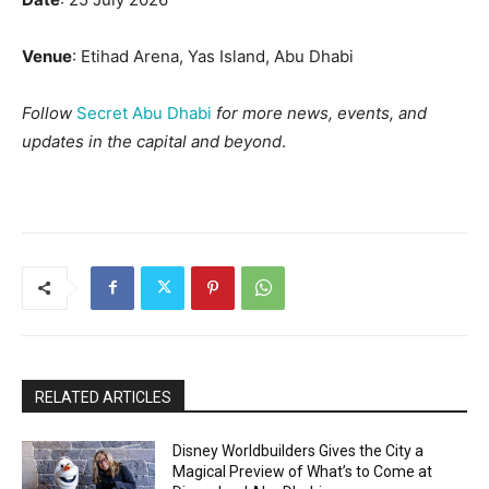
Venue
: Etihad Arena, Yas Island, Abu Dhabi
Follow
Secret Abu Dhabi
for more news, events, and
updates in the capital and beyond
.
RELATED ARTICLES
Disney Worldbuilders Gives the City a
Magical Preview of What’s to Come at