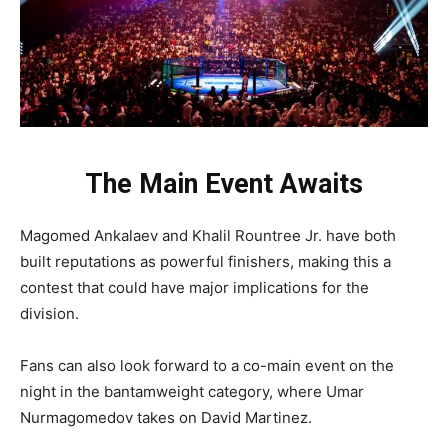
The Main Event Awaits
Magomed Ankalaev and Khalil Rountree Jr. have both
built reputations as powerful finishers, making this a
contest that could have major implications for the
division.
Fans can also look forward to a co-main event on the
night in the bantamweight category, where Umar
Nurmagomedov takes on David Martinez.