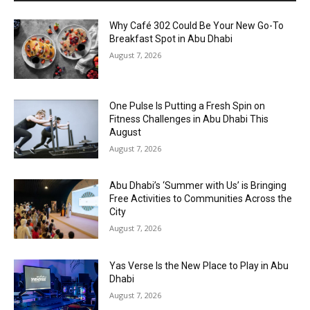
Why Café 302 Could Be Your New Go-To
Breakfast Spot in Abu Dhabi
August 7, 2026
One Pulse Is Putting a Fresh Spin on
Fitness Challenges in Abu Dhabi This
August
August 7, 2026
Abu Dhabi’s ‘Summer with Us’ is Bringing
Free Activities to Communities Across the
City
August 7, 2026
Yas Verse Is the New Place to Play in Abu
Dhabi
August 7, 2026