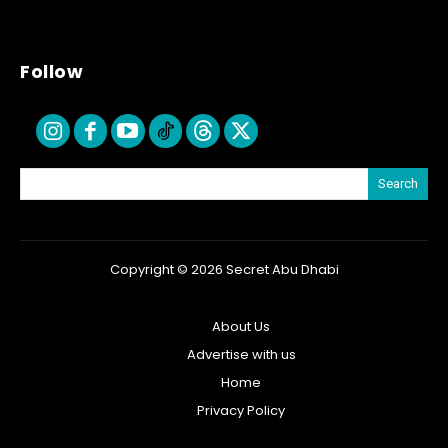
Follow
Search
Copyright © 2026 Secret Abu Dhabi
About Us
Advertise with us
Home
Privacy Policy