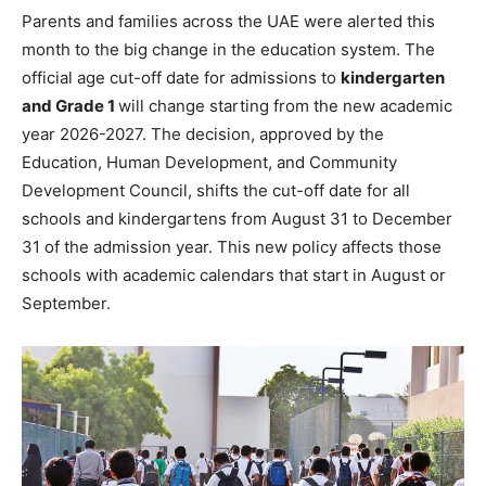
Parents and families across the UAE were alerted this
month to the big change in the education system. The
official age cut-off date for admissions to
kindergarten
and Grade 1
will change starting from the new academic
year 2026-2027. The decision, approved by the
Education, Human Development, and Community
Development Council, shifts the cut-off date for all
schools and kindergartens from August 31 to December
31 of the admission year. This new policy affects those
schools with academic calendars that start in August or
September.