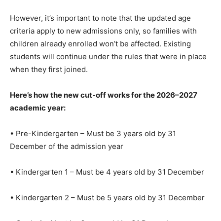
However, it’s important to note that the updated age
criteria apply to new admissions only, so families with
children already enrolled won’t be affected. Existing
students will continue under the rules that were in place
when they first joined.
Here’s how the new cut-off works for the 2026–2027
academic year:
• Pre-Kindergarten – Must be 3 years old by 31
December of the admission year
• Kindergarten 1 – Must be 4 years old by 31 December
• Kindergarten 2 – Must be 5 years old by 31 December