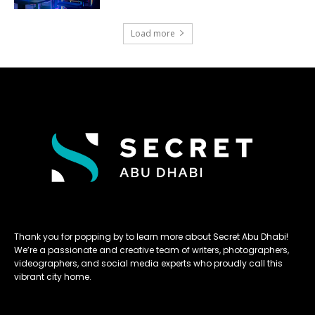
Load more
Thank you for popping by to learn more about Secret Abu Dhabi!
We’re a passionate and creative team of writers, photographers,
videographers, and social media experts who proudly call this
vibrant city home.