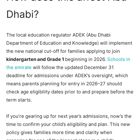
Dhabi?
The local education regulator ADEK (Abu Dhabi
Department of Education and Knowledge) will implement
the new national cut-off for families applying to join
kindergarten and Grade 1
beginning in 2026.
Schools in
the emirate
will follow the updated December 31
deadline for admissions under ADEK’s oversight, which
means parents planning for entry in 2026–27 should
check age eligibility dates prior to and prepare before the
term starts.
If you’re gearing up for next year’s admissions, now’s the
time to confirm your child’s eligibility and plan. This new
policy gives families more time and clarity when