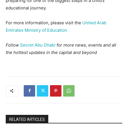
preparing for one of the biggest steps in a child’s
educational journey.
For more information, please visit the
United Arab
Emirates Ministry of Education
Follow
Secret Abu Dhabi
for more news, events and all
the hottest updates in the capital and beyond
RELATED ARTICLES