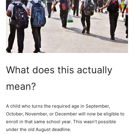
What does this actually
mean?
A child who turns the required age in September,
October, November, or December will now be eligible to
enroll in that same school year. This wasn’t possible
under the old August deadline.