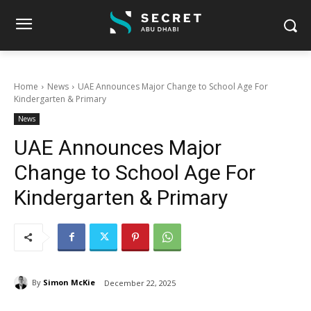
Home
News
UAE Announces Major Change to School Age For
Kindergarten & Primary
News
UAE Announces Major
Change to School Age For
Kindergarten & Primary
By
Simon McKie
December 22, 2025