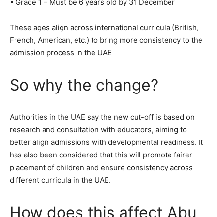
• Grade 1 – Must be 6 years old by 31 December
These ages align across international curricula (British,
French, American, etc.) to bring more consistency to the
admission process in the UAE
So why the change?
Authorities in the UAE say the new cut-off is based on
research and consultation with educators, aiming to
better align admissions with developmental readiness. It
has also been considered that this will promote fairer
placement of children and ensure consistency across
different curricula in the UAE.
How does this affect Abu