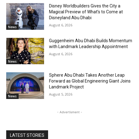
Disney Worldbuilders Gives the City a
Magical Preview of What’s to Come at
Disneyland Abu Dhabi
August 6, 2026
News
Guggenheim Abu Dhabi Builds Momentum
with Landmark Leadership Appointment
August 6, 2026
News
Sphere Abu Dhabi Takes Another Leap
Forward as Global Engineering Giant Joins
Landmark Project
August 5, 2026
News
- Advertisment -
LATEST STORIES