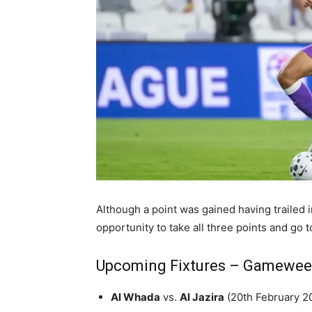
Although a point was gained having trailed in 
opportunity to take all three points and go t
Upcoming Fixtures – Gamewee
Al Whada
vs.
Al Jazira
(20th February 2