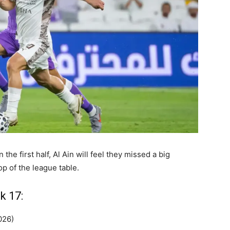
the first half, Al Ain will feel they missed a big
op of the league table.
k 17:
026)