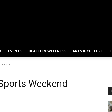
K
EVENTS
HEALTH & WELLNESS
ARTS & CULTURE
T
ound-Up
 Sports Weekend