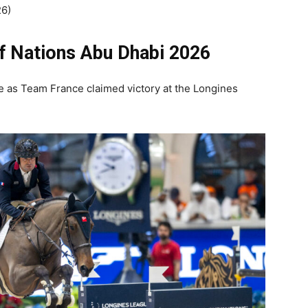
26)
f Nations Abu Dhabi
2026
e as Team France claimed victory at the Longines