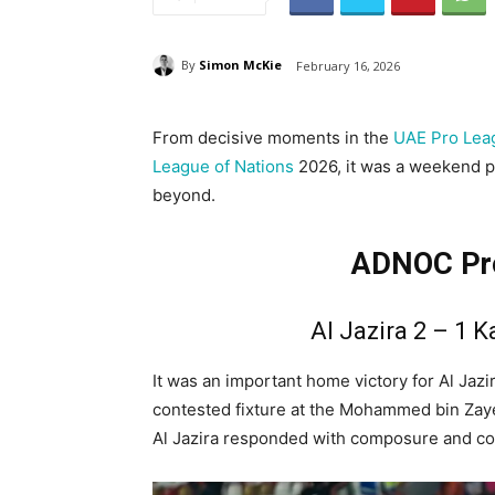
By
Simon McKie
February 16, 2026
From decisive moments in the
UAE Pro Lea
League of Nations
2026, it was a weekend pa
beyond.
ADNOC Pro
Al Jazira 2 – 1 K
It was an important home victory for Al Jazi
contested fixture at the Mohammed bin Zayed 
Al Jazira responded with composure and co