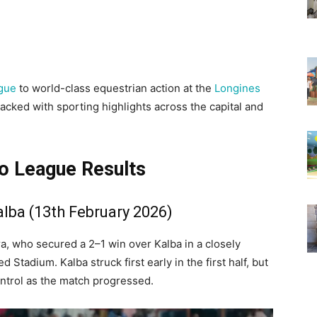
gue
to world-class equestrian action at the
Longines
cked with sporting highlights across the capital and
 League Results
alba (13th February 2026)
ra, who secured a 2–1 win over Kalba in a closely
Stadium. Kalba struck first early in the first half, but
ntrol as the match progressed.