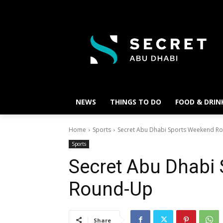
NEWS
THINGS TO DO
FOOD & DRIN
Home
Sports
Secret Abu Dhabi Sports Weekend R
Sports
Secret Abu Dhabi
Round-Up
Share