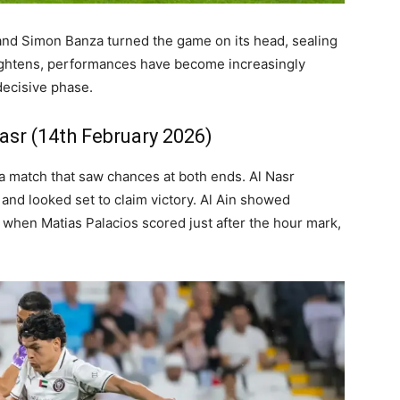
nd Simon Banza turned the game on its head, sealing
 tightens, performances have become increasingly
decisive phase.
Nasr (14th February 2026)
 a match that saw chances at both ends. Al Nasr
nd looked set to claim victory. Al Ain showed
 when Matias Palacios scored just after the hour mark,