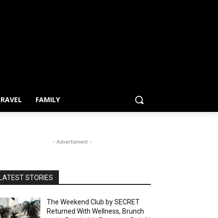
RAVEL
FAMILY
- Advertisment -
LATEST STORIES
The Weekend Club by SECRET
Returned With Wellness, Brunch