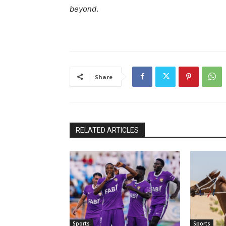
beyond
.
Share
RELATED ARTICLES
Sports
Sports