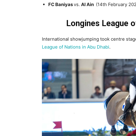
FC Baniyas
vs.
Al Ain
(14th February 20
Longines League o
International showjumping took centre stag
League of Nations in Abu Dhabi
.