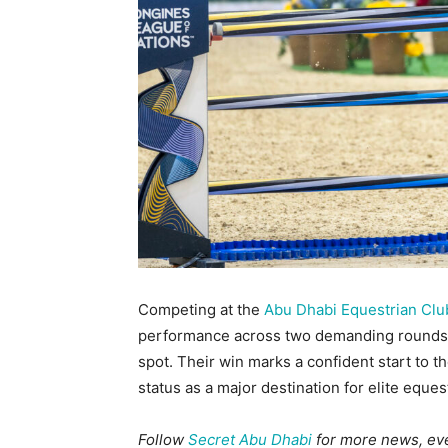
Competing at the
Abu Dhabi Equestrian Clu
performance across two demanding rounds, f
spot. Their win marks a confident start to t
status as a major destination for elite eques
Follow
Secret Abu Dhabi
for more news, even