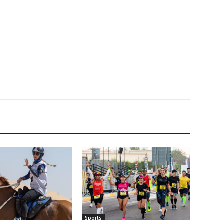
Sports