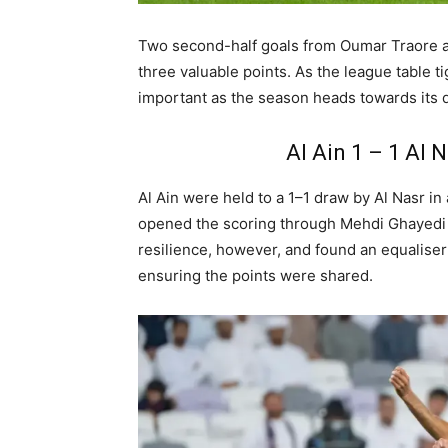
Two second-half goals from Oumar Traore a
three valuable points. As the league table
important as the season heads towards its 
Al Ain 1 – 1 Al 
Al
Ain were held to a 1–1 draw by Al Nasr in
opened the scoring through Mehdi Ghayedi a
resilience, however, and found an equaliser
ensuring the points were shared.