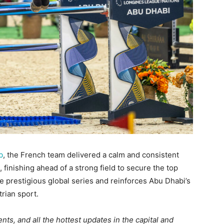
b
, the French team delivered a calm and consistent
inishing ahead of a strong field to secure the top
he prestigious global series and reinforces Abu Dhabi’s
trian sport.
ts, and all the hottest updates in the capital and