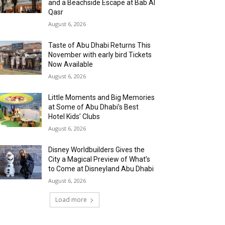
and a Beachside Escape at Bab Al
Qasr
August 6, 2026
Taste of Abu Dhabi Returns This
November with early bird Tickets
Now Available
August 6, 2026
Little Moments and Big Memories
at Some of Abu Dhabi’s Best
Hotel Kids’ Clubs
August 6, 2026
Disney Worldbuilders Gives the
City a Magical Preview of What’s
to Come at Disneyland Abu Dhabi
August 6, 2026
Load more