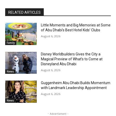
RELATED ARTICLES
Little Moments and Big Memories at Some
of Abu Dhabi’s Best Hotel Kids’ Clubs
August 6, 2026
Family
Disney Worldbuilders Gives the City a
Magical Preview of What’s to Come at
Disneyland Abu Dhabi
August 6, 2026
News
Guggenheim Abu Dhabi Builds Momentum
with Landmark Leadership Appointment
August 6, 2026
News
- Advertisment -