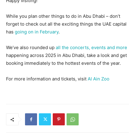
Happy visiting!
While you plan other things to do in Abu Dhabi – don’t
forget to check out all the exciting things the UAE capital
has
going on in February
.
We’ve also rounded up
all the concerts, events and more
happening across 2025 in Abu Dhabi, take a look and get
booking immediately to the hottest events of the year.
For more information and tickets, visit
Al Ain Zoo