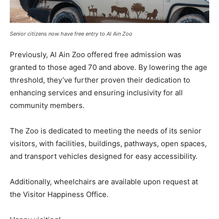
Senior citizens now have free entry to Al Ain Zoo
Previously, Al Ain Zoo offered free admission was
granted to those aged 70 and above. By lowering the age
threshold, they’ve further proven their dedication to
enhancing services and ensuring inclusivity for all
community members.
The Zoo is dedicated to meeting the needs of its senior
visitors, with facilities, buildings, pathways, open spaces,
and transport vehicles designed for easy accessibility.
Additionally, wheelchairs are available upon request at
the Visitor Happiness Office.