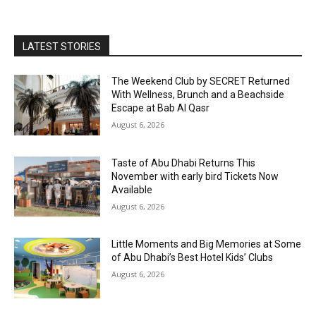
LATEST STORIES
The Weekend Club by SECRET Returned
With Wellness, Brunch and a Beachside
Escape at Bab Al Qasr
August 6, 2026
Taste of Abu Dhabi Returns This
November with early bird Tickets Now
Available
August 6, 2026
Little Moments and Big Memories at Some
of Abu Dhabi’s Best Hotel Kids’ Clubs
August 6, 2026