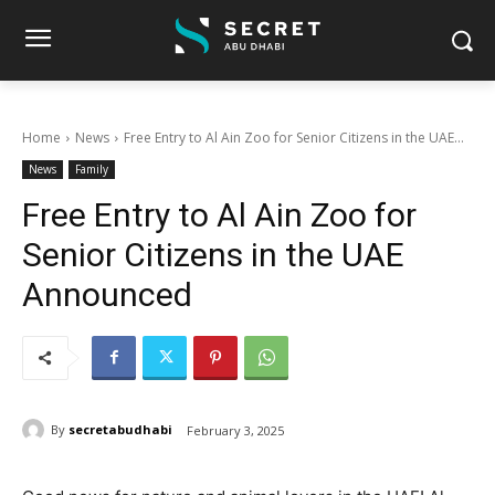
Home
News
Free Entry to Al Ain Zoo for Senior Citizens in the UAE...
News
Family
Free Entry to Al Ain Zoo for
Senior Citizens in the UAE
Announced
By
secretabudhabi
February 3, 2025