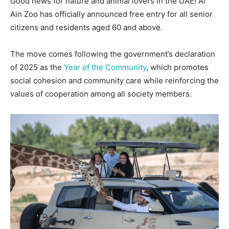
Good news for nature and animal lovers in the UAE! Al
Ain Zoo has officially announced free entry for all senior
citizens and residents aged 60 and above.
The move comes following the government’s declaration
of 2025 as the
Year of the Community
, which promotes
social cohesion and community care while reinforcing the
values of cooperation among all society members.