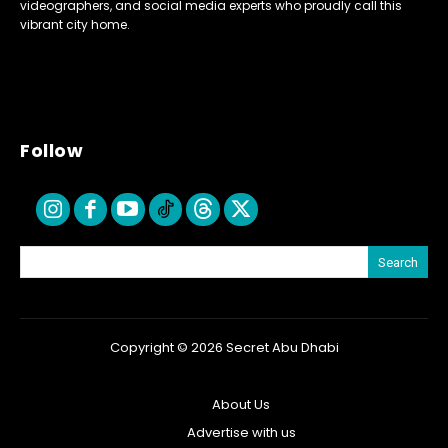
videographers, and social media experts who proudly call this
vibrant city home.
Follow
Search
Copyright © 2026 Secret Abu Dhabi
About Us
Advertise with us