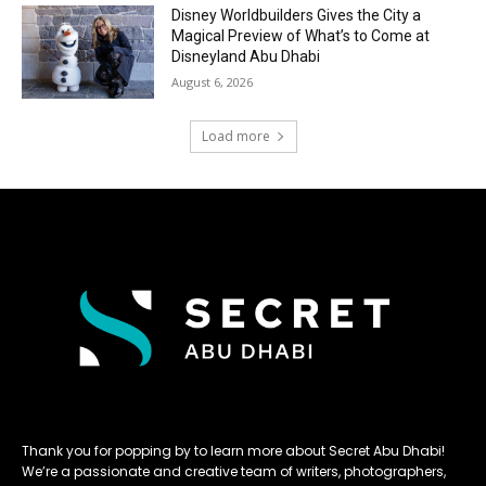
Disney Worldbuilders Gives the City a
Magical Preview of What’s to Come at
Disneyland Abu Dhabi
August 6, 2026
Load more
Thank you for popping by to learn more about Secret Abu Dhabi!
We’re a passionate and creative team of writers, photographers,