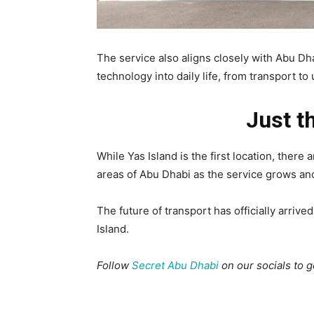
The service also aligns closely with Abu Dh
technology into daily life, from transport to
Just t
While Yas Island is the first location, there
areas of Abu Dhabi as the service grows an
The future of transport has officially arrive
Island.
Follow
Secret Abu Dhabi
on our socials to 