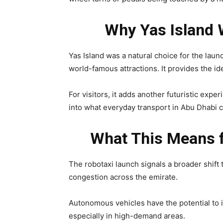
Why Yas Island 
Yas Island was a natural choice for the laun
world-famous attractions. It provides the i
For visitors, it adds another futuristic exper
into what everyday transport in Abu Dhabi c
What This Means f
The robotaxi launch signals a broader shift 
congestion across the emirate.
Autonomous vehicles have the potential to i
especially in high-demand areas.