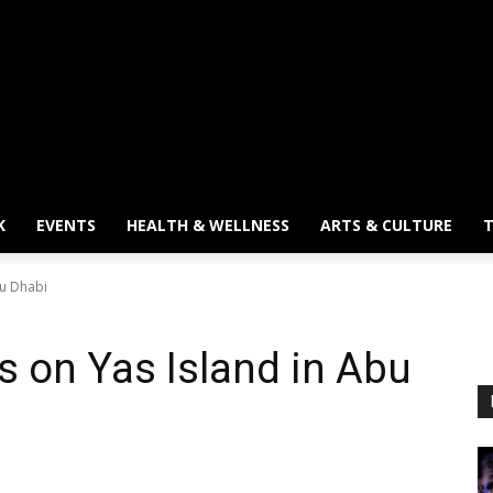
K
EVENTS
HEALTH & WELLNESS
ARTS & CULTURE
T
bu Dhabi
 on Yas Island in Abu