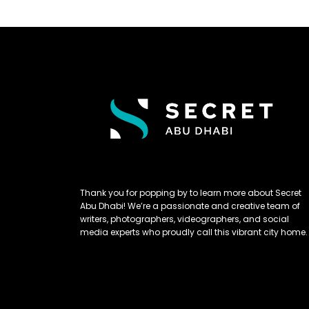
Thank you for popping by to learn more about Secret
Abu Dhabi! We’re a passionate and creative team of
writers, photographers, videographers, and social
media experts who proudly call this vibrant city home.