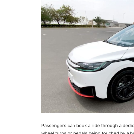
Passengers can book a ride through a dedic
wheel turns or pedals being touched by a 