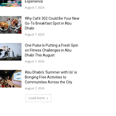
Experience
August 7, 2026
Why Café 302 Could Be Your New
Go-To Breakfast Spot in Abu
Dhabi
August 7, 2026
One Pulse Is Putting a Fresh Spin
on Fitness Challenges in Abu
Dhabi This August
August 7, 2026
Abu Dhabi’s ‘Summer with Us’ is
Bringing Free Activities to
Communities Across the City
August 7, 2026
Load more