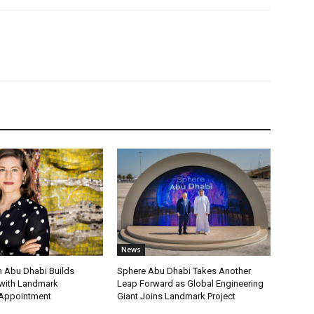
News
 Abu Dhabi Builds
Sphere Abu Dhabi Takes Another
ith Landmark
Leap Forward as Global Engineering
 Appointment
Giant Joins Landmark Project