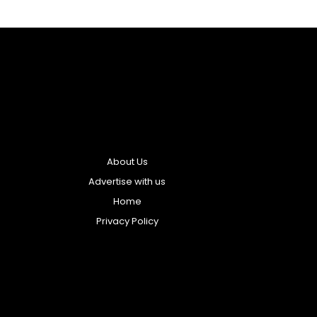
About Us
Advertise with us
Home
Privacy Policy