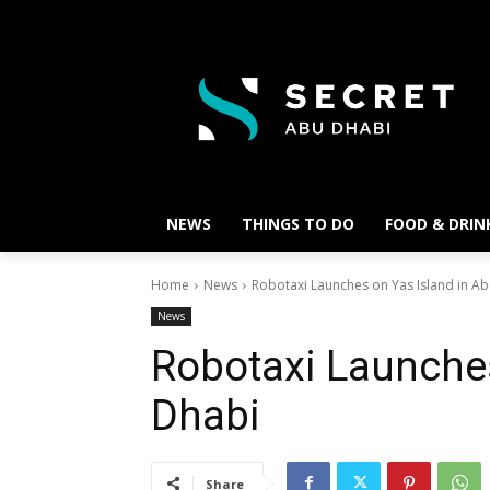
NEWS
THINGS TO DO
FOOD & DRIN
Home
News
Robotaxi Launches on Yas Island in A
News
Robotaxi Launches
Dhabi
Share