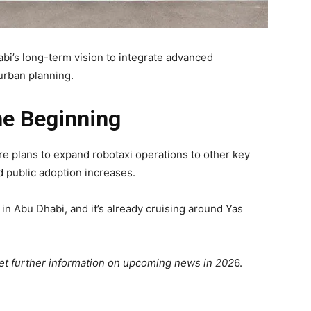
abi’s long-term vision to integrate advanced
 urban planning.
he Beginning
 are plans to expand robotaxi operations to other key
d public adoption increases.
d in Abu Dhabi, and it’s already cruising around Yas
get further information on upcoming news in 202
6.