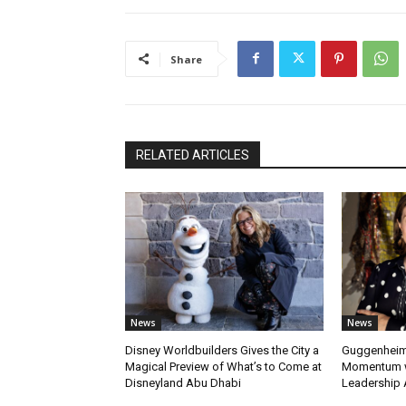
Share
RELATED ARTICLES
News
News
Disney Worldbuilders Gives the City a
Guggenheim
Magical Preview of What’s to Come at
Momentum w
Disneyland Abu Dhabi
Leadership