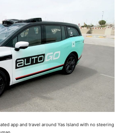
ated app and travel around Yas Island with no steering
human.