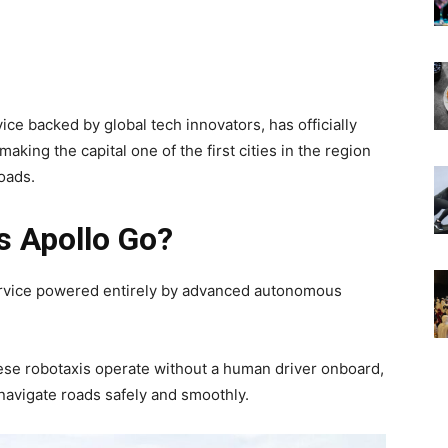
ice backed by global tech innovators, has officially
making the capital one of the first cities in the region
roads.
s Apollo Go?
service powered entirely by advanced autonomous
hese robotaxis operate without a human driver onboard,
 navigate roads safely and smoothly.