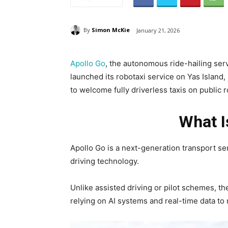
By
Simon McKie
January 21, 2026
Apollo Go
, the autonomous ride-hailing serv
launched its robotaxi service on Yas Island, 
to welcome fully driverless taxis on public 
What I
Apollo Go is a next-generation transport 
driving technology.
Unlike assisted driving or pilot schemes, t
relying on AI systems and real-time data to