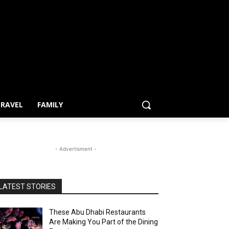
RAVEL
FAMILY
- Advertisment -
LATEST STORIES
These Abu Dhabi Restaurants
Are Making You Part of the Dining