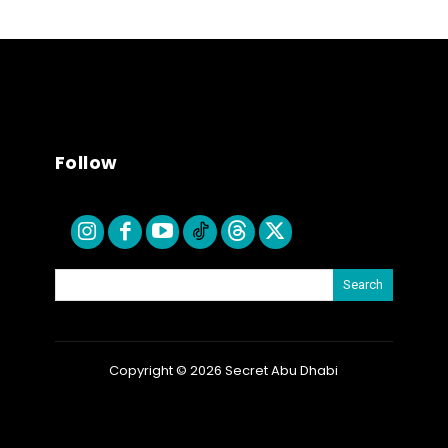
Follow
Search
Copyright © 2026 Secret Abu Dhabi