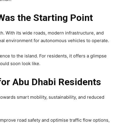
Was the Starting Point
ch. With its wide roads, modern infrastructure, and
deal environment for autonomous vehicles to operate.
ience to the island. For residents, it offers a glimpse
ould soon look like.
or Abu Dhabi Residents
towards smart mobility, sustainability, and reduced
mprove road safety and optimise traffic flow options,