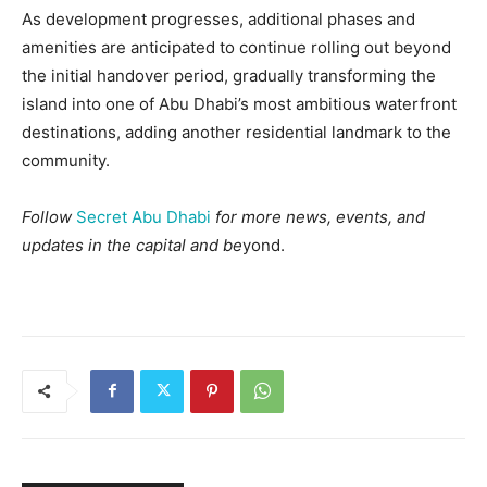
As development progresses, additional phases and
amenities are anticipated to continue rolling out beyond
the initial handover period, gradually transforming the
island into one of Abu Dhabi’s most ambitious waterfront
destinations, adding another residential landmark to the
community.
Follow
Secret Abu Dhabi
for more news, events, and
updates in the capital and be
yond.