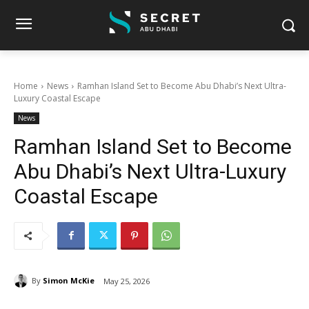
Home
News
Ramhan Island Set to Become Abu Dhabi’s Next Ultra-
Luxury Coastal Escape
News
Ramhan Island Set to Become
Abu Dhabi’s Next Ultra-Luxury
Coastal Escape
By
Simon McKie
May 25, 2026