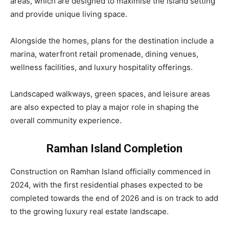
areas, which are designed to maximise the island setting
and provide unique living space.
Alongside the homes, plans for the destination include a
marina, waterfront retail promenade, dining venues,
wellness facilities, and luxury hospitality offerings.
Landscaped walkways, green spaces, and leisure areas
are also expected to play a major role in shaping the
overall community experience.
Ramhan Island Completion
Construction on Ramhan Island officially commenced in
2024, with the first residential phases expected to be
completed towards the end of 2026 and is on track to add
to the growing luxury real estate landscape.