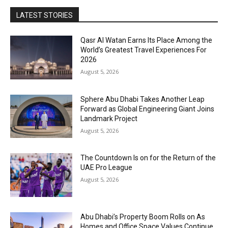
LATEST STORIES
Qasr Al Watan Earns Its Place Among the
World’s Greatest Travel Experiences For
2026
August 5, 2026
Sphere Abu Dhabi Takes Another Leap
Forward as Global Engineering Giant Joins
Landmark Project
August 5, 2026
The Countdown Is on for the Return of the
UAE Pro League
August 5, 2026
Abu Dhabi’s Property Boom Rolls on As
Homes and Office Space Values Continue