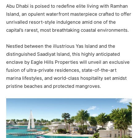
Abu Dhabi is poised to redefine elite living with Ramhan
Island, an opulent waterfront masterpiece crafted to offer
unrivalled resort-style indulgence amid one of the
capital’s rarest, most breathtaking coastal environments.
Nestled between the illustrious Yas Island and the
distinguished Saadiyat Island, this highly anticipated
enclave by Eagle Hills Properties will unveil an exclusive
fusion of ultra-private residences, state-of-the-art
marina lifestyles, and world-class hospitality set amidst
pristine beaches and protected mangroves.