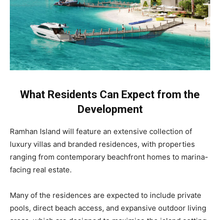
What Residents Can Expect from the
Development
Ramhan Island will feature an extensive collection of
luxury villas and branded residences, with properties
ranging from contemporary beachfront homes to marina-
facing real estate.
Many of the residences are expected to include private
pools, direct beach access, and expansive outdoor living