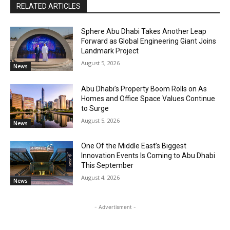
RELATED ARTICLES
Sphere Abu Dhabi Takes Another Leap
Forward as Global Engineering Giant Joins
Landmark Project
August 5, 2026
News
Abu Dhabi’s Property Boom Rolls on As
Homes and Office Space Values Continue
to Surge
August 5, 2026
News
One Of the Middle East’s Biggest
Innovation Events Is Coming to Abu Dhabi
This September
August 4, 2026
News
- Advertisment -