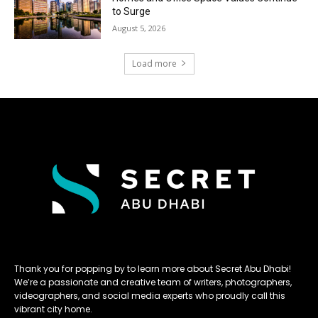
to Surge
August 5, 2026
Load more
Thank you for popping by to learn more about Secret Abu Dhabi!
We’re a passionate and creative team of writers, photographers,
videographers, and social media experts who proudly call this
vibrant city home.