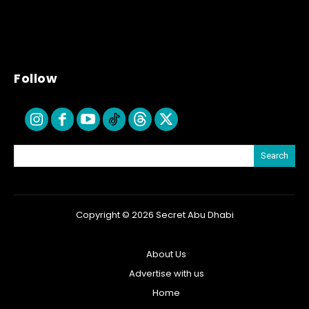
Follow
Search
Copyright © 2026 Secret Abu Dhabi
About Us
Advertise with us
Home