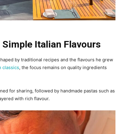
 Simple Italian Flavours
shaped by traditional recipes and the flavours he grew
an classics
, the focus remains on quality ingredients
igned for sharing, followed by handmade pastas such as
ayered with rich flavour.