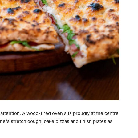
attention. A wood-fired oven sits proudly at the centre
hefs stretch dough, bake pizzas and finish plates as