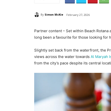
By
Simon McKie
February 27, 2026
Partner content – Set within Beach Rotana 
long been a favourite for those looking for h
Slightly set back from the waterfront, the P
views across the water towards
Al Maryah I
from the city’s pace despite its central locat