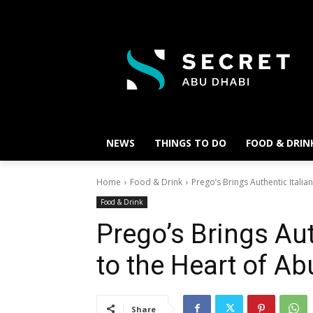
NEWS
THINGS TO DO
FOOD & DRIN
Home
Food & Drink
Prego’s Brings Authentic Itali
Food & Drink
Prego’s Brings Aut
to the Heart of A
Share