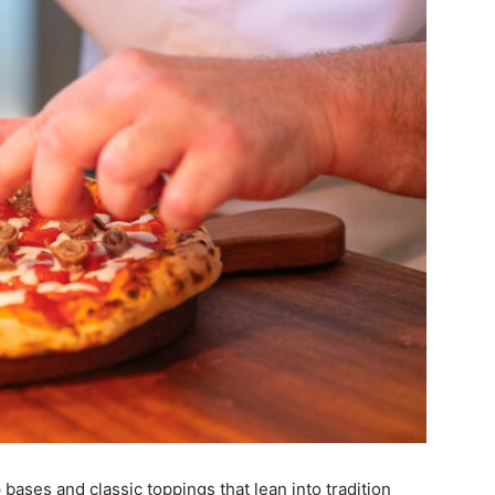
 bases and classic toppings that lean into tradition