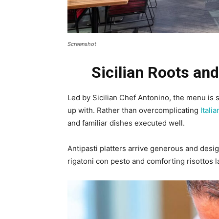
Screenshot
Sicilian Roots and
Led by Sicilian Chef Antonino, the menu is 
up with. Rather than overcomplicating
Itali
and familiar dishes executed well.
Antipasti platters arrive generous and des
rigatoni con pesto and comforting risottos l