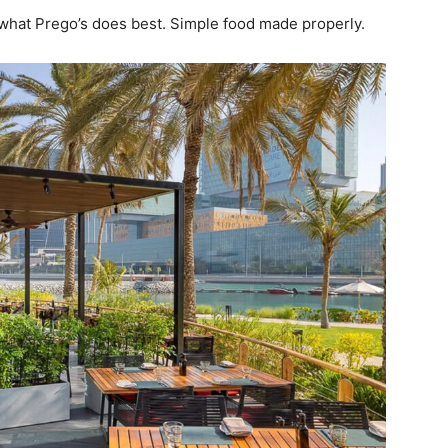
g what Prego’s does best. Simple food made properly.