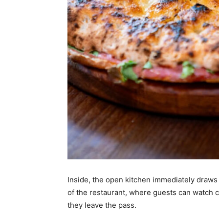
Inside, the open kitchen immediately draws 
of the restaurant, where guests can watch c
they leave the pass.