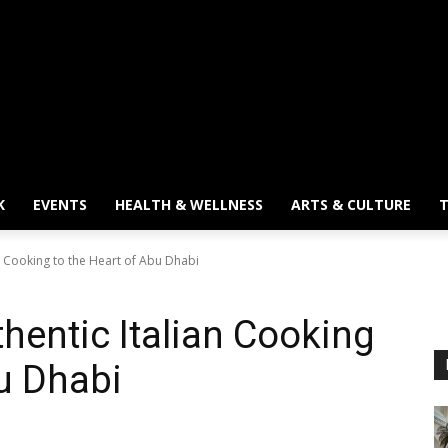
K
EVENTS
HEALTH & WELLNESS
ARTS & CULTURE
T
an Cooking to the Heart of Abu Dhabi
hentic Italian Cooking
bu Dhabi