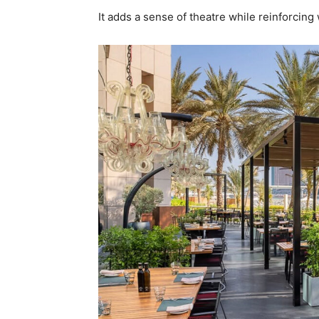
It adds a sense of theatre while reinforcin