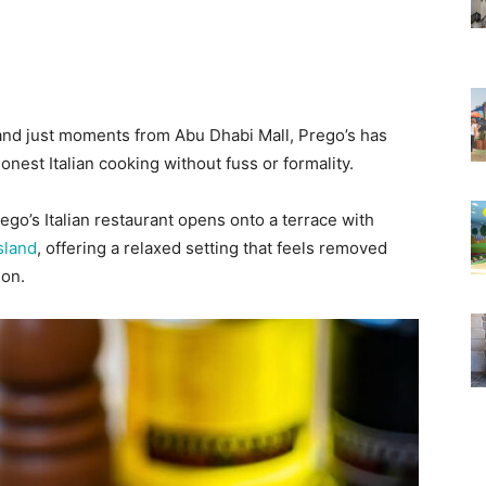
and just moments from Abu Dhabi Mall, Prego’s has
onest Italian cooking without fuss or formality.
rego’s Italian restaurant opens onto a terrace with
sland
, offering a relaxed setting that feels removed
ion.