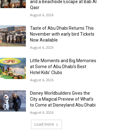
and a Beachside Escape at Bab Al
Qasr
August 6, 2026
Taste of Abu Dhabi Returns This
November with early bird Tickets
Now Available
August 6, 2026
Little Moments and Big Memories
at Some of Abu Dhabi’s Best
Hotel Kids’ Clubs
August 6, 2026
Disney Worldbuilders Gives the
City a Magical Preview of What’s
to Come at Disneyland Abu Dhabi
August 6, 2026
Load more