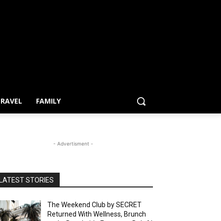
RAVEL
FAMILY
- Advertisment -
LATEST STORIES
The Weekend Club by SECRET
Returned With Wellness, Brunch