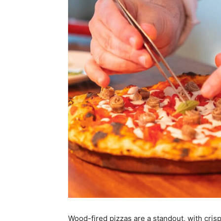
Wood-fired pizzas are a standout, with crisp