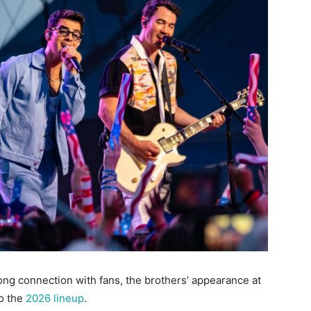
ong connection with fans, the brothers’ appearance at
to the
2026 lineup
.