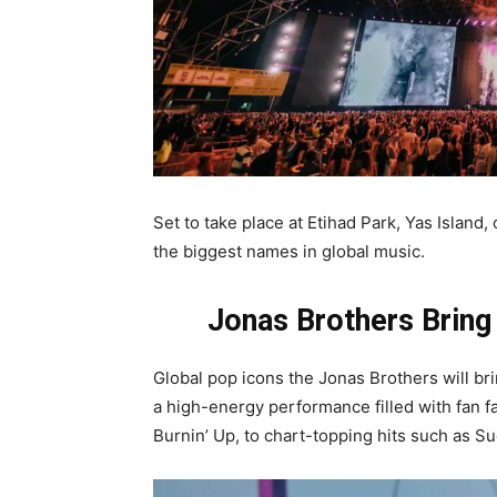
Set to take place at Etihad Park, Yas Island, 
the biggest names in global music.
Jonas Brothers Bring
Global pop icons the Jonas Brothers will br
a high-energy performance filled with fan f
Burnin’ Up, to chart-topping hits such as 