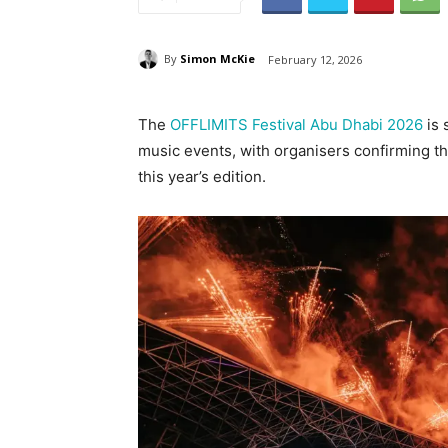
By
Simon McKie
February 12, 2026
The
OFFLIMITS Festival Abu Dhabi 2026
is 
music events, with organisers confirming th
this year’s edition.