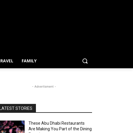
RAVEL
FAMILY
- Advertisment -
LATEST STORIES
These Abu Dhabi Restaurants
Are Making You Part of the Dining