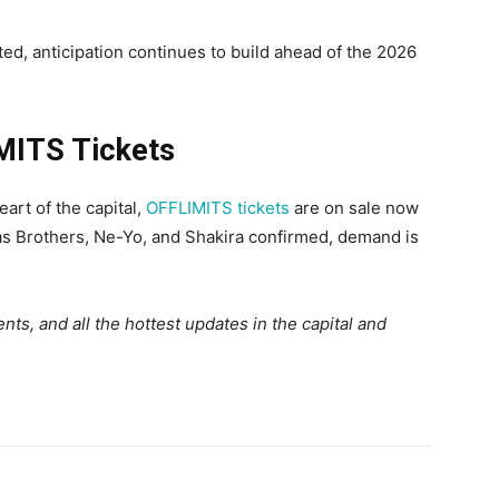
ed, anticipation continues to build ahead of the 2026
MITS Tickets
art of the capital,
OFFLIMITS tickets
are on sale now
as Brothers, Ne-Yo, and Shakira confirmed, demand is
ts, and all the hottest updates in the capital and