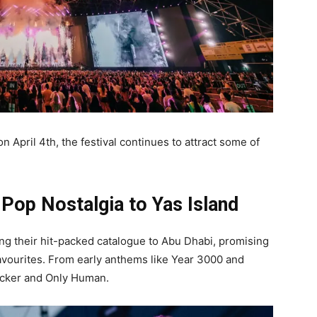
on April 4th, the festival continues to attract some of
 Pop Nostalgia to Yas Island
ing their hit-packed catalogue to Abu Dhabi, promising
avourites. From early anthems like Year 3000 and
Sucker and Only Human.