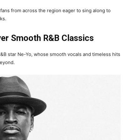
 fans from across the region eager to sing along to
ks.
ver Smooth R&B Classics
B star Ne-Yo, whose smooth vocals and timeless hits
beyond.