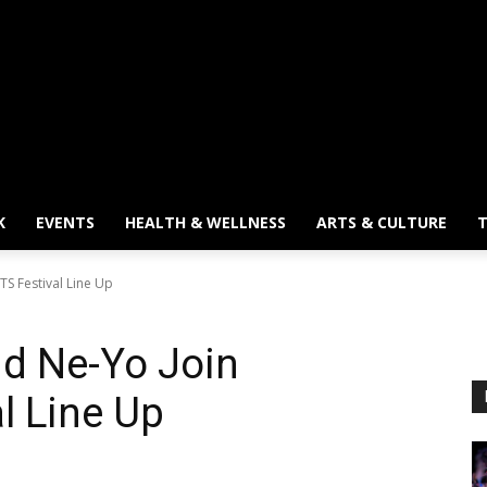
K
EVENTS
HEALTH & WELLNESS
ARTS & CULTURE
T
TS Festival Line Up
nd Ne-Yo Join
l Line Up