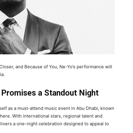
 Closer, and Because of You, Ne-Yo’s performance will
ia.
 Promises a Standout Night
itself as a must-attend music event in Abu Dhabi, known
ere. With international stars, regional talent and
elivers a one-night celebration designed to appeal to