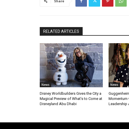
Share
RELATED ARTICLES
News
News
Disney Worldbuilders Gives the City a
Guggenheim
Magical Preview of What’s to Come at
Momentum w
Disneyland Abu Dhabi
Leadership