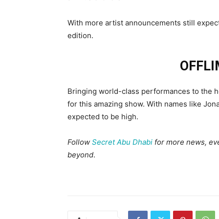
With more artist announcements still expect
edition.
OFFLI
Bringing world-class performances to the he
for this amazing show. With names like Jon
expected to be high.
Follow
Secret Abu Dhabi
for more news, even
beyond
.