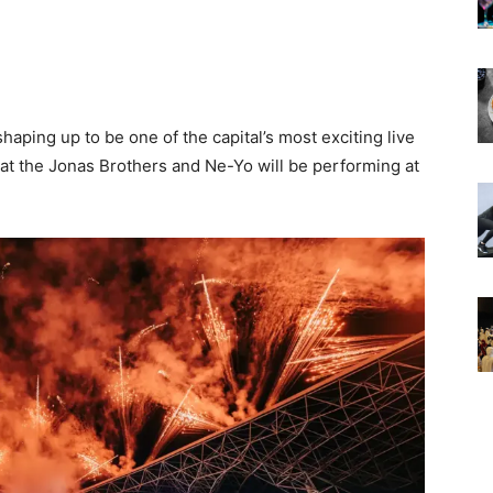
shaping up to be one of the capital’s most exciting live
at the Jonas Brothers and Ne-Yo will be performing at