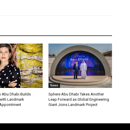
News
 Abu Dhabi Builds
Sphere Abu Dhabi Takes Another
ith Landmark
Leap Forward as Global Engineering
 Appointment
Giant Joins Landmark Project