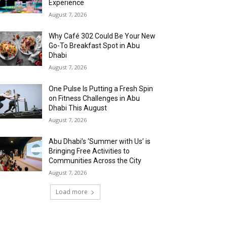
Experience
August 7, 2026
Why Café 302 Could Be Your New
Go-To Breakfast Spot in Abu
Dhabi
August 7, 2026
One Pulse Is Putting a Fresh Spin
on Fitness Challenges in Abu
Dhabi This August
August 7, 2026
Abu Dhabi’s ‘Summer with Us’ is
Bringing Free Activities to
Communities Across the City
August 7, 2026
Load more