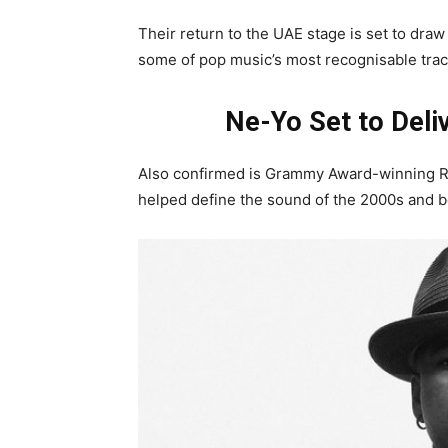
Their return to the UAE stage is set to draw
some of pop music’s most recognisable trac
Ne-Yo Set to Deli
Also confirmed is Grammy Award-winning R&
helped define the sound of the 2000s and 