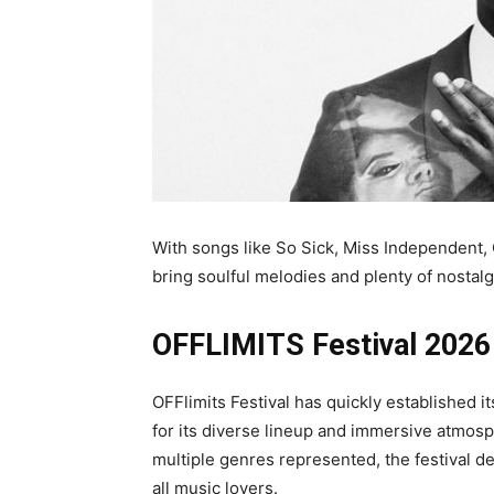
With songs like So Sick, Miss Independent,
bring soulful melodies and plenty of nostalg
OFFLIMITS Festival 2026
OFFlimits Festival has quickly established 
for its diverse lineup and immersive atmosph
multiple genres represented, the festival d
all music lovers.