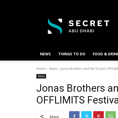
NEWS
THINGS TO DO
FOOD & DRIN
Home
News
Jonas Brothers and Ne-Yo Join OFFLIMI
News
Jonas Brothers a
OFFLIMITS Festiva
Share