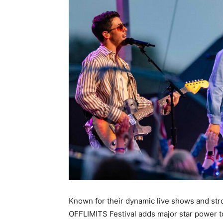
Known for their dynamic live shows and str
OFFLIMITS Festival adds major star power 