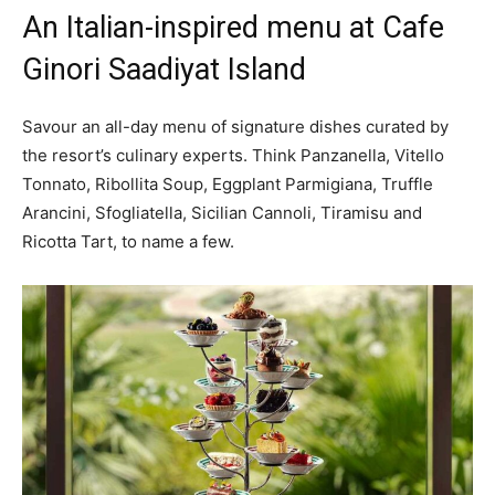
An Italian-inspired menu at Cafe
Ginori Saadiyat Island
Savour an all-day menu of signature dishes curated by
the resort’s culinary experts. Think Panzanella, Vitello
Tonnato, Ribollita Soup, Eggplant Parmigiana, Truffle
Arancini, Sfogliatella, Sicilian Cannoli, Tiramisu and
Ricotta Tart, to name a few.