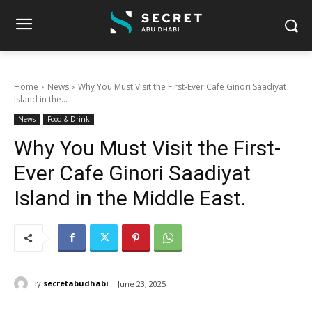
Home
News
Why You Must Visit the First-Ever Cafe Ginori Saadiyat
Island in the...
News
Food & Drink
Why You Must Visit the First-
Ever Cafe Ginori Saadiyat
Island in the Middle East.
By
secretabudhabi
June 23, 2025