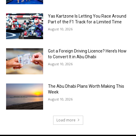
Yas Kartzone Is Letting You Race Around
Part of the F1 Track for a Limited Time
August 10, 2026
Got a Foreign Driving Licence? Here’s How
to Convert It in Abu Dhabi
August 10, 2026
The Abu Dhabi Plans Worth Making This
Week
August 10, 2026
Load more