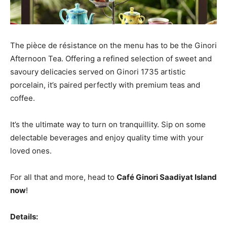
The pièce de résistance on the menu has to be the Ginori
Afternoon Tea. Offering a refined selection of sweet and
savoury delicacies served on Ginori 1735 artistic
porcelain, it’s paired perfectly with premium teas and
coffee.
It’s the ultimate way to turn on tranquillity. Sip on some
delectable beverages and enjoy quality time with your
loved ones.
For all that and more, head to
Café Ginori Saadiyat Island
now
!
Details: