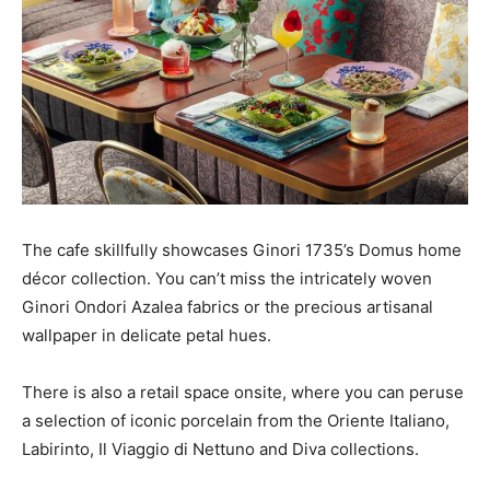
The cafe skillfully showcases Ginori 1735’s Domus home
décor collection. You can’t miss the intricately woven
Ginori Ondori Azalea fabrics or the precious artisanal
wallpaper in delicate petal hues.
There is also a retail space onsite, where you can peruse
a selection of iconic porcelain from the Oriente Italiano,
Labirinto, Il Viaggio di Nettuno and Diva collections.