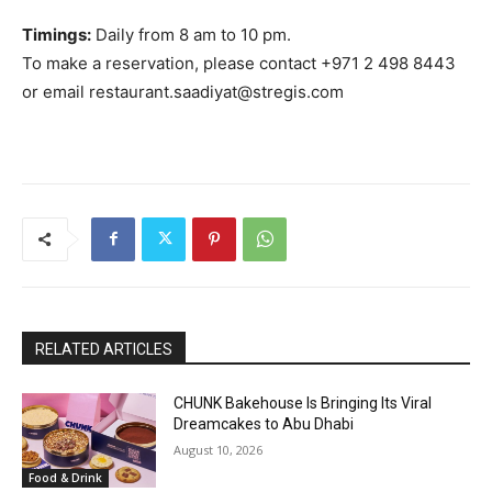
Timings:
Daily from 8 am to 10 pm.
To make a reservation, please contact +971 2 498 8443
or email restaurant.saadiyat@stregis.com
RELATED ARTICLES
CHUNK Bakehouse Is Bringing Its Viral
Dreamcakes to Abu Dhabi
August 10, 2026
Food & Drink