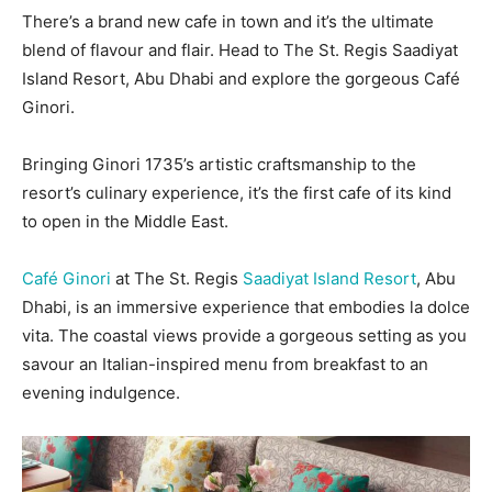
There’s a brand new cafe in town and it’s the ultimate
blend of flavour and flair. Head to The St. Regis Saadiyat
Island Resort, Abu Dhabi and explore the gorgeous Café
Ginori.
Bringing Ginori 1735’s artistic craftsmanship to the
resort’s culinary experience, it’s the first cafe of its kind
to open in the Middle East.
Café Ginori
at The St. Regis
Saadiyat Island Resort
, Abu
Dhabi, is an immersive experience that embodies la dolce
vita. The coastal views provide a gorgeous setting as you
savour an Italian-inspired menu from breakfast to an
evening indulgence.