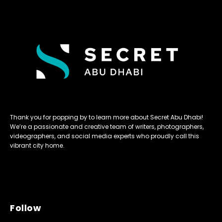
Thank you for popping by to learn more about Secret Abu Dhabi!
We’re a passionate and creative team of writers, photographers,
videographers, and social media experts who proudly call this
vibrant city home.
Follow