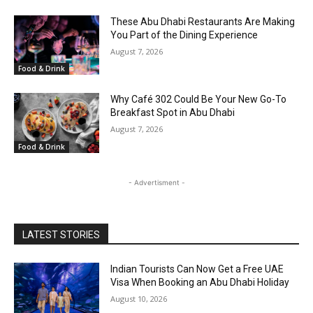
These Abu Dhabi Restaurants Are Making
You Part of the Dining Experience
August 7, 2026
Food & Drink
Why Café 302 Could Be Your New Go-To
Breakfast Spot in Abu Dhabi
August 7, 2026
Food & Drink
- Advertisment -
LATEST STORIES
Indian Tourists Can Now Get a Free UAE
Visa When Booking an Abu Dhabi Holiday
August 10, 2026