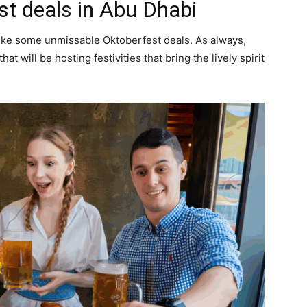
st deals in Abu Dhabi
ike some unmissable Oktoberfest deals. As always,
hat will be hosting festivities that bring the lively spirit