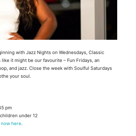
eginning with Jazz Nights on Wednesdays, Classic
ike it might be our favourite – Fun Fridays, an
 pop, and jazz. Close the week with Soulful Saturdays
the your soul.
:45 pm
 children under 12
 now here
.