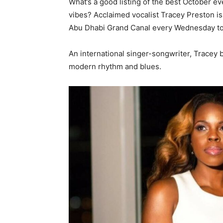
What’s a good listing of the best October e
vibes? Acclaimed vocalist Tracey Preston is 
Abu Dhabi Grand Canal every Wednesday to
An international singer-songwriter, Tracey b
modern rhythm and blues.