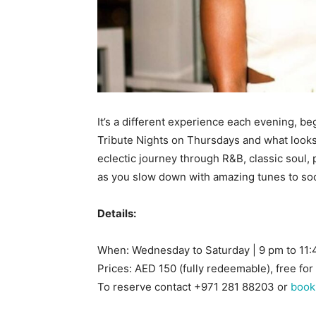
It’s a different experience each evening, b
Tribute Nights on Thursdays and what looks l
eclectic journey through R&B, classic soul,
as you slow down with amazing tunes to soo
Details:
When: Wednesday to Saturday | 9 pm to 11
Prices: AED 150 (fully redeemable), free for
To reserve contact +971 281 88203 or
book