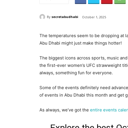
By
secretabudhabi
October 1, 2025
The temperatures seem to be dropping at la
Abu Dhabi might just make things hotter!
The biggest icons across sports, music and
the first-ever women’s UFC strawweight titl
always, something fun for everyone.
Some of the events definitely need advanced
of events in Abu Dhabi this month and get g
As always, we’ve got the
entire events cale
Explore the best Oc