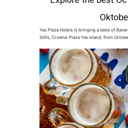
Oktober
Yas Plaza Hotels is bringing a taste of Bava
Stills, Crowne Plaza Yas Island, from Octobe