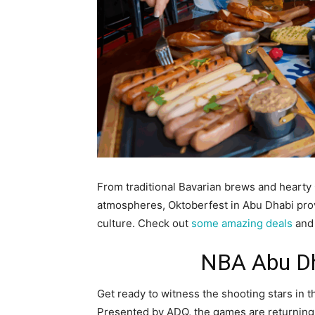
From traditional Bavarian brews and hearty 
atmospheres, Oktoberfest in Abu Dhabi pro
culture. Check out
some amazing deals
and 
NBA Abu D
Get ready to witness the shooting stars in 
Presented by ADQ, the games are returning