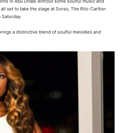
vents in Abu Dhabi without some soulful music and
all set to take the stage at Sorso, The Ritz-Carlton
 Saturday.
rings a distinctive blend of soulful melodies and