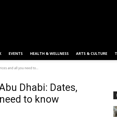
K
EVENTS
HEALTH & WELLNESS
ARTS & CULTURE
T
ices and all you need to...
 Abu Dhabi: Dates,
u need to know