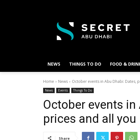
NEWS
THINGS TO DO
FOOD & DRIN
Home
News
October events in Abu Dhabi: Dates, pr
News
Events
Things To Do
October events in
prices and all yo
Share