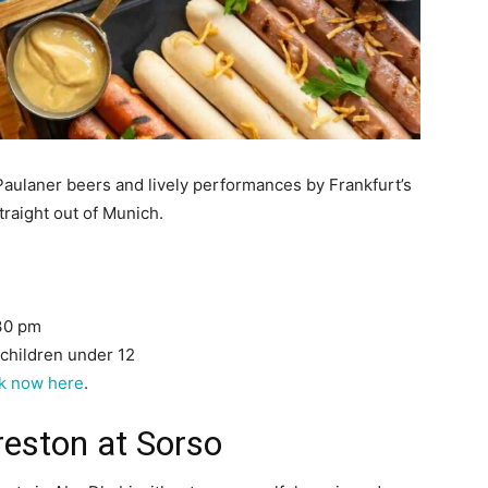
Paulaner beers and lively performances by Frankfurt’s
raight out of Munich.
:30 pm
 children under 12
k now here
.
reston at Sorso