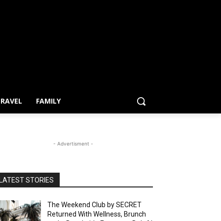
RAVEL
FAMILY
- Advertisment -
LATEST STORIES
The Weekend Club by SECRET
Returned With Wellness, Brunch