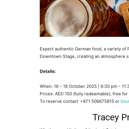
Expect authentic German food, a variety of 
Downtown Stage, creating an atmosphere st
Details:
When: 16 – 18 October 2025 | 6:30 pm – 11
Prices: AED 150 (fully redeemable), free for
To reserve contact
+971 506675815 or
boo
Tracey P