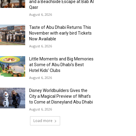
and a Beachside Escape at Bab Al
Qasr
August 6, 2026
Taste of Abu Dhabi Returns This
November with early bird Tickets
Now Available
August 6, 2026
Little Moments and Big Memories
at Some of Abu Dhabi’s Best
Hotel Kids’ Clubs
August 6, 2026
Disney Worldbuilders Gives the
City a Magical Preview of What’s
to Come at Disneyland Abu Dhabi
August 6, 2026
Load more