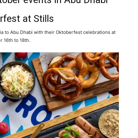
fest at Stills
ria to Abu Dhabi with their Oktoberfest celebrations at
r 16th to 18th.