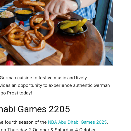
German cuisine to festive music and lively
vides an opportunity to experience authentic German
go Prost today!
habi Games 2205
the fourth season of the
NBA Abu Dhabi Games 2025
.
 on Thursday, 2 October & Saturday, 4 October