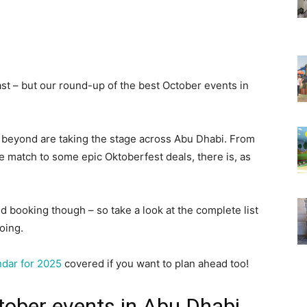
st – but our round-up of the best October events in
 beyond are taking the stage across Abu Dhabi. From
e match to some epic Oktoberfest deals, there is, as
 booking though – so take a look at the complete list
oing.
ndar for 2025
covered if you want to plan ahead too!
tober events in Abu Dhabi