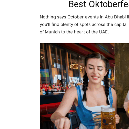
Best Oktoberfe
Nothing says October events in Abu Dhabi l
you’ll find plenty of spots across the capital t
of Munich to the heart of the UAE.