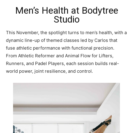
Men’s Health at Bodytree
Studio
This November, the spotlight turns to men’s health, with a
dynamic line-up of themed classes led by Carlos that
fuse athletic performance with functional precision.
From Athletic Reformer and Animal Flow for Lifters,
Runners, and Padel Players, each session builds real-
world power, joint resilience, and control.