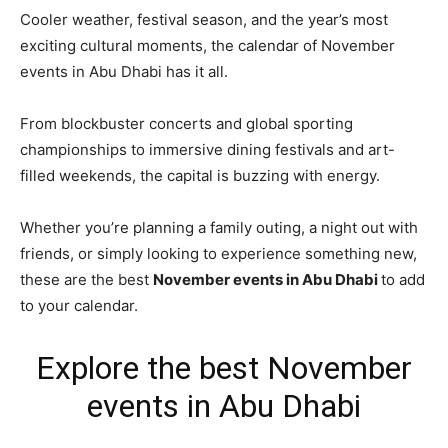
Cooler weather, festival season, and the year’s most
exciting cultural moments, the calendar of November
events in Abu Dhabi has it all.
From blockbuster concerts and global sporting
championships to immersive dining festivals and art-
filled weekends, the capital is buzzing with energy.
Whether you’re planning a family outing, a night out with
friends, or simply looking to experience something new,
these are the best
November events in Abu Dhabi
to add
to your calendar.
Explore the best November
events in Abu Dhabi