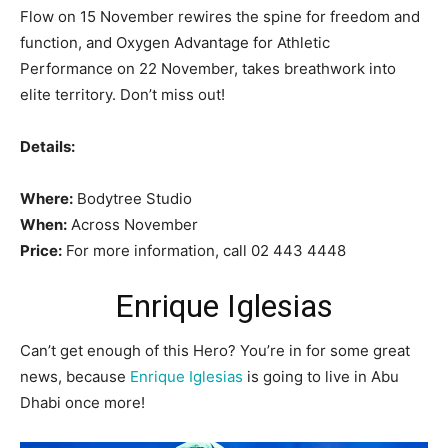
Flow on 15 November rewires the spine for freedom and
function, and Oxygen Advantage for Athletic
Performance on 22 November, takes breathwork into
elite territory. Don’t miss out!
Details:
Where:
Bodytree Studio
When:
Across November
Price:
For more information, call 02 443 4448
Enrique Iglesias
Can’t get enough of this Hero? You’re in for some great
news, because
Enrique Iglesias
is going to live in Abu
Dhabi once more!