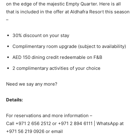
on the edge of the majestic Empty Quarter. Here is all
that is included in the offer at Aldhafra Resort this season
–
30% discount on your stay
Complimentary room upgrade (subject to availability)
AED 150 dining credit redeemable on F&B
2 complimentary activities of your choice
Need we say any more?
Details:
For reservations and more information –
Call +971 2 656 2512 or +971 2 894 6111 | WhatsApp at
+971 56 219 0926 or email