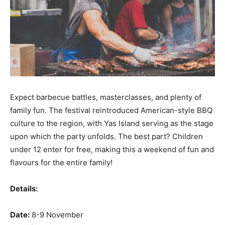
Expect barbecue battles, masterclasses, and plenty of
family fun. The festival reintroduced American-style BBQ
culture to the region, with Yas Island serving as the stage
upon which the party unfolds. The best part? Children
under 12 enter for free, making this a weekend of fun and
flavours for the entire family!
Details:
Date:
8-9 November