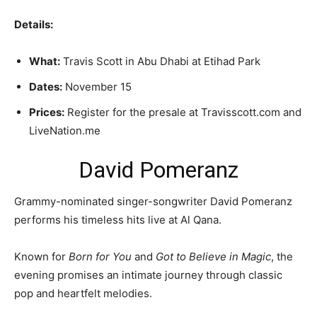
Details:
What:
Travis Scott in Abu Dhabi at Etihad Park
Dates:
November 15
Prices:
Register for the presale at Travisscott.com and
LiveNation.me
David Pomeranz
Grammy-nominated singer-songwriter David Pomeranz
performs his timeless hits live at Al Qana.
Known for
Born for You
and
Got to Believe in Magic
, the
evening promises an intimate journey through classic
pop and heartfelt melodies.