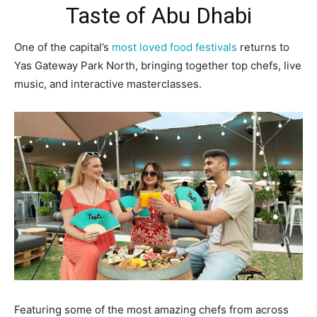
Taste of Abu Dhabi
One of the capital’s
most loved food festivals
returns to
Yas Gateway Park North, bringing together top chefs, live
music, and interactive masterclasses.
Featuring some of the most amazing chefs from across