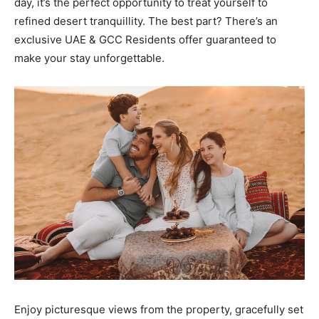
day, it’s the perfect opportunity to treat yourself to
refined desert tranquillity. The best part? There’s an
exclusive UAE & GCC Residents offer guaranteed to
make your stay unforgettable.
Enjoy picturesque views from the property, gracefully set