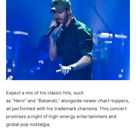
Expect a mix of his classic hits
, such
as
“Hero”
and
“Bailando,”
alongside newer chart-toppers,
all performed with his trademark charisma. This concert
promises a night of high-energy entertainment and
global pop nostalgia.