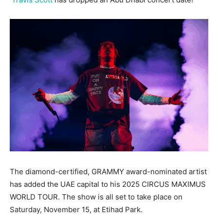
The diamond-certified, GRAMMY award-nominated artist
has added the UAE capital to his 2025 CIRCUS MAXIMUS
WORLD TOUR. The show is all set to take place on
Saturday, November 15, at Etihad Park.