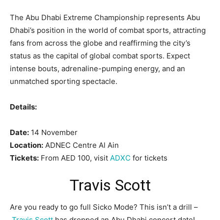
The Abu Dhabi Extreme Championship represents Abu
Dhabi’s position in the world of combat sports, attracting
fans from across the globe and reaffirming the city’s
status as the capital of global combat sports. Expect
intense bouts, adrenaline-pumping energy, and an
unmatched sporting spectacle.
Details:
Date:
14 November
Location:
ADNEC Centre Al Ain
Tickets:
From AED 100, visit
ADXC
for tickets
Travis Scott
Are you ready to go full Sicko Mode? This isn’t a drill –
Travis Scott
has dropped an Abu Dhabi concert date!