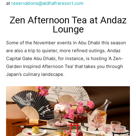
at
reservations@aldhafraresort.com
Zen Afternoon Tea at Andaz
Lounge
Some of the November events in Abu Dhabi this season
are also a trip to quieter, more refined outings. Andaz
Capital Gate Abu Dhabi, for instance, is hosting ‘A Zen-
Garden Inspired Afternoon Tea’ that takes you through
Japan’s culinary landscape.