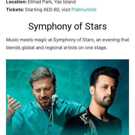
Location:
Etihad Park, Yas Island
Tickets:
Starting AED 60, visit
Platinumlist
Symphony of Stars
Music meets magic at Symphony of Stars, an evening that
blends global and regional artists on one stage.