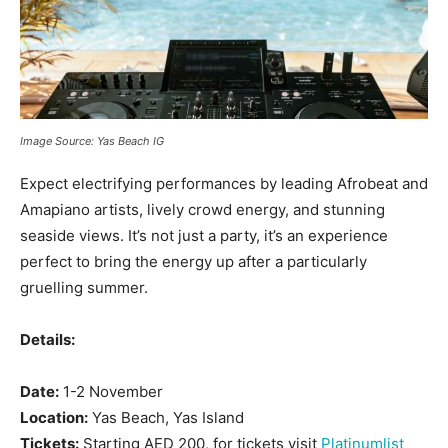
Image Source: Yas Beach IG
Expect electrifying performances by leading Afrobeat and
Amapiano artists, lively crowd energy, and stunning
seaside views. It’s not just a party, it’s an experience
perfect to bring the energy up after a particularly
gruelling summer.
Details:
Date:
1-2 November
Location:
Yas Beach, Yas Island
Tickets:
Starting AED 200, for tickets visit
Platinumlist