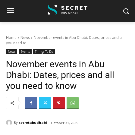
Home
News
November events in Abu Dhabi: Dates, prices and all
you need to...
News
Events
Things To Do
November events in Abu
Dhabi: Dates, prices and all
you need to know
By
secretabudhabi
October 31, 2025