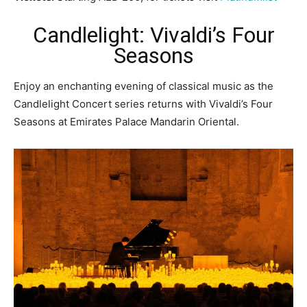
Candlelight: Vivaldi’s Four
Seasons
Enjoy an enchanting evening of classical music as the
Candlelight Concert series returns with Vivaldi’s Four
Seasons at Emirates Palace Mandarin Oriental.