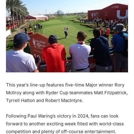
This year’s line-up features five-time Major winner Rory
McIlroy along with Ryder Cup teammates Matt Fitzpatrick,
Tyrrell Hatton and Robert MacIntyre.
Following Paul Waring’s victory in 2024, fans can look
forward to another exciting week filled with world-class
competition and plenty of off-course entertainment.