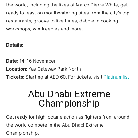
the world, including the likes of Marco Pierre White, get
ready to feast on mouthwatering bites from the city’s top
restaurants, groove to live tunes, dabble in cooking
workshops, win freebies and more.
Details:
Date:
14-16 November
Location:
Yas Gateway Park North
Tickets:
Starting at AED 60. For tickets, visit
Platinumlist
Abu Dhabi Extreme
Championship
Get ready for high-octane action as fighters from around
the world compete in the Abu Dhabi Extreme
Championship.