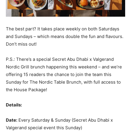
The best part? It takes place weekly on both Saturdays
and Sundays – which means double the fun and flavours.
Don’t miss out!
P.S.: There’s a special Secret Abu Dhabi x Valgerand
Nordic Grill brunch happening this weekend – and we’re
offering 15 readers the chance to join the team this
Sunday for The Nordic Table Brunch, with full access to
the House Package!
Details:
Date:
Every Saturday & Sunday (Secret Abu Dhabi x
Valgerand special event this Sunday)