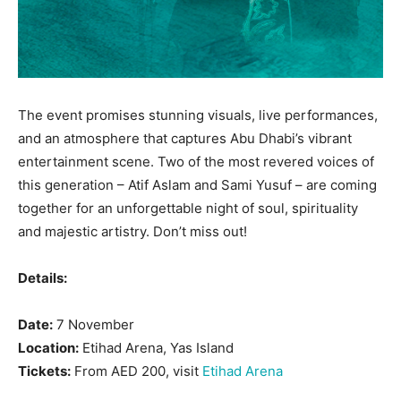
The event promises stunning visuals, live performances,
and an atmosphere that captures Abu Dhabi’s vibrant
entertainment scene. Two of the most revered voices of
this generation – Atif Aslam and Sami Yusuf – are coming
together for an unforgettable night of soul, spirituality
and majestic artistry. Don’t miss out!
Details:
Date:
7 November
Location:
Etihad Arena, Yas Island
Tickets:
From AED 200, visit
Etihad Arena