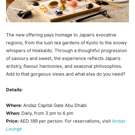
The new offering pays homage to Japan’s evocative
regions, from the lush tea gardens of Kyoto to the snowy
whispers of Hokkaido. Through a thoughtful progression
of savoury and sweet, the experience reflects Japan’s
artistry, flavour harmonies, and seasonal philosophies.
Add to that gorgeous views and what else do you need?
Details:
Where:
Andaz Capital Gate Abu Dhabi
When:
Daily, from 3 pm to 6 pm
Price:
AED 189 per person. For reservations, visit
Andaz
Lounge