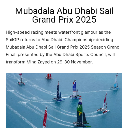
Mubadala Abu Dhabi Sail
Grand Prix 2025
High-speed racing meets waterfront glamour as the
SailGP returns to Abu Dhabi. Championship-deciding
Mubadala Abu Dhabi Sail Grand Prix 2025 Season Grand
Final, presented by the Abu Dhabi Sports Council, will
transform Mina Zayed on 29-30 November.