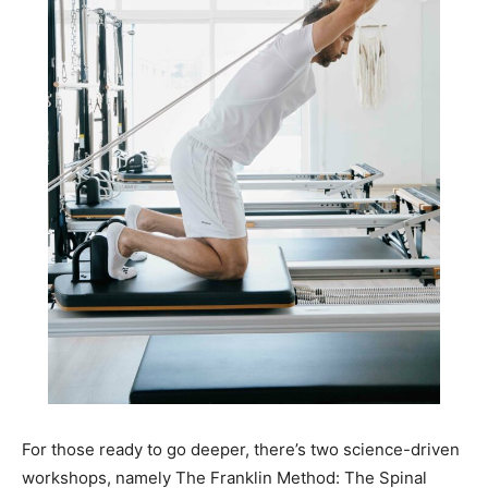
For those ready to go deeper, there’s two science-driven
workshops, namely The Franklin Method: The Spinal