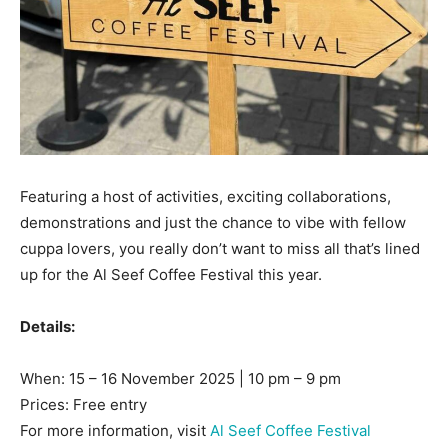
Featuring a host of activities, exciting collaborations,
demonstrations and just the chance to vibe with fellow
cuppa lovers, you really don’t want to miss all that’s lined
up for the Al Seef Coffee Festival this year.
Details:
When: 15 – 16 November 2025 | 10 pm – 9 pm
Prices: Free entry
For more information, visit
Al Seef Coffee Festival