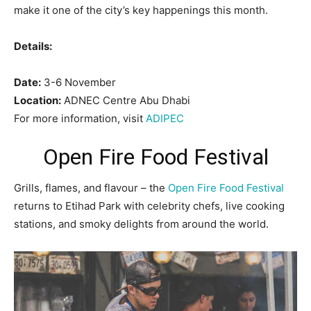
make it one of the city’s key happenings this month.
Details:
Date:
3-6 November
Location:
ADNEC Centre Abu Dhabi
For more information, visit
ADIPEC
Open Fire Food Festival
Grills, flames, and flavour – the
Open Fire Food Festival
returns to Etihad Park with celebrity chefs, live cooking
stations, and smoky delights from around the world.