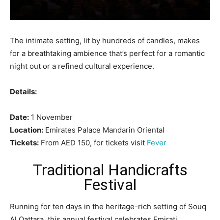
The intimate setting, lit by hundreds of candles, makes
for a breathtaking ambience that’s perfect for a romantic
night out or a refined cultural experience.
Details:
Date:
1 November
Location:
Emirates Palace Mandarin Oriental
Tickets:
From AED 150, for tickets visit
Fever
Traditional Handicrafts
Festival
Running for ten days in the heritage-rich setting of Souq
Al Qattara, this annual festival celebrates Emirati