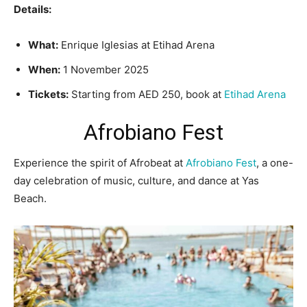
Details:
What:
Enrique Iglesias at Etihad Arena
When:
1 November 2025
Tickets:
Starting from AED 250, book at
Etihad Arena
Afrobiano Fest
Experience the spirit of Afrobeat at
Afrobiano Fest
, a one-
day celebration of music, culture, and dance at Yas
Beach.