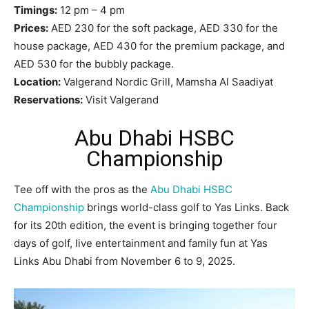
Timings:
12 pm – 4 pm
Prices:
AED 230 for the soft package, AED 330 for the
house package, AED 430 for the premium package, and
AED 530 for the bubbly package.
Location:
Valgerand Nordic Grill, Mamsha Al Saadiyat
Reservations:
Visit Valgerand
Abu Dhabi HSBC
Championship
Tee off with the pros as the
Abu Dhabi HSBC
Championship
brings world-class golf to Yas Links. Back
for its 20th edition, the event is bringing together four
days of golf, live entertainment and family fun at Yas
Links Abu Dhabi from November 6 to 9, 2025.