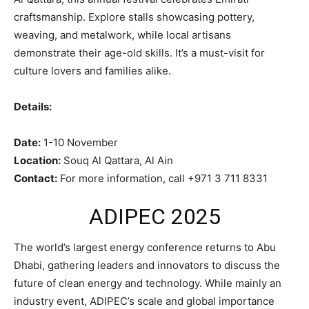
craftsmanship. Explore stalls showcasing pottery,
weaving, and metalwork, while local artisans
demonstrate their age-old skills. It’s a must-visit for
culture lovers and families alike.
Details:
Date:
1-10 November
Location:
Souq Al Qattara, Al Ain
Contact:
For more information, call +971 3 711 8331
ADIPEC 2025
The world’s largest energy conference returns to Abu
Dhabi, gathering leaders and innovators to discuss the
future of clean energy and technology. While mainly an
industry event, ADIPEC’s scale and global importance