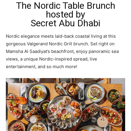
The Nordic Table Brunch
hosted by
Secret Abu Dhabi
Nordic elegance meets laid-back coastal living at this
gorgeous Valgerand Nordic Grill brunch. Set right on
Mamsha Al Saadiyat’s beachfront, enjoy panoramic sea
views, a unique Nordic-inspired spread, live
entertainment, and so much more!