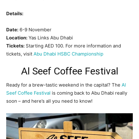
Details:
Date:
6-9 November
Location:
Yas Links Abu Dhabi
Tickets:
Starting AED 100. For more information and
tickets, visit
Abu Dhabi HSBC Championship
Al Seef Coffee Festival
Ready for a brew-tastic weekend in the capital? The
Al
Seef Coffee Festival
is coming back to Abu Dhabi really
soon – and here’s all you need to know!