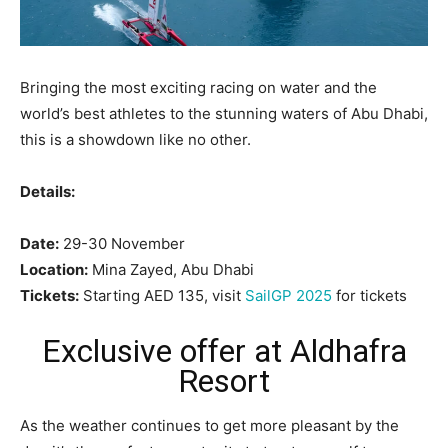
Bringing the most exciting racing on water and the
world’s best athletes to the stunning waters of Abu Dhabi,
this is a showdown like no other.
Details:
Date:
29-30 November
Location:
Mina Zayed, Abu Dhabi
Tickets:
Starting AED 135, visit
SailGP 2025
for tickets
Exclusive offer at Aldhafra
Resort
As the weather continues to get more pleasant by the