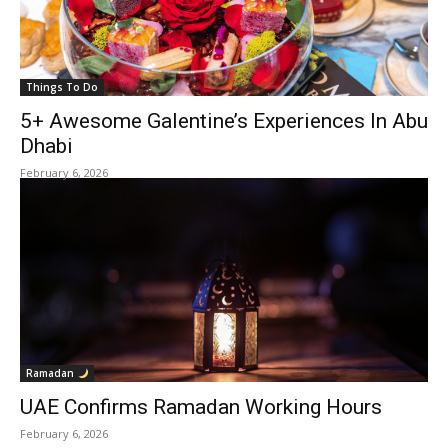
Things To Do
5+ Awesome Galentine’s Experiences In Abu
Dhabi
February 6, 2026
Ramadan
UAE Confirms Ramadan Working Hours
February 6, 2026