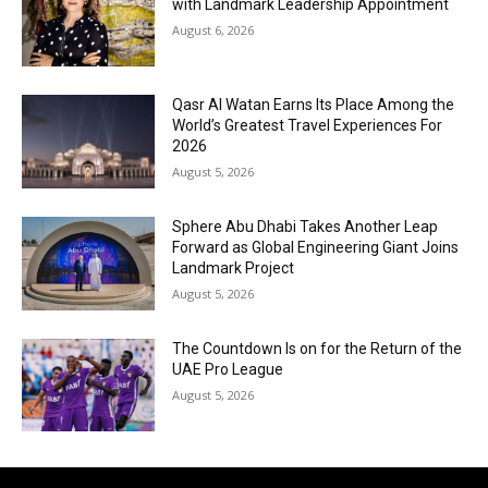
with Landmark Leadership Appointment
August 6, 2026
Qasr Al Watan Earns Its Place Among the
World’s Greatest Travel Experiences For
2026
August 5, 2026
Sphere Abu Dhabi Takes Another Leap
Forward as Global Engineering Giant Joins
Landmark Project
August 5, 2026
The Countdown Is on for the Return of the
UAE Pro League
August 5, 2026