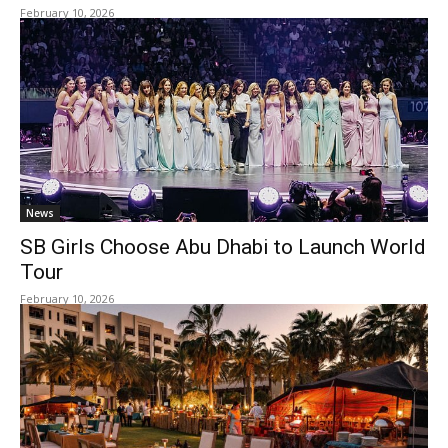
February 10, 2026
News
SB Girls Choose Abu Dhabi to Launch World
Tour
February 10, 2026