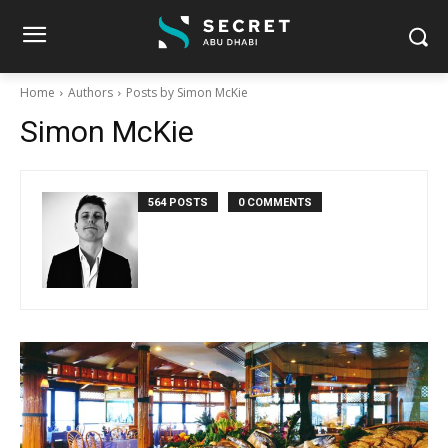
Home
Authors
Posts by Simon McKie
Simon McKie
564 POSTS
0 COMMENTS