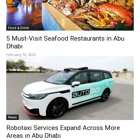
Food & Drink
5 Must-Visit Seafood Restaurants in Abu
Dhabi
February 10, 2026
News
Robotaxi Services Expand Across More
Areas in Abu Dhabi