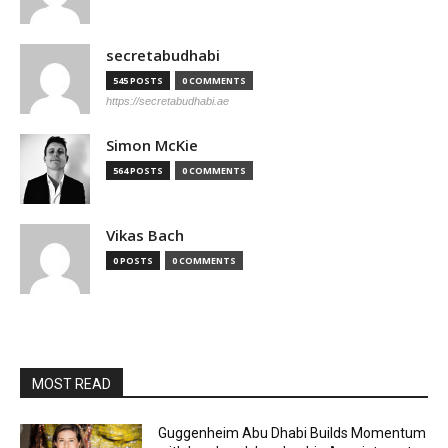
secretabudhabi
545 POSTS
0 COMMENTS
https://secretabudhabi.ae
Simon McKie
564 POSTS
0 COMMENTS
Vikas Bach
0 POSTS
0 COMMENTS
MOST READ
Guggenheim Abu Dhabi Builds Momentum