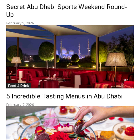
Secret Abu Dhabi Sports Weekend Round-
Up
February 9, 2026
Food & Drink
5 Incredible Tasting Menus in Abu Dhabi
February 7, 2026