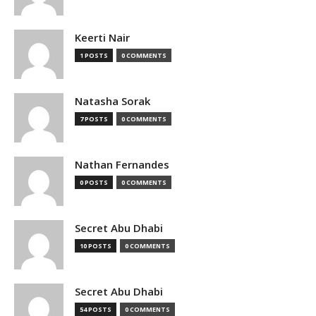
Keerti Nair
1 POSTS
0 COMMENTS
Natasha Sorak
7 POSTS
0 COMMENTS
Nathan Fernandes
0 POSTS
0 COMMENTS
Secret Abu Dhabi
10 POSTS
0 COMMENTS
Secret Abu Dhabi
54 POSTS
0 COMMENTS