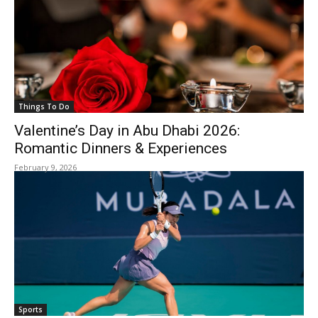
Things To Do
Valentine’s Day in Abu Dhabi 2026:
Romantic Dinners & Experiences
February 9, 2026
Sports