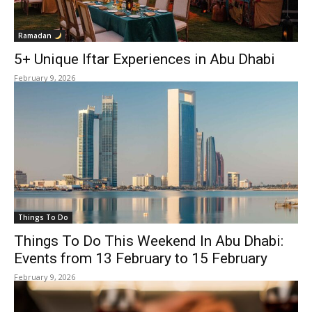
Ramadan
5+ Unique Iftar Experiences in Abu Dhabi
February 9, 2026
Things To Do
Things To Do This Weekend In Abu Dhabi:
Events from 13 February to 15 February
February 9, 2026