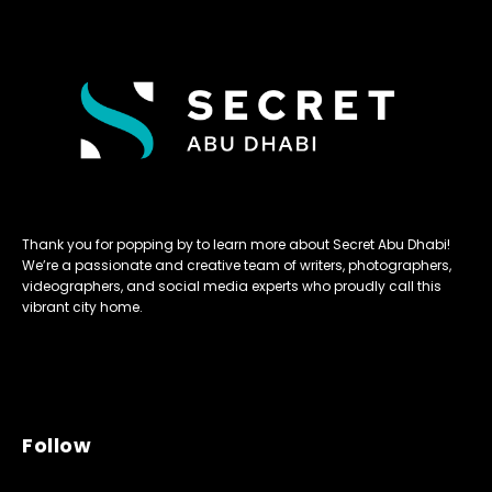
Thank you for popping by to learn more about Secret Abu Dhabi!
We’re a passionate and creative team of writers, photographers,
videographers, and social media experts who proudly call this
vibrant city home.
Follow