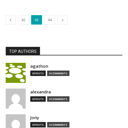
42
43
44
TOP AUTHORS
agathon
0 POSTS
0 COMMENTS
alexandra
0 POSTS
0 COMMENTS
Jony
0 POSTS
0 COMMENTS