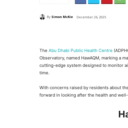
By
Simon McKie
December 26, 2025
The
Abu Dhabi Public Health Centre
(ADPHC
Observatory, named HawAQM, marking a majo
cutting-edge system designed to monitor air 
time.
With concerns raised by residents about the a
forward in looking after the health and well-
H