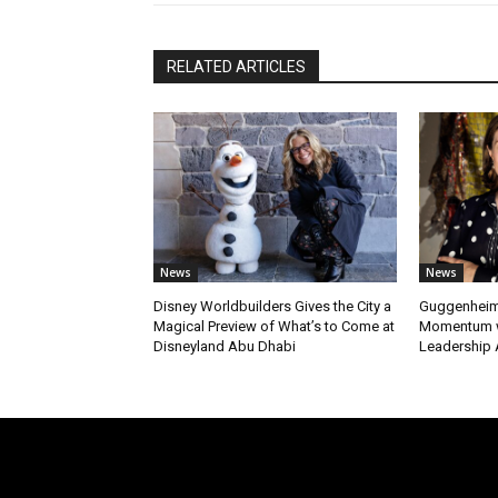
RELATED ARTICLES
News
News
Disney Worldbuilders Gives the City a
Guggenheim
Magical Preview of What’s to Come at
Momentum w
Disneyland Abu Dhabi
Leadership