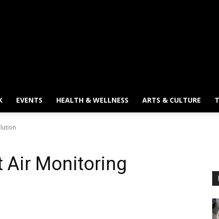
K
EVENTS
HEALTH & WELLNESS
ARTS & CULTURE
T
lution
 Air Monitoring