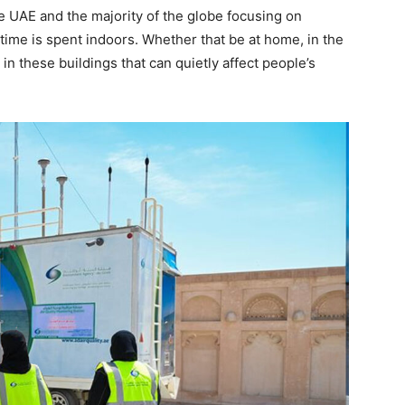
he UAE and the majority of the globe focusing on
s time is spent indoors. Whether that be at home, in the
t in these buildings that can quietly affect people’s