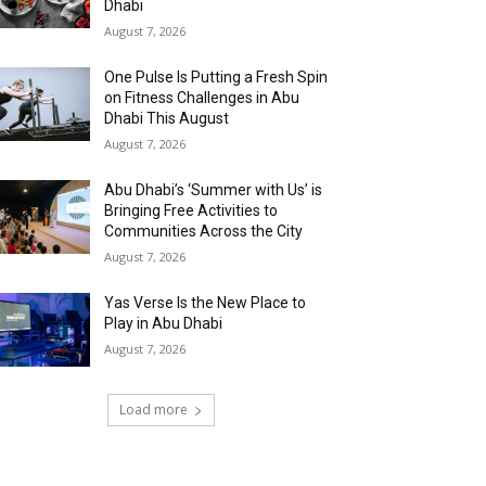
Dhabi
August 7, 2026
One Pulse Is Putting a Fresh Spin
on Fitness Challenges in Abu
Dhabi This August
August 7, 2026
Abu Dhabi’s ‘Summer with Us’ is
Bringing Free Activities to
Communities Across the City
August 7, 2026
Yas Verse Is the New Place to
Play in Abu Dhabi
August 7, 2026
Load more