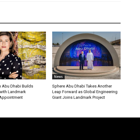
News
 Abu Dhabi Builds
Sphere Abu Dhabi Takes Another
ith Landmark
Leap Forward as Global Engineering
 Appointment
Giant Joins Landmark Project