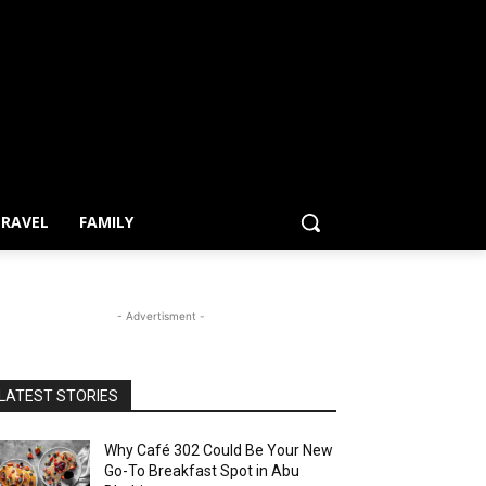
RAVEL
FAMILY
- Advertisment -
LATEST STORIES
Why Café 302 Could Be Your New
Go-To Breakfast Spot in Abu