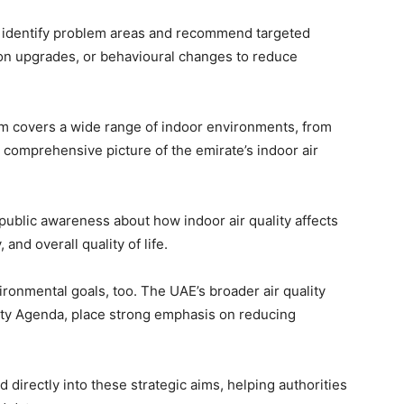
ow identify problem areas and recommend targeted
tion upgrades, or behavioural changes to reduce
tem covers a wide range of indoor environments, from
a comprehensive picture of the emirate’s indoor air
 public awareness about how indoor air quality affects
 and overall quality of life.
vironmental goals, too. The UAE’s broader air quality
lity Agenda, place strong emphasis on reducing
 directly into these strategic aims, helping authorities