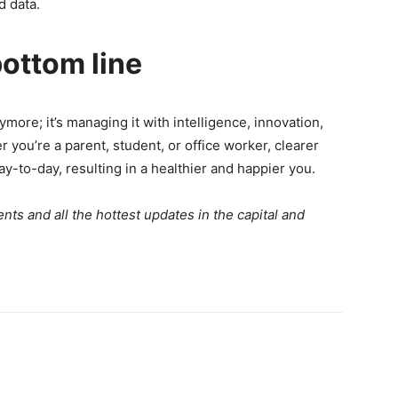
id data.
ottom line
ymore; it’s managing it with intelligence, innovation,
you’re a parent, student, or office worker, clearer
ay-to-day, resulting in a healthier and happier you.
ts and all the hottest updates in the capital and