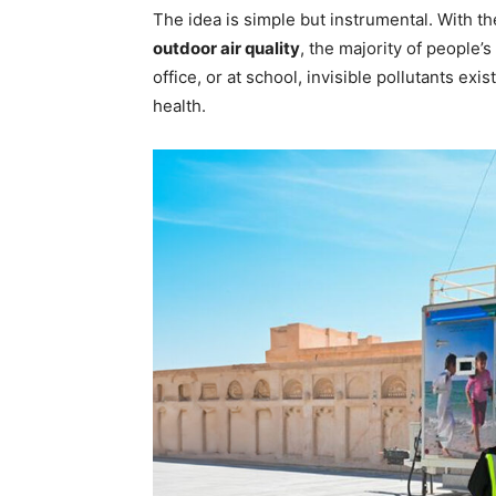
The idea is simple but instrumental. With t
outdoor air quality
, the majority of people’
office, or at school, invisible pollutants exis
health.