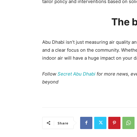
tailor policy and interventions based on sol
The b
Abu Dhabi isn’t just measuring air quality an
and a clear focus on the community. Whether 
indoor air will have a huge impact on your d
Follow
Secret Abu Dhabi
for more news, even
beyond
Share