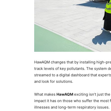
HawAQM changes that by installing high-pre
track levels of key pollutants. The system de
streamed to a digital dashboard that experts
and look for solutions.
What makes
HawAQM
exciting isn’t just th
impact it has on those who suffer the most fr
illnesses and long-term respiratory issues.