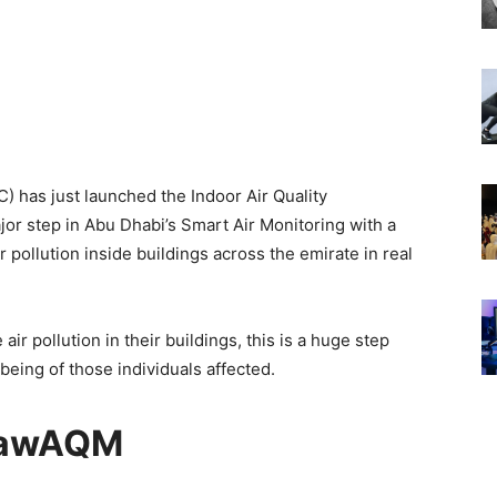
) has just launched the Indoor Air Quality
r step in Abu Dhabi’s Smart Air Monitoring with a
pollution inside buildings across the emirate in real
ir pollution in their buildings, this is a huge step
being of those individuals affected.
awAQM