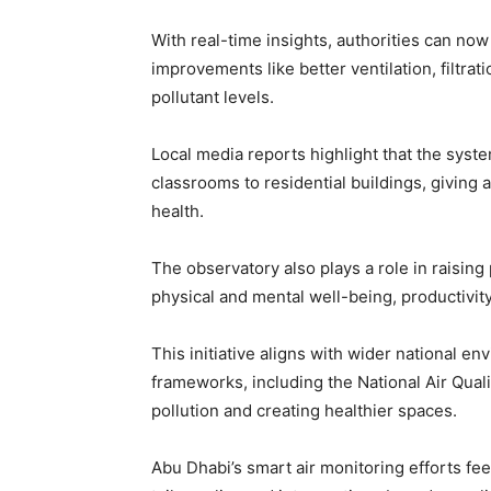
With real-time insights, authorities can n
improvements like better ventilation, filtra
pollutant levels.
Local media reports highlight that the sys
classrooms to residential buildings, giving 
health.
The observatory also plays a role in raising
physical and mental well-being, productivity,
This initiative aligns with wider national en
frameworks, including the National Air Qua
pollution and creating healthier spaces.
Abu Dhabi’s smart air monitoring efforts feed