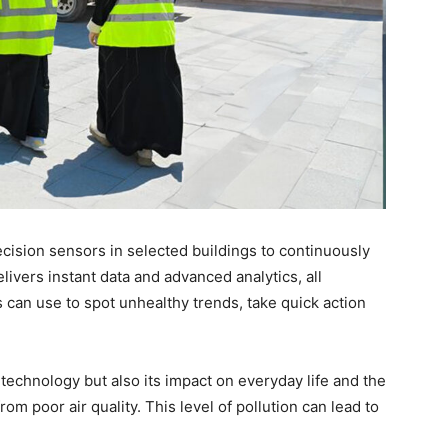
cision sensors in selected buildings to continuously
livers instant data and advanced analytics, all
 can use to spot unhealthy trends, take quick action
e technology but also its impact on everyday life and the
om poor air quality. This level of pollution can lead to