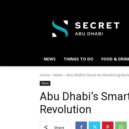
NEWS
THINGS TO DO
FOOD & DRIN
Home
News
Abu Dhabi’s Smart Air Monitoring Revo
News
Abu Dhabi’s Smart
Revolution
Share