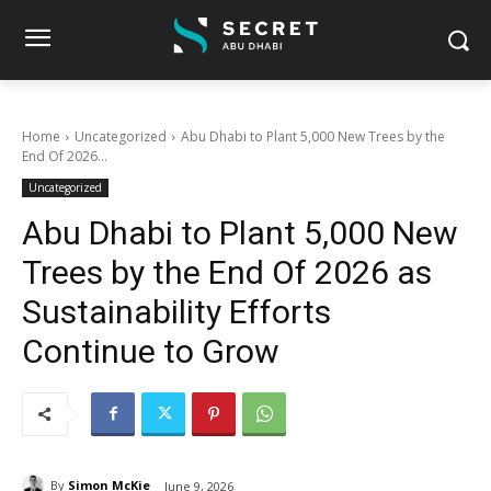
Home
Uncategorized
Abu Dhabi to Plant 5,000 New Trees by the
End Of 2026...
Uncategorized
Abu Dhabi to Plant 5,000 New
Trees by the End Of 2026 as
Sustainability Efforts
Continue to Grow
By
Simon McKie
June 9, 2026