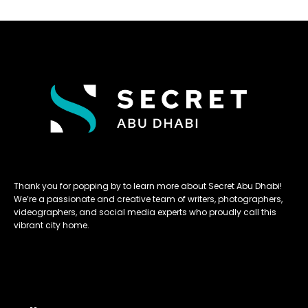
Thank you for popping by to learn more about Secret Abu Dhabi!
We’re a passionate and creative team of writers, photographers,
videographers, and social media experts who proudly call this
vibrant city home.