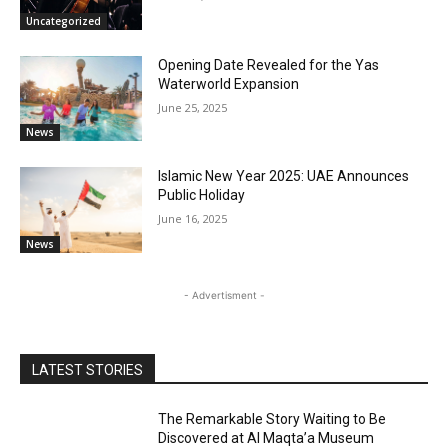
Uncategorized
Opening Date Revealed for the Yas
Waterworld Expansion
June 25, 2025
News
Islamic New Year 2025: UAE Announces
Public Holiday
June 16, 2025
News
- Advertisment -
LATEST STORIES
The Remarkable Story Waiting to Be
Discovered at Al Maqta’a Museum