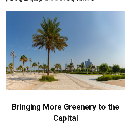
Bringing More Greenery to the
Capital