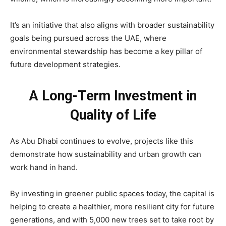
It’s an initiative that also aligns with broader sustainability
goals being pursued across the UAE, where
environmental stewardship has become a key pillar of
future development strategies.
A Long-Term Investment in
Quality of Life
As Abu Dhabi continues to evolve, projects like this
demonstrate how sustainability and urban growth can
work hand in hand.
By investing in greener public spaces today, the capital is
helping to create a healthier, more resilient city for future
generations, and with 5,000 new trees set to take root by