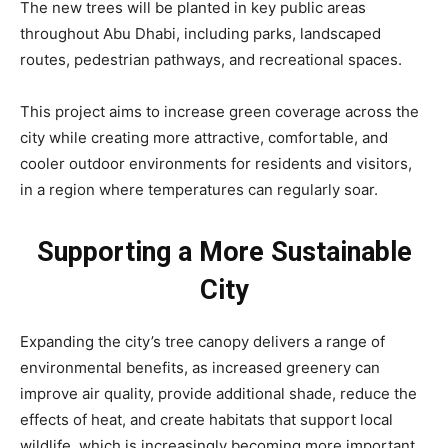
The new trees will be planted in key public areas
throughout Abu Dhabi, including parks, landscaped
routes, pedestrian pathways, and recreational spaces.
This project aims to increase green coverage across the
city while creating more attractive, comfortable, and
cooler outdoor environments for residents and visitors,
in a region where temperatures can regularly soar.
Supporting a More Sustainable
City
Expanding the city’s tree canopy delivers a range of
environmental benefits, as increased greenery can
improve air quality, provide additional shade, reduce the
effects of heat, and create habitats that support local
wildlife, which is increasingly becoming more important.