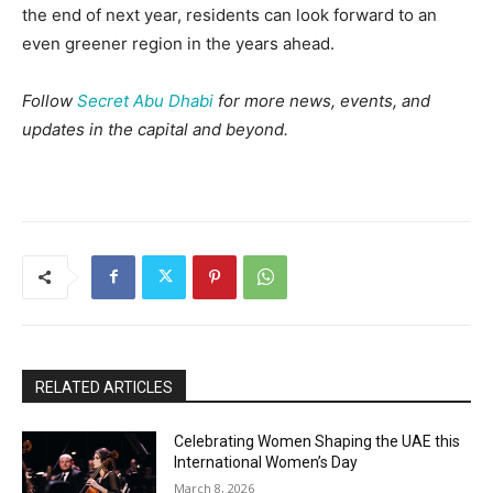
the end of next year, residents can look forward to an
even greener region in the years ahead.
Follow
Secret Abu Dhabi
for more news, events, and
updates in the capital and beyond.
RELATED ARTICLES
Celebrating Women Shaping the UAE this
International Women’s Day
March 8, 2026