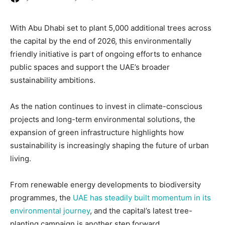
With Abu Dhabi set to plant 5,000 additional trees across
the capital by the end of 2026, this environmentally
friendly initiative is part of ongoing efforts to enhance
public spaces and support the UAE’s broader
sustainability ambitions.
As the nation continues to invest in climate-conscious
projects and long-term environmental solutions, the
expansion of green infrastructure highlights how
sustainability is increasingly shaping the future of urban
living.
From renewable energy developments to biodiversity
programmes, the
UAE has steadily built momentum in its
environmental journey
, and the capital’s latest tree-
planting campaign is another step forward.