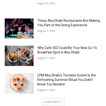
August 9, 2026
These Abu Dhabi Restaurants Are Making
You Part of the Dining Experience
August 7, 2026
Why Café 302 Could Be Your New Go-To
Breakfast Spot in Abu Dhabi
August 7, 2026
LPM Abu Dhabi’s Tomatini Sorbet Is the
Refreshing Summer Ritual You Didn’t
Know You Needed
August 7, 2026
Load more