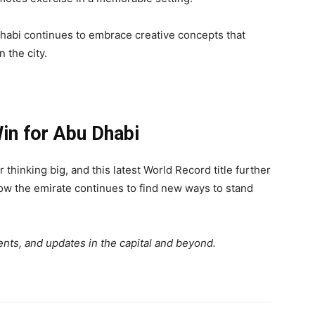
abi continues to embrace creative concepts that
n the city.
in for Abu Dhabi
thinking big, and this latest World Record title further
ow the emirate continues to find new ways to stand
nts, and updates in the capital and beyond.