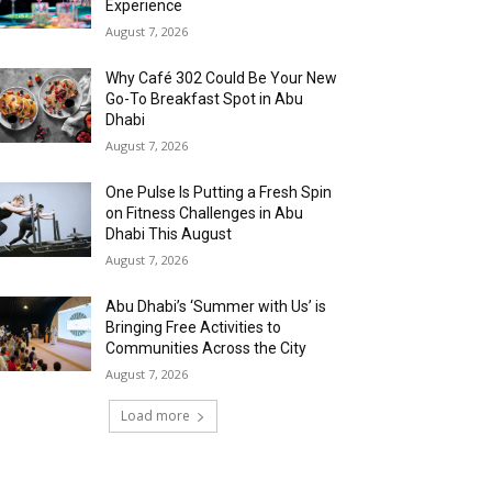
Experience
August 7, 2026
Why Café 302 Could Be Your New
Go-To Breakfast Spot in Abu
Dhabi
August 7, 2026
One Pulse Is Putting a Fresh Spin
on Fitness Challenges in Abu
Dhabi This August
August 7, 2026
Abu Dhabi’s ‘Summer with Us’ is
Bringing Free Activities to
Communities Across the City
August 7, 2026
Load more