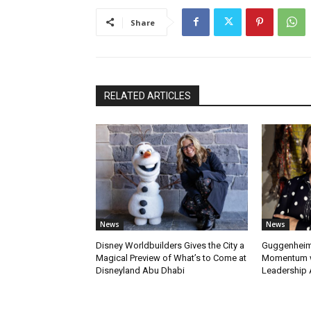
Share
RELATED ARTICLES
News
News
Disney Worldbuilders Gives the City a
Guggenheim
Magical Preview of What’s to Come at
Momentum w
Disneyland Abu Dhabi
Leadership