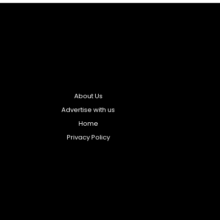
About Us
Advertise with us
Home
Privacy Policy