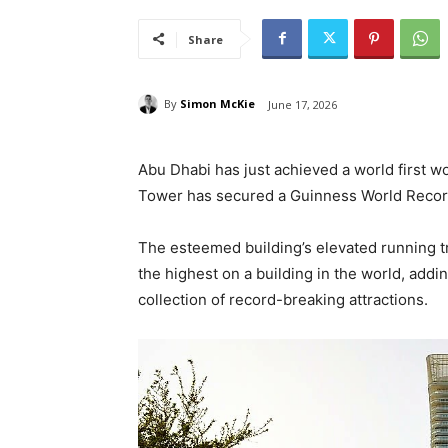
Share
By
Simon McKie
June 17, 2026
Abu Dhabi has just achieved a world first w
Tower has secured a Guinness World Record
The esteemed building’s elevated running tr
the highest on a building in the world, addi
collection of record-breaking attractions.