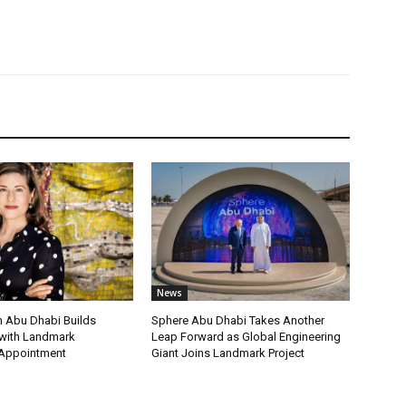
News
 Abu Dhabi Builds
Sphere Abu Dhabi Takes Another
ith Landmark
Leap Forward as Global Engineering
 Appointment
Giant Joins Landmark Project