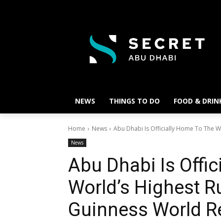
NEWS
THINGS TO DO
FOOD & DRIN
Home
News
Abu Dhabi Is Officially Home To The Wo
News
Abu Dhabi Is Offi
World’s Highest R
Guinness World R