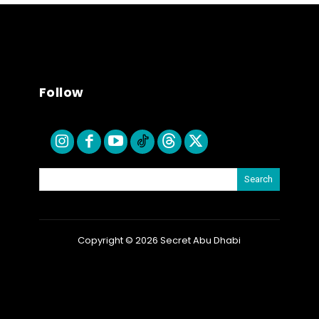
Follow
Search
Copyright © 2026 Secret Abu Dhabi