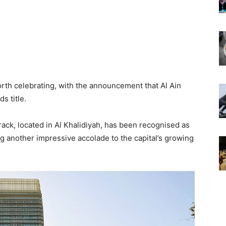
orth celebrating, with the announcement that Al Ain
s title.
ack, located in Al Khalidiyah, has been recognised as
ng another impressive accolade to the capital’s growing