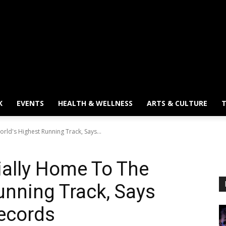
K
EVENTS
HEALTH & WELLNESS
ARTS & CULTURE
T
rld's Highest Running Track, Says...
cially Home To The
unning Track, Says
ecords