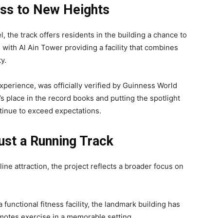
ess to New Heights
, the track offers residents in the building a chance to
 with Al Ain Tower providing a facility that combines
y.
perience, was officially verified by Guinness World
 place in the record books and putting the spotlight
ontinue to exceed expectations.
st a Running Track
ine attraction, the project reflects a broader focus on
functional fitness facility, the landmark building has
motes exercise in a memorable setting.