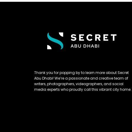
Thank you for popping by to learn more about Secret
Abu Dhabi! We’re a passionate and creative team of
writers, photographers, videographers, and social
media experts who proudly call this vibrant city home.