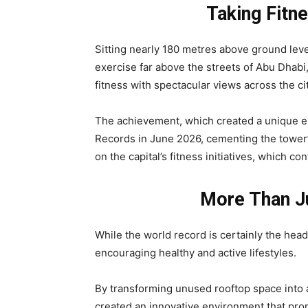
Taking Fitn
Sitting nearly 180 metres above ground level
exercise far above the streets of Abu Dhabi,
fitness with spectacular views across the cit
The achievement, which created a unique ex
Records in June 2026, cementing the tower’s
on the capital’s fitness initiatives, which c
More Than Ju
While the world record is certainly the headl
encouraging healthy and active lifestyles.
By transforming unused rooftop space into a 
created an innovative environment that pro