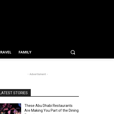
RAVEL
FAMILY
- Advertisment -
LATEST STORIES
These Abu Dhabi Restaurants
Are Making You Part of the Dining