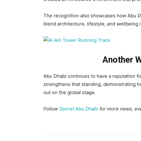
The recognition also showcases how Abu Dh
blend architecture, lifestyle, and wellbeing i
Another W
Abu Dhabi continues to have a reputation for 
strengthens that standing, demonstrating h
out on the global stage.
Follow
Secret Abu Dhabi
for more news, eve