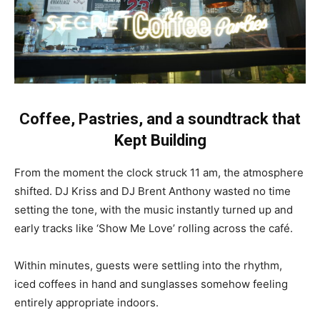
Coffee, Pastries, and a soundtrack that
Kept Building
From the moment the clock struck 11 am, the atmosphere
shifted. DJ Kriss and DJ Brent Anthony wasted no time
setting the tone, with the music instantly turned up and
early tracks like ‘Show Me Love’ rolling across the café.
Within minutes, guests were settling into the rhythm,
iced coffees in hand and sunglasses somehow feeling
entirely appropriate indoors.