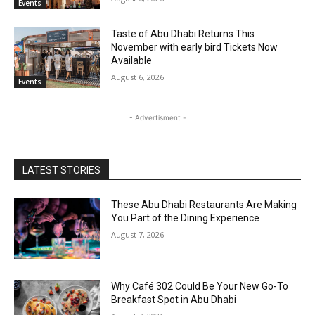
Events
Taste of Abu Dhabi Returns This
November with early bird Tickets Now
Available
August 6, 2026
Events
- Advertisment -
LATEST STORIES
These Abu Dhabi Restaurants Are Making
You Part of the Dining Experience
August 7, 2026
Why Café 302 Could Be Your New Go-To
Breakfast Spot in Abu Dhabi