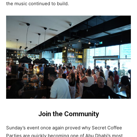
the music continued to build.
Join the Community
Sunday’s event once again proved why Secret Coffee
Parties are quickly becoming one of Abu Dhabi’s most