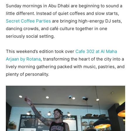
Sunday mornings in Abu Dhabi are beginning to sound a
little different. Instead of quiet coffees and slow starts,
Secret Coffee Parties
are bringing high-energy DJ sets,
dancing crowds, and café culture together in one
seriously social setting.
This weekend’s edition took over
Cafe 302 at Al Maha
Arjaan by Rotana
, transforming the heart of the city into a
lively morning gathering packed with music, pastries, and
plenty of personality.