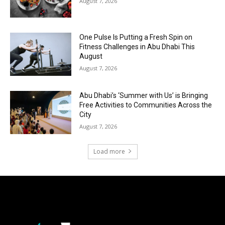
August 7, 2026
One Pulse Is Putting a Fresh Spin on
Fitness Challenges in Abu Dhabi This
August
August 7, 2026
Abu Dhabi’s ‘Summer with Us’ is Bringing
Free Activities to Communities Across the
City
August 7, 2026
Load more