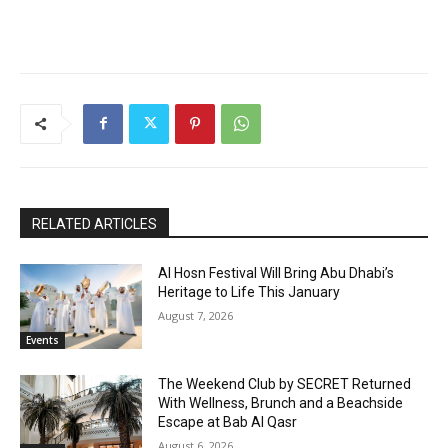
RELATED ARTICLES
Al Hosn Festival Will Bring Abu Dhabi’s
Heritage to Life This January
August 7, 2026
Events
The Weekend Club by SECRET Returned
With Wellness, Brunch and a Beachside
Escape at Bab Al Qasr
August 6, 2026