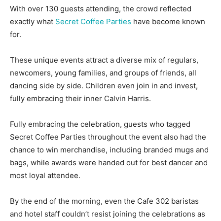
With over 130 guests attending, the crowd reflected
exactly what
Secret Coffee Parties
have become known
for.
These unique events attract a diverse mix of regulars,
newcomers, young families, and groups of friends, all
dancing side by side. Children even join in and invest,
fully embracing their inner Calvin Harris.
Fully embracing the celebration, guests who tagged
Secret Coffee Parties throughout the event also had the
chance to win merchandise, including branded mugs and
bags, while awards were handed out for best dancer and
most loyal attendee.
By the end of the morning, even the Cafe 302 baristas
and hotel staff couldn’t resist joining the celebrations as