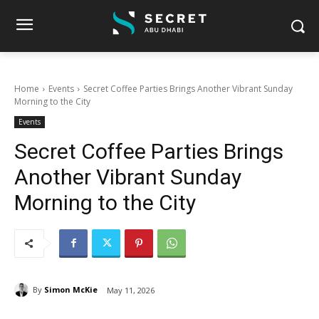
Home
Events
Secret Coffee Parties Brings Another Vibrant Sunday
Morning to the City
Events
Secret Coffee Parties Brings
Another Vibrant Sunday
Morning to the City
By
Simon McKie
May 11, 2026