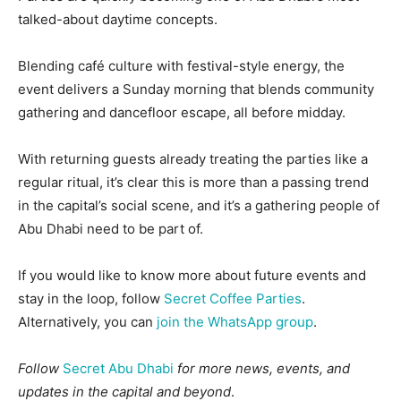
talked-about daytime concepts.
Blending café culture with festival-style energy, the
event delivers a Sunday morning that blends community
gathering and dancefloor escape, all before midday.
With returning guests already treating the parties like a
regular ritual, it’s clear this is more than a passing trend
in the capital’s social scene, and it’s a gathering people of
Abu Dhabi need to be part of.
If you would like to know more about future events and
stay in the loop, follow
Secret Coffee Parties
.
Alternatively, you can
join the WhatsApp group
.
Follow
Secret Abu Dhabi
for more news, events, and
updates in the capital and beyond
.