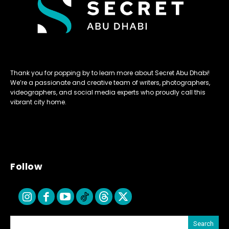
Thank you for popping by to learn more about Secret Abu Dhabi!
We’re a passionate and creative team of writers, photographers,
videographers, and social media experts who proudly call this
vibrant city home.
Follow
Search