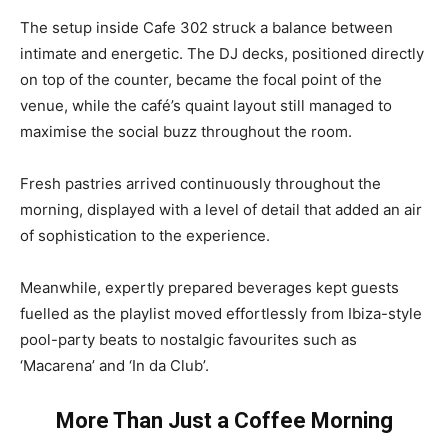
The setup inside Cafe 302 struck a balance between
intimate and energetic. The DJ decks, positioned directly
on top of the counter, became the focal point of the
venue, while the café’s quaint layout still managed to
maximise the social buzz throughout the room.
Fresh pastries arrived continuously throughout the
morning, displayed with a level of detail that added an air
of sophistication to the experience.
Meanwhile, expertly prepared beverages kept guests
fuelled as the playlist moved effortlessly from Ibiza-style
pool-party beats to nostalgic favourites such as
‘Macarena’ and ‘In da Club’.
More Than Just a Coffee Morning