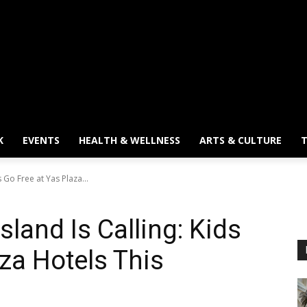
K
EVENTS
HEALTH & WELLNESS
ARTS & CULTURE
T
s Go Free at Yas Plaza...
sland Is Calling: Kids
za Hotels This