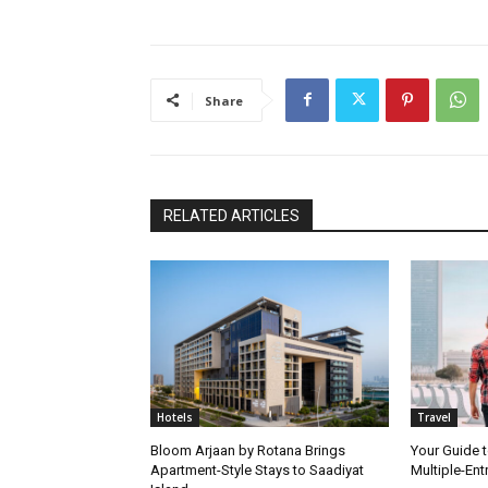
Share
RELATED ARTICLES
Hotels
Travel
Bloom Arjaan by Rotana Brings
Your Guide t
Apartment-Style Stays to Saadiyat
Multiple-Ent