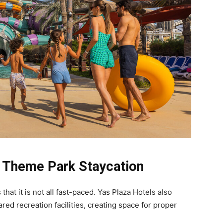
 Theme Park Staycation
hat it is not all fast-paced. Yas Plaza Hotels also
ed recreation facilities, creating space for proper