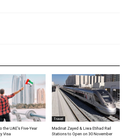
Travel
o the UAE’s Five-Year
Madinat Zayed & Liwa Etihad Rail
ry Visa
Stations to Open on 30 November