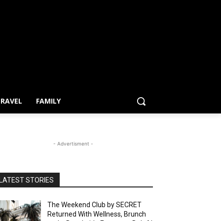
RAVEL
FAMILY
- Advertisment -
LATEST STORIES
The Weekend Club by SECRET
Returned With Wellness, Brunch