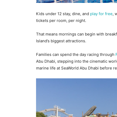
Kids under 12 stay, dine, and
play for free
, 
tickets per room, per night.
That means mornings can begin with breakf
Island’s biggest attractions.
Families can spend the day racing through
Abu Dhabi, stepping into the cinematic wor
marine life at SeaWorld Abu Dhabi before re