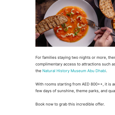
For families staying two nights or more, ther
complimentary access to attractions such 
the
Natural History Museum Abu Dhabi
.
With rooms starting from AED 800++, it is an
few days of sunshine, theme parks, and qual
Book now to grab this incredible offer.