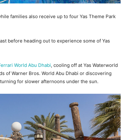
while families also receive up to four Yas Theme Park
ast before heading out to experience some of Yas
Ferrari World Abu Dhabi
, cooling off at Yas Waterworld
lds of Warner Bros. World Abu Dhabi or discovering
turning for slower afternoons under the sun.