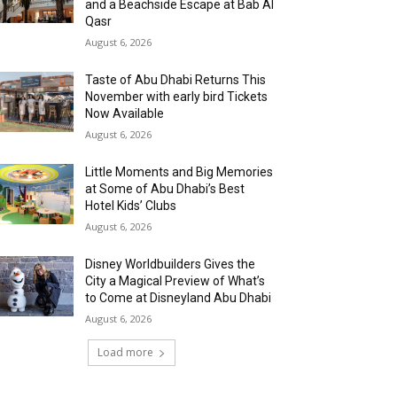
and a Beachside Escape at Bab Al
Qasr
August 6, 2026
Taste of Abu Dhabi Returns This
November with early bird Tickets
Now Available
August 6, 2026
Little Moments and Big Memories
at Some of Abu Dhabi’s Best
Hotel Kids’ Clubs
August 6, 2026
Disney Worldbuilders Gives the
City a Magical Preview of What’s
to Come at Disneyland Abu Dhabi
August 6, 2026
Load more