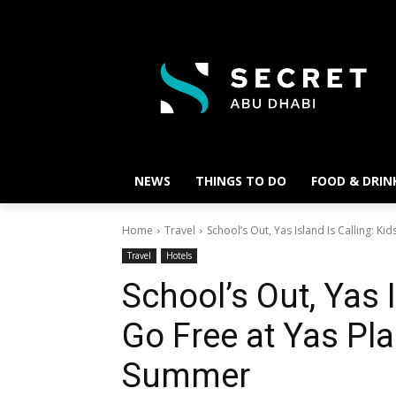
NEWS
THINGS TO DO
FOOD & DRIN
Home
Travel
School’s Out, Yas Island Is Calling: Kid
Travel
Hotels
School’s Out, Yas I
Go Free at Yas Pla
Summer