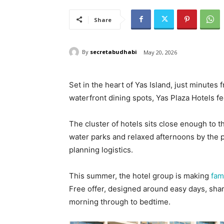
Share
By
secretabudhabi
May 20, 2026
Set in the heart of Yas Island, just minutes
waterfront dining spots, Yas Plaza Hotels fe
The cluster of hotels sits close enough to t
water parks and relaxed afternoons by the poo
planning logistics.
This summer, the hotel group is making
fam
Free offer, designed around easy days, sha
morning through to bedtime.