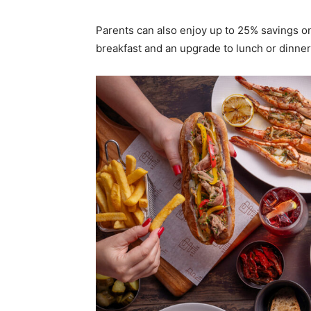
Parents can also enjoy up to 25% savings o
breakfast and an upgrade to lunch or dinner 