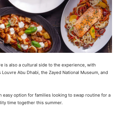
e is also a cultural side to the experience, with
as Louvre Abu Dhabi, the Zayed National Museum, and
 easy option for families looking to swap routine for a
ity time together this summer.