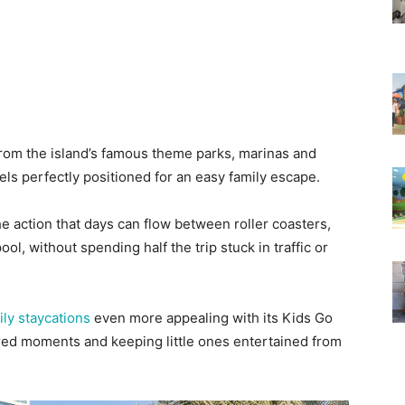
 from the island’s famous theme parks, marinas and
els perfectly positioned for an easy family escape.
he action that days can flow between roller coasters,
l, without spending half the trip stuck in traffic or
ily staycations
even more appealing with its Kids Go
red moments and keeping little ones entertained from