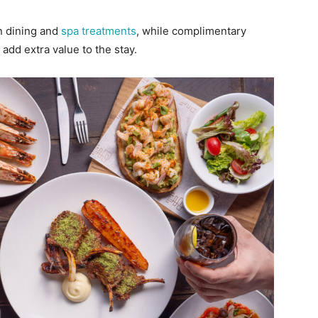
n dining and
spa treatments
, while complimentary
add extra value to the stay.