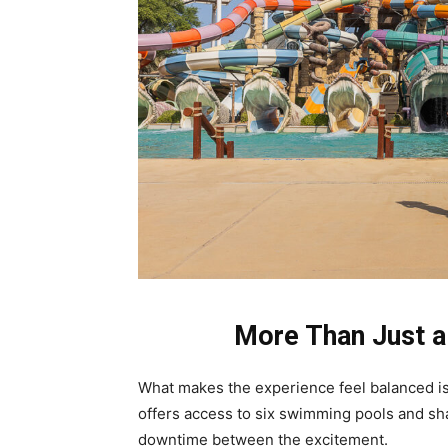
More Than Just a
What makes the experience feel balanced is t
offers access to six swimming pools and shar
downtime between the excitement.