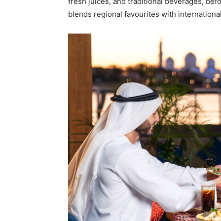
fresh juices, and traditional beverages, befo
blends regional favourites with international