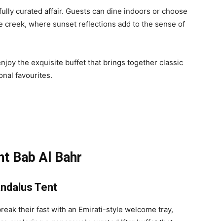
tfully curated affair. Guests can dine indoors or choose
e creek, where sunset reflections add to the sense of
njoy the exquisite buffet that brings together classic
onal favourites.
t Bab Al Bahr
Andalus Tent
eak their fast with an Emirati-style welcome tray,