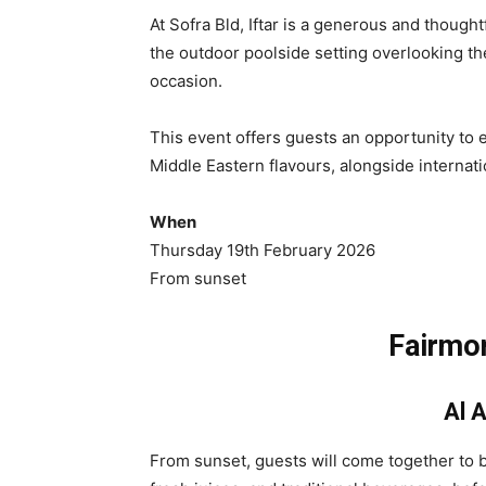
At Sofra Bld, Iftar is a generous and though
the outdoor poolside setting overlooking th
occasion.
This event offers guests an opportunity to e
Middle Eastern flavours, alongside internati
When
Thursday 19th February 2026
From sunset
Fairmon
Al 
From sunset, guests will come together to br