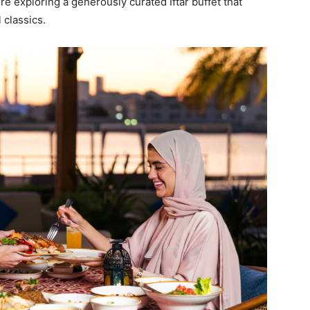
re exploring a generously curated Iftar buffet that
 classics.