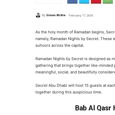
By
Simon McKie
February 17, 2026
As the holy month of Ramadan begins, Secre
namely, Ramadan Nights by Secret. These eve
suhoors across the capital.
Ramadan Nights by Secret is designed as mor
gathering that brings together like-minded p
meaningful, social, and beautifully consider
Secret Abu Dhabi will host 15 guests at eac
together during this auspicious time.
Bab Al Qasr 