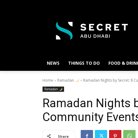
NEWS
THINGS TO DO
FOOD & DRIN
Home
Ramadan
Ramadan Nights by Secret: 8 C
Ramadan
Ramadan Nights by
Community Event
Share