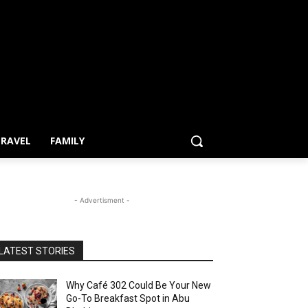
RAVEL
FAMILY
- Advertisment -
LATEST STORIES
Why Café 302 Could Be Your New
Go-To Breakfast Spot in Abu