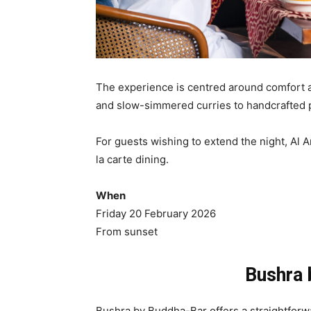
The experience is centred around comfort an
and slow-simmered curries to handcrafted p
For guests wishing to extend the night, Al A
la carte dining.
When
Friday 20 February 2026
From sunset
Bushra 
Bushra by Buddha-Bar offers a straightforwa