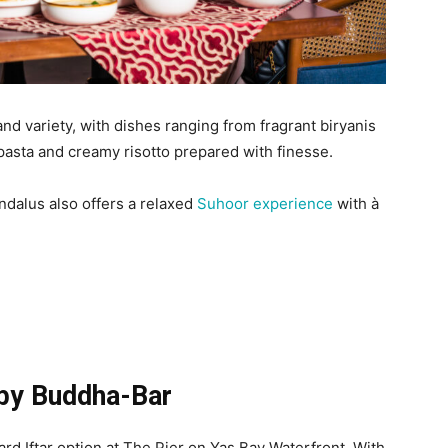
d variety, with dishes ranging from fragrant biryanis
asta and creamy risotto prepared with finesse.
ndalus also offers a relaxed
Suhoor experience
with à
by Buddha-Bar
rd Iftar option at The Pier on Yas Bay Waterfront. With