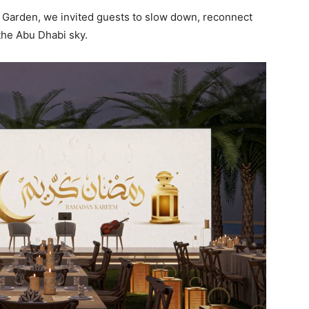
 Garden, we invited guests to slow down, reconnect
the Abu Dhabi sky.