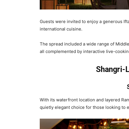
Guests were invited to enjoy a generous Ifta
international cuisine.
The spread included a wide range of Middle E
all complemented by interactive live-cookin
Shangri-L
With its waterfront location and layered Ra
quietly elegant choice for those looking to