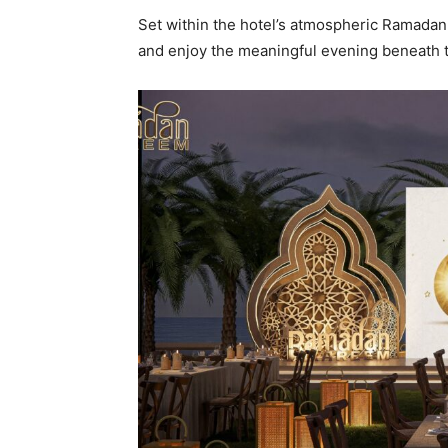
Set within the hotel’s atmospheric Ramadan
and enjoy the meaningful evening beneath 