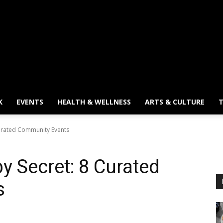
K
EVENTS
HEALTH & WELLNESS
ARTS & CULTURE
T
urated Community Events
 Secret: 8 Curated
s