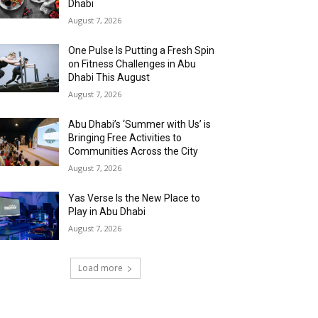
Dhabi
August 7, 2026
One Pulse Is Putting a Fresh Spin
on Fitness Challenges in Abu
Dhabi This August
August 7, 2026
Abu Dhabi’s ‘Summer with Us’ is
Bringing Free Activities to
Communities Across the City
August 7, 2026
Yas Verse Is the New Place to
Play in Abu Dhabi
August 7, 2026
Load more