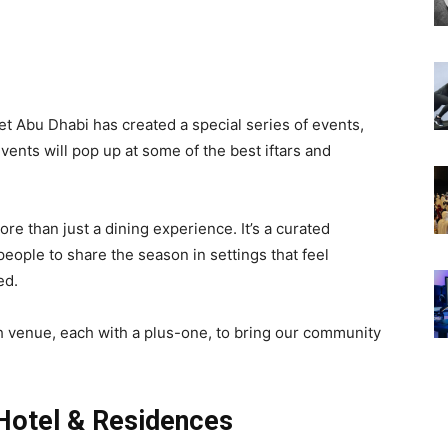
t Abu Dhabi has created a special series of events,
nts will pop up at some of the best iftars and
e than just a dining experience. It’s a curated
eople to share the season in settings that feel
ed.
h venue, each with a plus-one, to bring our community
Hotel & Residences