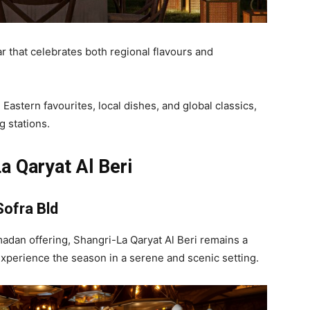
r that celebrates both regional flavours and
astern favourites, local dishes, and global classics,
g stations.
a Qaryat Al Beri
Sofra Bld
madan offering, Shangri-La Qaryat Al Beri remains a
 experience the season in a serene and scenic setting.