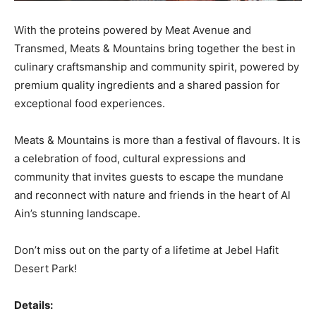
With the proteins powered by Meat Avenue and
Transmed, Meats & Mountains bring together the best in
culinary craftsmanship and community spirit, powered by
premium quality ingredients and a shared passion for
exceptional food experiences.
Meats & Mountains is more than a festival of flavours. It is
a celebration of food, cultural expressions and
community that invites guests to escape the mundane
and reconnect with nature and friends in the heart of Al
Ain’s stunning landscape.
Don’t miss out on the party of a lifetime at Jebel Hafit
Desert Park!
Details: