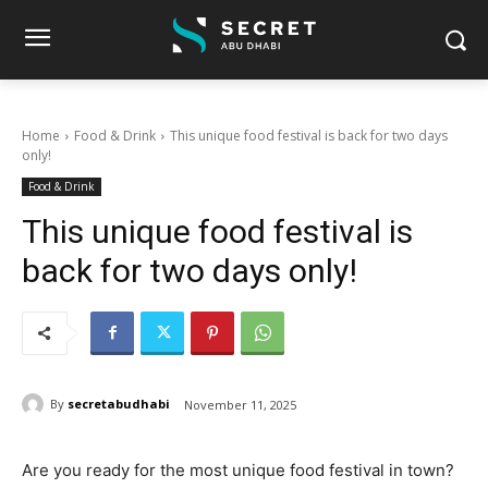
Home
Food & Drink
This unique food festival is back for two days
only!
Food & Drink
This unique food festival is
back for two days only!
By
secretabudhabi
November 11, 2025
Are you ready for the most unique food festival in town?