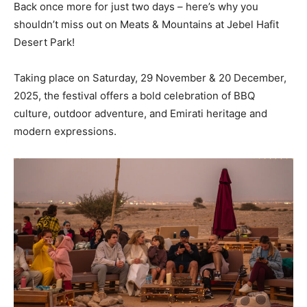
Back once more for just two days – here’s why you
shouldn’t miss out on Meats & Mountains at Jebel Hafit
Desert Park!
Taking place on Saturday, 29 November & 20 December,
2025, the festival offers a bold celebration of BBQ
culture, outdoor adventure, and Emirati heritage and
modern expressions.