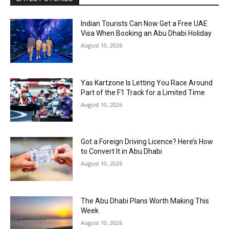
Indian Tourists Can Now Get a Free UAE
Visa When Booking an Abu Dhabi Holiday
August 10, 2026
Yas Kartzone Is Letting You Race Around
Part of the F1 Track for a Limited Time
August 10, 2026
Got a Foreign Driving Licence? Here’s How
to Convert It in Abu Dhabi
August 10, 2026
The Abu Dhabi Plans Worth Making This
Week
August 10, 2026