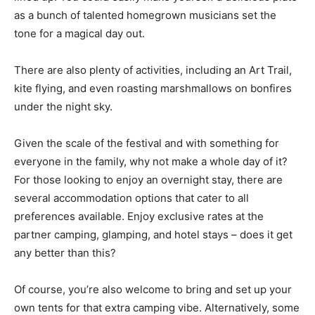
as a bunch of talented homegrown musicians set the
tone for a magical day out.
There are also plenty of activities, including an Art Trail,
kite flying, and even roasting marshmallows on bonfires
under the night sky.
Given the scale of the festival and with something for
everyone in the family, why not make a whole day of it?
For those looking to enjoy an overnight stay, there are
several accommodation options that cater to all
preferences available. Enjoy exclusive rates at the
partner camping, glamping, and hotel stays – does it get
any better than this?
Of course, you’re also welcome to bring and set up your
own tents for that extra camping vibe. Alternatively, some