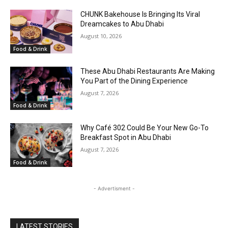
CHUNK Bakehouse Is Bringing Its Viral
Dreamcakes to Abu Dhabi
August 10, 2026
Food & Drink
These Abu Dhabi Restaurants Are Making
You Part of the Dining Experience
August 7, 2026
Food & Drink
Why Café 302 Could Be Your New Go-To
Breakfast Spot in Abu Dhabi
August 7, 2026
Food & Drink
- Advertisment -
LATEST STORIES