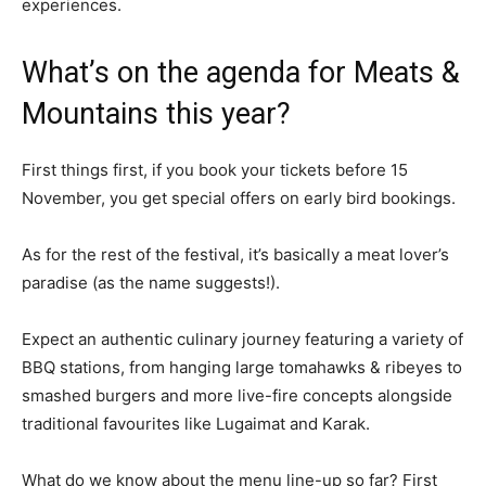
experiences.
What’s on the agenda for Meats &
Mountains this year?
First things first, if you book your tickets before 15
November, you get special offers on early bird bookings.
As for the rest of the festival, it’s basically a meat lover’s
paradise (as the name suggests!).
Expect an authentic culinary journey featuring a variety of
BBQ stations, from hanging large tomahawks & ribeyes to
smashed burgers and more live-fire concepts alongside
traditional favourites like Lugaimat and Karak.
What do we know about the menu line-up so far? First