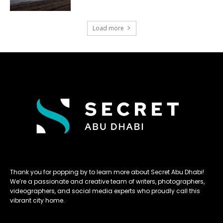
Load more
Thank you for popping by to learn more about Secret Abu Dhabi!
We’re a passionate and creative team of writers, photographers,
videographers, and social media experts who proudly call this
vibrant city home.