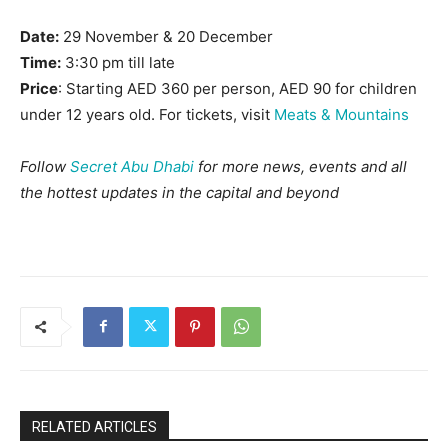
Date:
29 November & 20 December
Time:
3:30 pm till late
Price
: Starting AED 360 per person, AED 90 for children
under 12 years old. For tickets, visit
Meats & Mountains
Follow
Secret Abu Dhabi
for more news, events and all
the hottest updates in the capital and beyond
RELATED ARTICLES