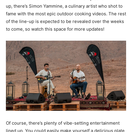
up, there’s Simon Yammine, a culinary artist who shot to
fame with the most epic outdoor cooking videos. The rest
of the line-up is expected to be revealed over the weeks
to come, so watch this space for more updates!
Of course, there’s plenty of vibe-setting entertainment
lined up. You could easily make yourself a delicious plate