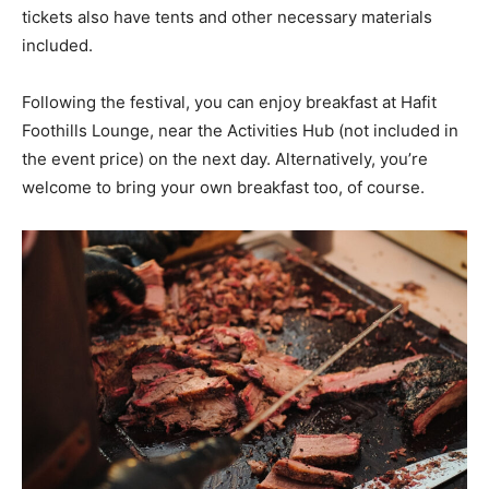
tickets also have tents and other necessary materials
included.
Following the festival, you can enjoy breakfast at Hafit
Foothills Lounge, near the Activities Hub (not included in
the event price) on the next day. Alternatively, you’re
welcome to bring your own breakfast too, of course.