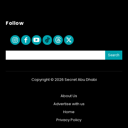
Follow
Search
Copyright © 2026 Secret Abu Dhabi
About Us
Advertise with us
Home
Privacy Policy