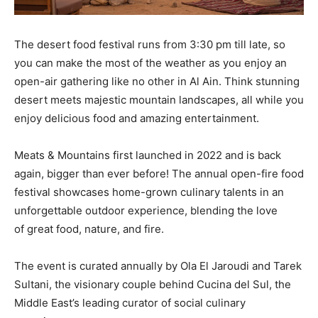
The desert food festival runs from 3:30 pm till late, so
you can make the most of the weather as you enjoy an
open-air gathering like no other in Al Ain. Think stunning
desert meets majestic mountain landscapes, all while you
enjoy delicious food and amazing entertainment.
Meats & Mountains first launched in 2022 and is back
again, bigger than ever before! The annual open-fire food
festival showcases home-grown culinary talents in an
unforgettable outdoor experience, blending the love
of great food, nature, and fire.
The event is curated annually by Ola El Jaroudi and Tarek
Sultani, the visionary couple behind Cucina del Sul, the
Middle East’s leading curator of social culinary