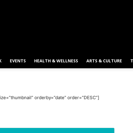
K
EVENTS
HEALTH & WELLNESS
ARTS & CULTURE
T
 size=”thumbnail” orderby=”date” order=”DESC”]
wsletter