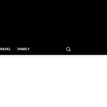
RAVEL
FAMILY