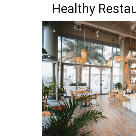
Healthy Restau