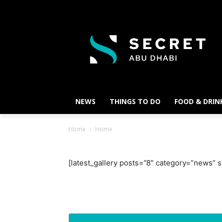
NEWS
THINGS TO DO
FOOD & DRIN
Home
Home
[latest_gallery posts=”8″ category=”news”
Ne