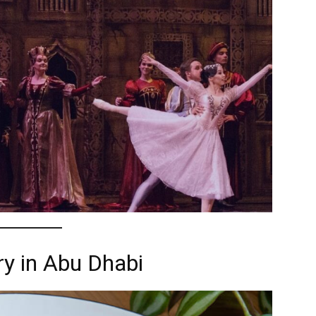
y in Abu Dhabi