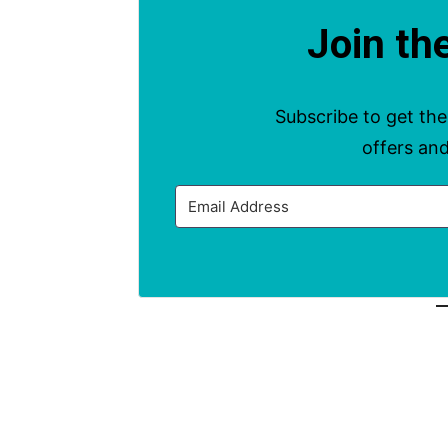
Join th
This Month’s Ev