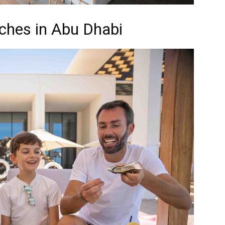
ches in Abu Dhabi