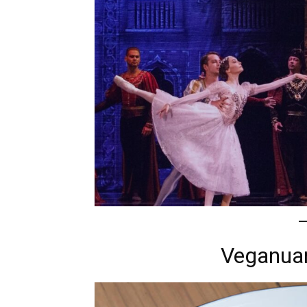
Veganuar