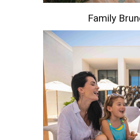
Family Brun