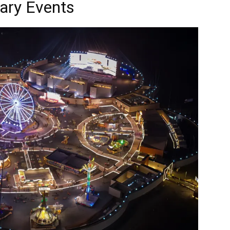
ary Events