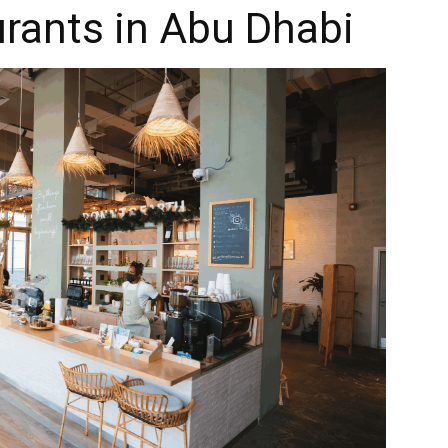
rants in Abu Dhabi