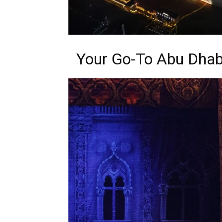
Your Go-To Abu Dhab