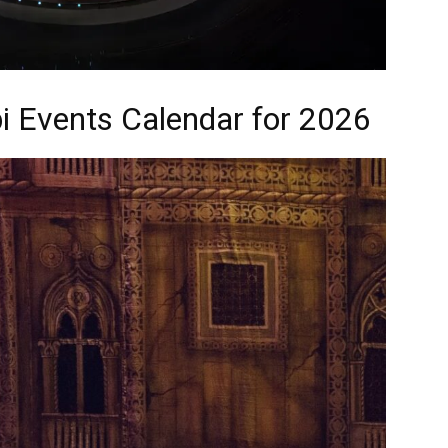
i Events Calendar for 2026