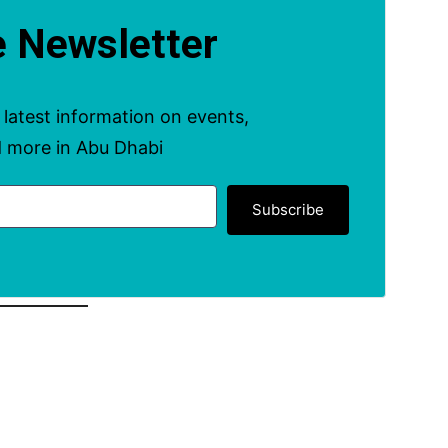
e Newsletter
Subscribe to get the latest information on events, offers and more in Abu Dhabi
Subscribe
ents & Deals In Abu
Dhabi