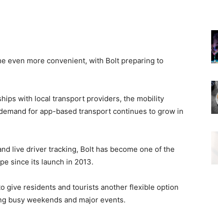
e even more convenient, with Bolt preparing to
ips with local transport providers, the mobility
s demand for app-based transport continues to grow in
d live driver tracking, Bolt has become one of the
pe since its launch in 2013.
o give residents and tourists another flexible option
ring busy weekends and major events.