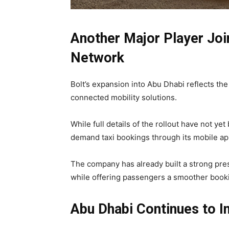
Another Major Player Join
Network
Bolt’s expansion into Abu Dhabi reflects th
connected mobility solutions.
While full details of the rollout have not ye
demand taxi bookings through its mobile ap
The company has already built a strong pres
while offering passengers a smoother book
Abu Dhabi Continues to In