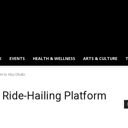
K
EVENTS
HEALTH & WELLNESS
ARTS & CULTURE
T
form to Abu Dhabi
s Ride-Hailing Platform