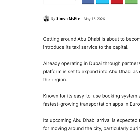
By
Simon McKie
May 15, 2026
Getting around Abu Dhabi is about to becom
introduce its taxi service to the capital.
Already operating in Dubai through partnersh
platform is set to expand into Abu Dhabi a
the region.
Known for its easy-to-use booking system an
fastest-growing transportation apps in Euro
Its upcoming Abu Dhabi arrival is expected t
for moving around the city, particularly du