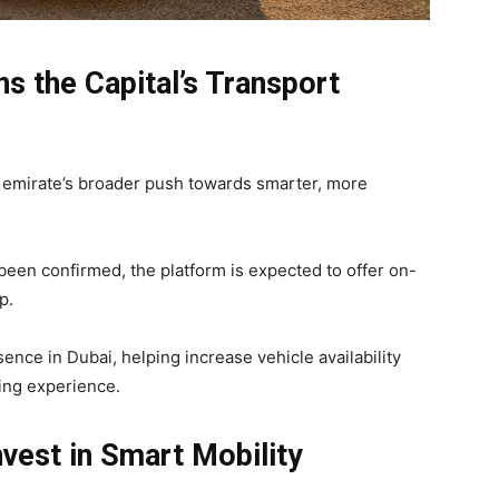
s the Capital’s Transport
e emirate’s broader push towards smarter, more
t been confirmed, the platform is expected to offer on-
p.
ence in Dubai, helping increase vehicle availability
ing experience.
vest in Smart Mobility