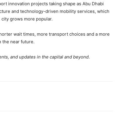
ort innovation projects taking shape as Abu Dhabi
ructure and technology-driven mobility services, which
e city grows more popular.
horter wait times, more transport choices and a more
 the near future.
nts, and updates in the capital and beyond
.