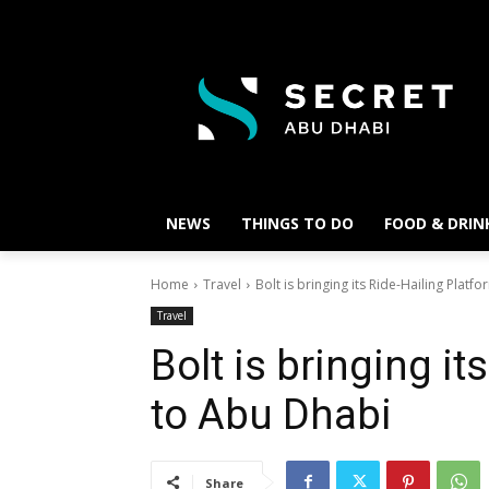
NEWS
THINGS TO DO
FOOD & DRIN
Home
Travel
Bolt is bringing its Ride-Hailing Plat
Travel
Bolt is bringing it
to Abu Dhabi
Share