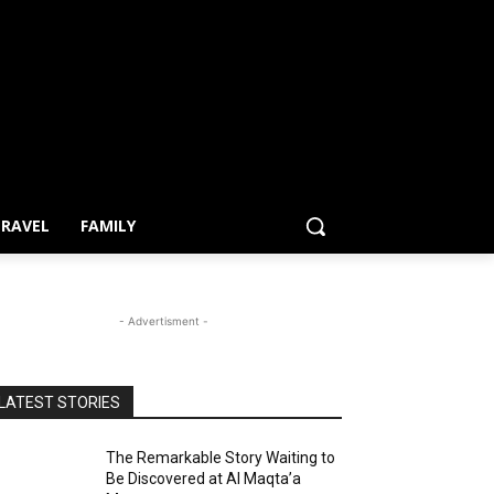
RAVEL
FAMILY
- Advertisment -
LATEST STORIES
The Remarkable Story Waiting to
Be Discovered at Al Maqta’a