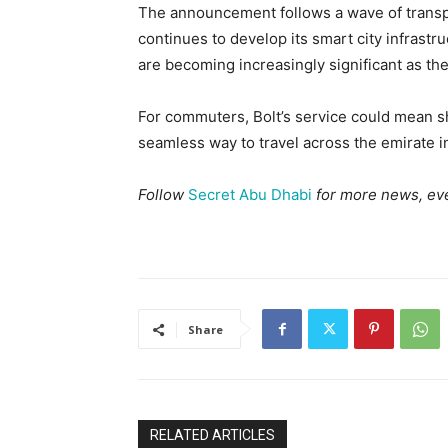
The announcement follows a wave of transp
continues to develop its smart city infrast
are becoming increasingly significant as th
For commuters, Bolt’s service could mean s
seamless way to travel across the emirate in
Follow
Secret Abu Dhabi
for more news, eve
Share
RELATED ARTICLES