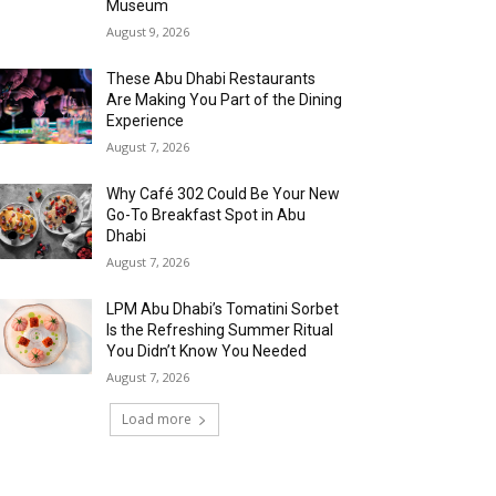
Museum
August 9, 2026
These Abu Dhabi Restaurants
Are Making You Part of the Dining
Experience
August 7, 2026
Why Café 302 Could Be Your New
Go-To Breakfast Spot in Abu
Dhabi
August 7, 2026
LPM Abu Dhabi’s Tomatini Sorbet
Is the Refreshing Summer Ritual
You Didn’t Know You Needed
August 7, 2026
Load more