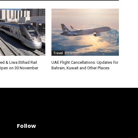
Travel
ed & Liwa Etihad Rail
UAE Flight Cancellations: Updates for
 Open on 30 November
Bahrain, Kuwait and Other Places
Follow