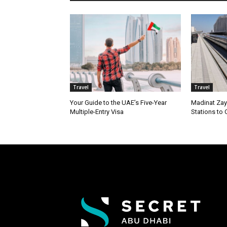
Travel
Travel
Your Guide to the UAE’s Five-Year
Madinat Zay
Multiple-Entry Visa
Stations to